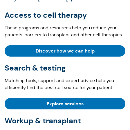
Access to cell therapy
These programs and resources help you reduce your
patients’ barriers to transplant and other cell therapies.
Discover how we can help
Search & testing
Matching tools, support and expert advice help you
efficiently find the best cell source for your patient.
Explore services
Workup & transplant