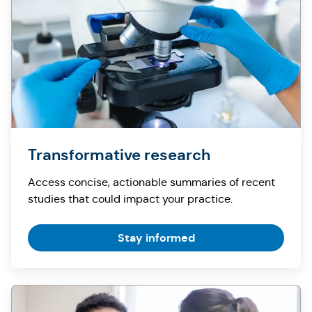
Transformative research
Access concise, actionable summaries of recent
studies that could impact your practice.
Stay informed