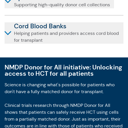
Supporting high-quality donor cell collections
Cord Blood Banks
Helping patients and providers access cord blood
for transplant
NMDP Donor for All initiative: Unlocking
access to HCT for all patients
Science is changing what's possible for patients who
don't have a fully matched donor for transplant.
Clinical trials research through NMDP Donor for All
shows that patients can safely receive HCT using cells
from a partially matched donor. Just as important, their
outcomes are in line with those of patients who received