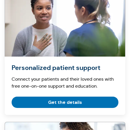
Personalized patient support
Connect your patients and their loved ones with
free one-on-one support and education.
Get the details