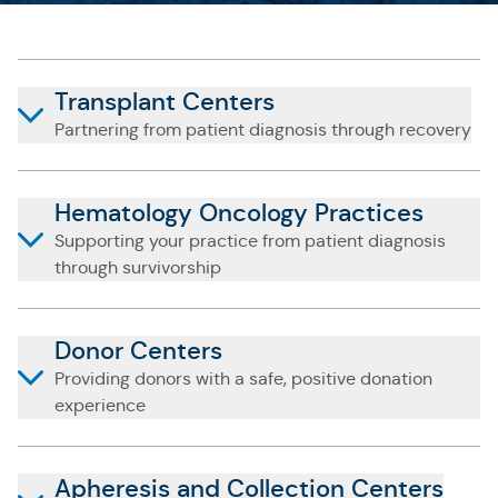
Transplant Centers
Partnering from patient diagnosis through recovery
Hematology Oncology Practices
Supporting your practice from patient diagnosis
through survivorship
Donor Centers
Providing donors with a safe, positive donation
experience
Apheresis and Collection Centers