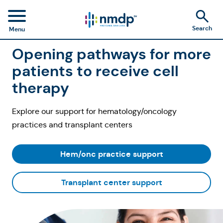
Search
Menu
Opening pathways for more
patients to receive cell
therapy
Explore our support for hematology/oncology
practices and transplant centers
Hem/onc practice support
Transplant center support