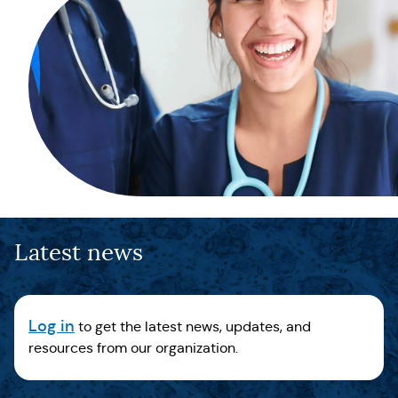
Latest news
Log in
to get the latest news, updates, and
resources from our organization.