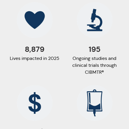
8,879
195
Lives impacted in 2025
Ongoing studies and
clinical trials through
CIBMTR®