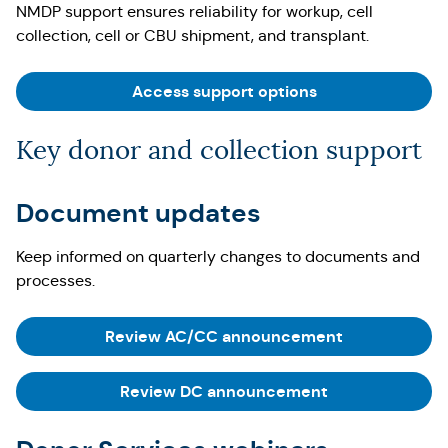
NMDP support ensures reliability for workup, cell
collection, cell or CBU shipment, and transplant.
Access support options
Key donor and collection support
Document updates
Keep informed on quarterly changes to documents and
processes.
Review AC/CC announcement
Review DC announcement