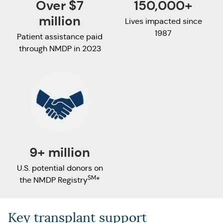
Over $7
150,000+
million
Lives impacted since
1987
Patient assistance paid
through NMDP in 2023
9+ million
U.S. potential donors on
SM
the NMDP Registry
*
Key transplant support