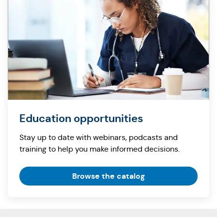
Education opportunities
Stay up to date with webinars, podcasts and
training to help you make informed decisions.
Browse the catalog