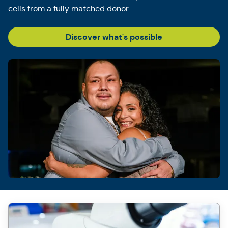
cells from a fully matched donor.
Discover what's possible