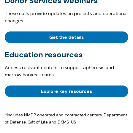
Donor Services webinars
These calls provide updates on projects and operational
changes.
Get the details
Education resources
Access relevant content to support apheresis and
marrow harvest teams.
Explore key resources
*Includes NMDP operated and contracted centers, Department
of Defense, Gift of Life and DKMS-US