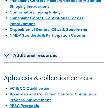
Transplant Centers: Research Repository Sample
Shipping Instructions
Confirmatory Typing Policy
Transplant Center: Continuous Process
Improvement
Disposition of Donors, CBUs & Specimens
NMDP Standards & Participation Criteria
Additional resources
Apheresis & collection centers
AC & CC Qualification
Apheresis and Collection Centers: Continuous
Process Improvement
PBSC Protocols