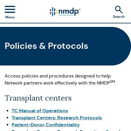
Search
Menu
Policies & Protocols
Access policies and procedures designed to help
SM
Network partners work effectively with the NMDP
.
Transplant centers
TC Manual of Operations
Transplant Centers: Research Protocols
Patient-Donor Confidentiality