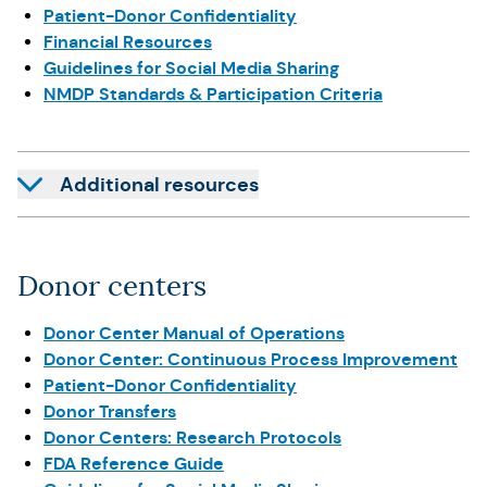
Patient-Donor Confidentiality
Financial Resources
Guidelines for Social Media Sharing
NMDP Standards & Participation Criteria
Additional resources
Donor centers
Donor Center Manual of Operations
Donor Center: Continuous Process Improvement
Patient-Donor Confidentiality
Donor Transfers
Donor Centers: Research Protocols
FDA Reference Guide