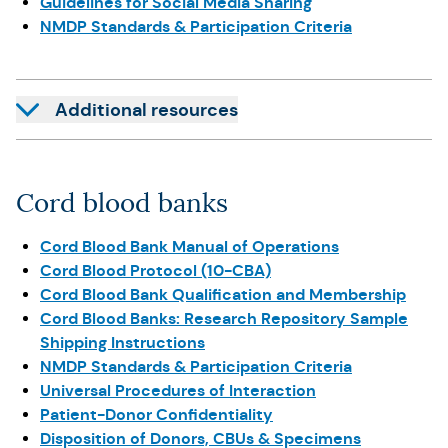
Guidelines for Social Media Sharing
NMDP Standards & Participation Criteria
Additional resources
Cord blood banks
Cord Blood Bank Manual of Operations
Cord Blood Protocol (10-CBA)
Cord Blood Bank Qualification and Membership
Cord Blood Banks: Research Repository Sample
Shipping Instructions
NMDP Standards & Participation Criteria
Universal Procedures of Interaction
Patient-Donor Confidentiality
Disposition of Donors, CBUs & Specimens