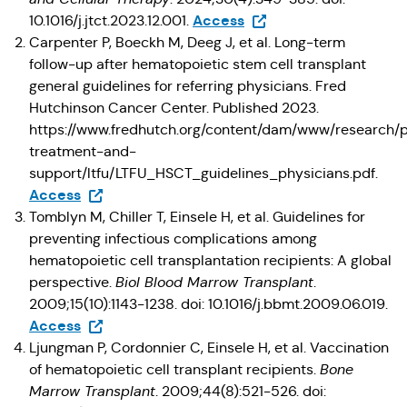
(Opens in a new tab)
Access
10.1016/j.jtct.2023.12.001.
Carpenter P, Boeckh M, Deeg J, et al. Long-term
follow-up after hematopoietic stem cell transplant
general guidelines for referring physicians. Fred
Hutchinson Cancer Center. Published 2023.
https://www.fredhutch.org/content/dam/www/research/p
treatment-and-
support/ltfu/LTFU_HSCT_guidelines_physicians.pdf.
(Opens in a new tab)
Access
Tomblyn M, Chiller T, Einsele H, et al. Guidelines for
preventing infectious complications among
hematopoietic cell transplantation recipients: A global
perspective.
Biol Blood Marrow Transplant
.
2009;15(10):1143-1238. doi: 10.1016/j.bbmt.2009.06.019.
(Opens in a new tab)
Access
Ljungman P, Cordonnier C, Einsele H, et al. Vaccination
of hematopoietic cell transplant recipients.
Bone
Marrow Transplant
. 2009;44(8):521-526. doi: