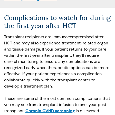
Complications to watch for during
the first year after HCT
Transplant recipients are immunocompromised after
HCT and may also experience treatment-related organ
and tissue damage. If your patient returns to your care
within the first year after transplant, they’ll require
careful monitoring to ensure any complications are
recognized early when therapeutic options can be more
effective. If your patient experiences a complication,
collaborate quickly with the transplant center to
develop a treatment plan.
These are some of the most common complications that
you may see from transplant infusion to one-year post-
Chronic GVHD screening
transplant.
is discussed