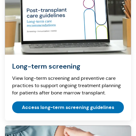
Long-term screening
View long-term screening and preventive care
practices to support ongoing treatment planning
for patients after bone marrow transplant.
Access long-term screening guidelines