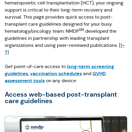
hematopoietic cell transplantation (HCT), your ongoing
support is critical to their long-term recovery and
survival. This page provides quick access to post-
transplant care guidelines designed for your busy
SM
hematology/oncology team. NMDP
developed the
guidelines in partnership with leading transplant
1-
organizations and using peer-reviewed publications. [
7
]
long-term screening
Get point-of-care access to
guidelines
vaccination schedules
GVHD
,
and
assessment tools
on any device.
Access web-based post-transplant
care guidelines