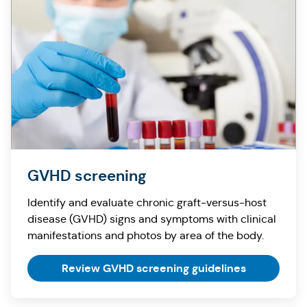
GVHD screening
Identify and evaluate chronic graft-versus-host
disease (GVHD) signs and symptoms with clinical
manifestations and photos by area of the body.
Review GVHD screening guidelines