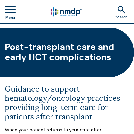
Search
Menu
Post-transplant care and
early HCT complications
Guidance to support
hematology/oncology practices
providing long-term care for
patients after transplant
When your patient returns to your care after