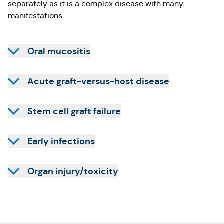
separately as it is a complex disease with many
manifestations.
Oral mucositis
Acute graft-versus-host disease
Stem cell graft failure
Early infections
Organ injury/toxicity