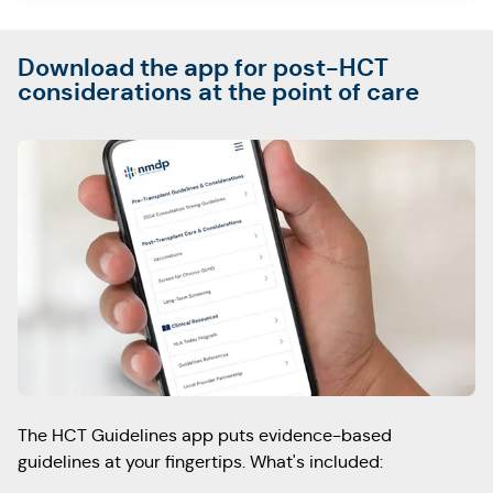
Download the app for post-HCT
considerations at the point of care
The HCT Guidelines app puts evidence-based
guidelines at your fingertips.
What's included: