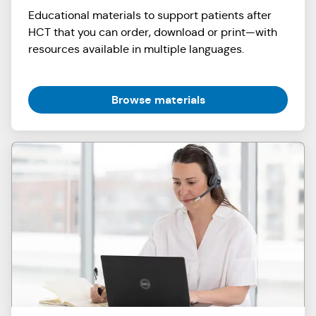
Educational materials to support patients after
HCT that you can order, download or print—with
resources available in multiple languages.
Browse materials