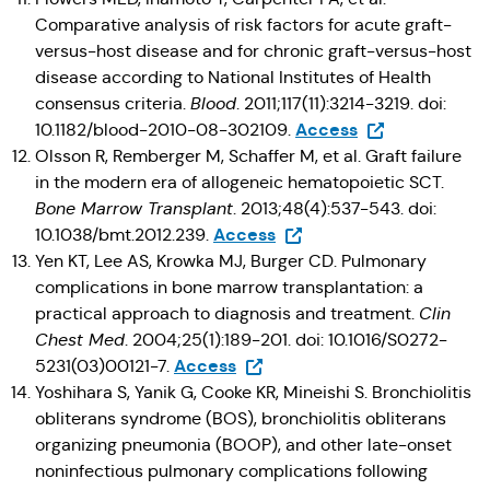
Comparative analysis of risk factors for acute graft-
versus-host disease and for chronic graft-versus-host
disease according to National Institutes of Health
consensus criteria.
Blood
. 2011;117(11):3214-3219. doi:
(Opens in a new
Access
10.1182/blood-2010-08-302109.
Olsson R, Remberger M, Schaffer M, et al. Graft failure
in the modern era of allogeneic hematopoietic SCT.
Bone Marrow Transplant
. 2013;48(4):537-543. doi:
(Opens in a new tab)
Access
10.1038/bmt.2012.239.
Yen KT, Lee AS, Krowka MJ, Burger CD. Pulmonary
complications in bone marrow transplantation: a
practical approach to diagnosis and treatment.
Clin
Chest Med
. 2004;25(1):189-201. doi: 10.1016/S0272-
(Opens in a new tab)
Access
5231(03)00121-7.
Yoshihara S, Yanik G, Cooke KR, Mineishi S. Bronchiolitis
obliterans syndrome (BOS), bronchiolitis obliterans
organizing pneumonia (BOOP), and other late-onset
noninfectious pulmonary complications following