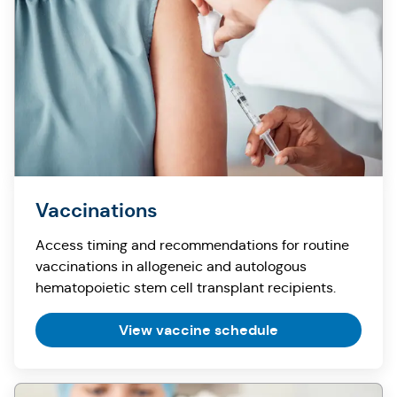
Vaccinations
Access timing and recommendations for routine
vaccinations in allogeneic and autologous
hematopoietic stem cell transplant recipients.
View vaccine schedule