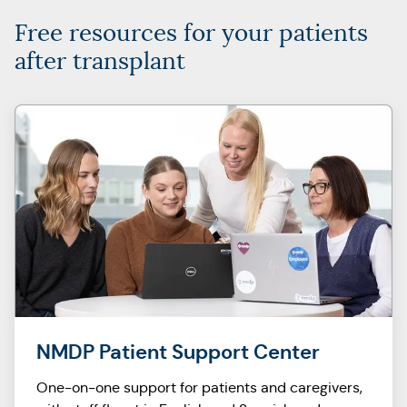
Free resources for your patients
after transplant
NMDP Patient Support Center
One-on-one support for patients and caregivers,