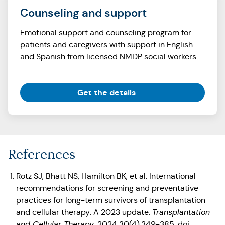
Counseling and support
Emotional support and counseling program for
patients and caregivers with support in English
and Spanish from licensed NMDP social workers.
(Opens in a new tab)
Get the details
References
Rotz SJ, Bhatt NS, Hamilton BK, et al. International
recommendations for screening and preventative
practices for long-term survivors of transplantation
and cellular therapy: A 2023 update.
Transplantation
and Cellular Therapy
. 2024;30(4):349-385. doi: