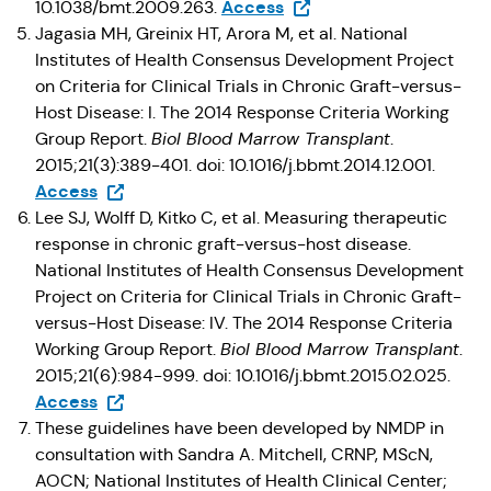
(Opens in a new tab)
Access
10.1038/bmt.2009.263.
Jagasia MH, Greinix HT, Arora M, et al. National
Institutes of Health Consensus Development Project
on Criteria for Clinical Trials in Chronic Graft-versus-
Host Disease: I. The 2014 Response Criteria Working
Group Report.
Biol Blood Marrow Transplant
.
2015;21(3):389-401. doi: 10.1016/j.bbmt.2014.12.001.
(Opens in a new tab)
Access
Lee SJ, Wolff D, Kitko C, et al. Measuring therapeutic
response in chronic graft-versus-host disease.
National Institutes of Health Consensus Development
Project on Criteria for Clinical Trials in Chronic Graft-
versus-Host Disease: IV. The 2014 Response Criteria
Working Group Report.
Biol Blood Marrow Transplant
.
2015;21(6):984-999. doi: 10.1016/j.bbmt.2015.02.025.
(Opens in a new tab)
Access
These guidelines have been developed by NMDP in
consultation with Sandra A. Mitchell, CRNP, MScN,
AOCN; National Institutes of Health Clinical Center;