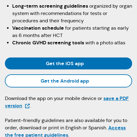
Long-term screening guidelines
organized by organ
system with recommendations for tests or
procedures and their frequency
Vaccination schedule
for patients starting as early
as 6 months after HCT
Chronic GVHD screening tools
with a photo atlas
(Opens in a new tab)
Get the iOS app
(Opens in a new tab
Get the Android app
save a PDF
Download the app on your mobile device or
(Opens in a new tab)
version
.
Patient-friendly guidelines are also available for you to
Access
order, download or print in English or Spanish.
the free patient guidelines
.