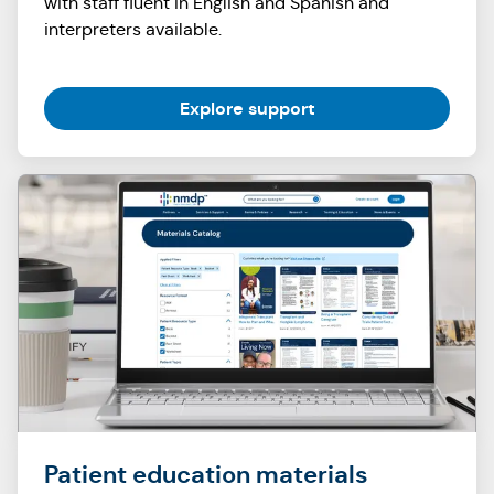
with staff fluent in English and Spanish and
interpreters available.
Explore support
Patient education materials