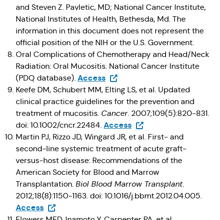
and Steven Z. Pavletic, MD; National Cancer Institute,
National Institutes of Health, Bethesda, Md. The
information in this document does not represent the
official position of the NIH or the U.S. Government.
Oral Complications of Chemotherapy and Head/Neck
Radiation: Oral Mucositis. National Cancer Institute
(Opens in a new tab)
Access
(PDQ database).
Keefe DM, Schubert MM, Elting LS, et al. Updated
clinical practice guidelines for the prevention and
treatment of mucositis.
Cancer
. 2007;109(5):820-831.
(Opens in a new tab)
Access
doi: 10.1002/cncr.22484.
Martin PJ, Rizzo JD, Wingard JR, et al. First- and
second-line systemic treatment of acute graft-
versus-host disease: Recommendations of the
American Society for Blood and Marrow
Transplantation.
Biol Blood Marrow Transplant
.
2012;18(8):1150-1163. doi: 10.1016/j.bbmt.2012.04.005.
(Opens in a new tab)
Access
Flowers MED, Inamoto Y, Carpenter PA, et al.