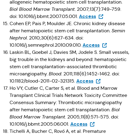
allogeneic hematopoietic stem cell transplantation.
Biol Blood Marrow Transplant
. 2007;13(7):749-759.
(Opens in a new 
Access
doi: 10.1016/j.bbmt.2007.05.001.
Cohen EP, Pais P, Moulder JE. Chronic kidney disease
after hematopoietic stem cell transplantation.
Semin
Nephrol
. 2010;30(6):627-634. doi:
(Opens in a ne
Access
10.1016/j.semnephrol.2010.09.010.
Laskin BL, Goebel J, Davies SM, Jodele S. Small vessels,
big trouble in the kidneys and beyond: hematopoietic
stem cell transplantation-associated thrombotic
microangiopathy.
Blood
. 2011;118(6):1452-1462. doi:
(Opens in a new t
Access
10.1182/blood-2011-02-321315.
Ho VY, Cutler C, Carter S, et al. Blood and Marrow
Transplant Clinical Trials Network Toxicity Committee
Consensus Summary: Thrombotic microangiopathy
after hematopoietic stem cell transplantation.
Biol
Blood Marrow Transplant
. 2005;11(8):571-575. doi:
(Opens in a new tab
Access
10.1016/j.bbmt.2005.06.001.
Tichelli A, Bucher C, Rovó A, et al. Premature