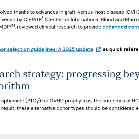
evolved thanks to advances in graft-versus-host disease (GVH
®
convened by CIBMTR
(Center for International Blood and Marr
SM
enhanced consi
NMDP
, reviewed clinical research to provide
(Opens in a new ta
or selection guidelines: A 2025 update
as quick refere
arch strategy: progressing be
gorithm
hosphamide (PTCy) for GVHD prophylaxis, the outcomes of H
 result, these alternative donor types should be considered 