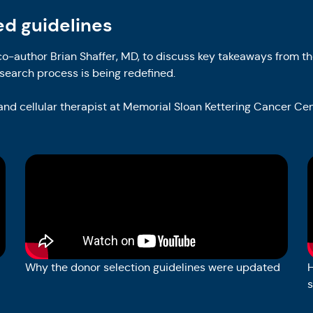
ed guidelines
o-author Brian Shaffer, MD, to discuss key takeaways from th
search process is being redefined.
 and cellular therapist at Memorial Sloan Kettering Cancer Ce
Why the donor selection guidelines were updated
H