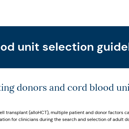
od unit selection guide
ting donors and cord blood uni
ell transplant (alloHCT), multiple patient and donor factors
ion for clinicians during the search and selection of adult d