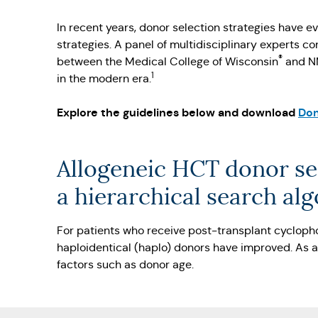
In recent years, donor selection strategies have 
strategies. A panel of multidisciplinary experts 
®
between the Medical College of Wisconsin
and 
1
in the modern era.
Explore the guidelines below and download
Don
Allogeneic HCT donor se
a hierarchical search al
For patients who receive post-transplant cyclop
haploidentical (haplo) donors have improved. As a
factors such as donor age.