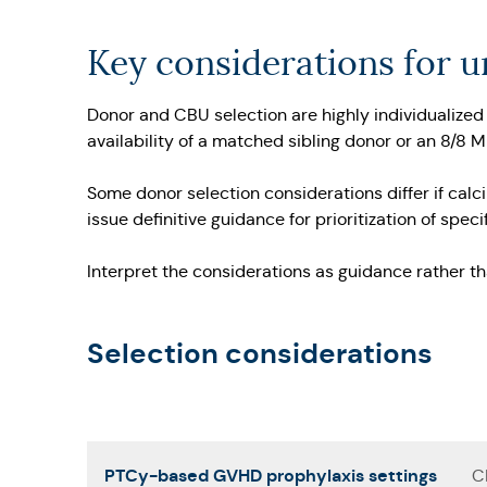
Key considerations for 
Donor and CBU selection are highly individualized 
availability of a matched sibling donor or an 8/8 
Some donor selection considerations differ if calc
issue definitive guidance for prioritization of sp
Interpret the considerations as guidance rather t
Selection considerations
PTCy-based GVHD prophylaxis settings
C