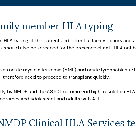
family member HLA typing
tion HLA typing of the patient and potential family donors and
s should also be screened for the presence of anti-HLA antibo
ch as acute myeloid leukemia (AML) and acute lymphoblastic le
 therefore need to proceed to transplant quickly.
ntly by NMDP and the ASTCT recommend high-resolution HLA ti
yndromes and adolescent and adults with ALL.
 NMDP Clinical HLA Services t