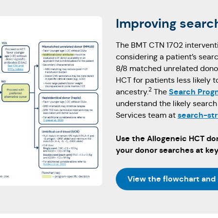
Improving search
The BMT CTN 1702 interventio
considering a patient’s sear
8/8 matched unrelated donor
HCT for patients less likely
2
Search Progn
ancestry.
The
understand the likely searc
search-st
Services team at
Use the Allogeneic HCT don
your donor searches at k
View the flowchart and