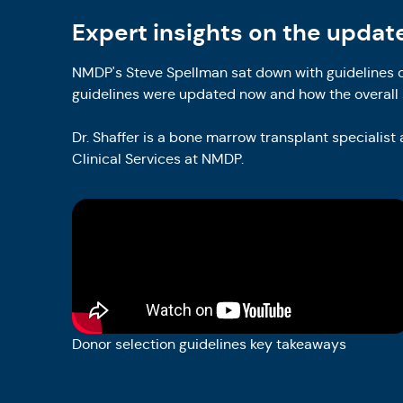
Expert insights on the updat
NMDP's Steve Spellman sat down with guidelines c
guidelines were updated now and how the overall 
Dr. Shaffer is a bone marrow transplant specialist
Clinical Services at NMDP.
Donor selection guidelines key takeaways