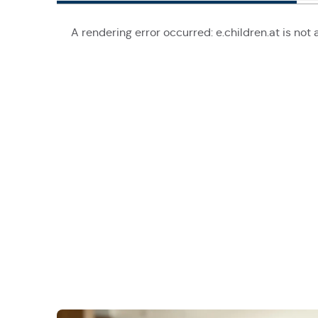
A rendering error occurred:
e.children.at is not 