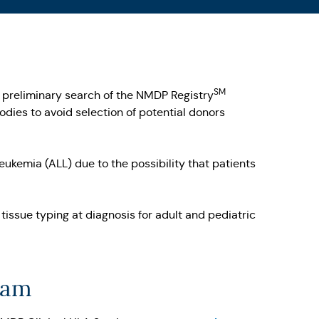
SM
 a preliminary search of the NMDP Registry
dies to avoid selection of potential donors
ukemia (ALL) due to the possibility that patients
ssue typing at diagnosis for adult and pediatric
eam