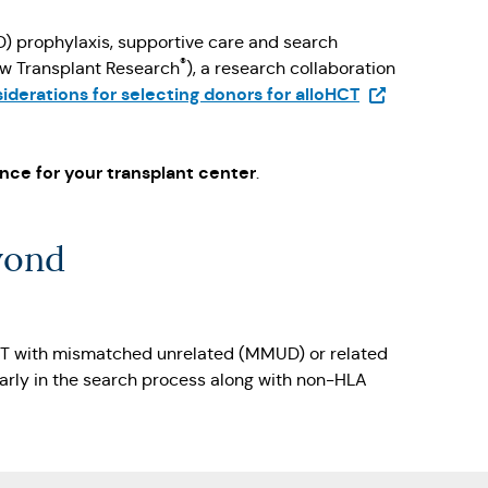
D) prophylaxis, supportive care and search
®
ow Transplant Research
), a research collaboration
(Opens in a ne
derations for selecting donors for alloHCT
b)
nce for your transplant center
.
yond
CT with mismatched unrelated (MMUD) or related
early in the search process along with non-HLA