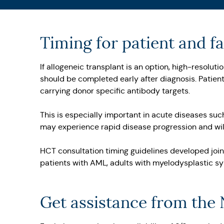
Timing for patient and 
If allogeneic transplant is an option, high-resolu
should be completed early after diagnosis. Patient
carrying donor specific antibody targets.
This is especially important in acute diseases su
may experience rapid disease progression and will
HCT consultation timing guidelines developed joi
patients with AML, adults with myelodysplastic s
Get assistance from the