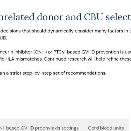
unrelated donor and CBU selec
decisions that should dynamically consider many factors in the
MUD.
ineurin inhibitor (CNI-) or PTCy-based GVHD prevention is use
ecific HLA mismatches. Continued research will help refine the
han a strict step-by-step set of recommendations.
NI-based GVHD prophylaxis settings
Cord blood units