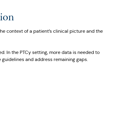
tion
 context of a patient’s clinical picture and the
d. In the PTCy setting, more data is needed to
se guidelines and address remaining gaps.