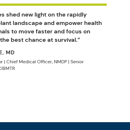
s shed new light on the rapidly
plant landscape and empower health
nals to move faster and focus on
 the best chance at survival.”
E, MD
r | Chief Medical Officer, NMDP | Senior
 CIBMTR