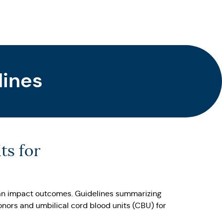
lines
ts for
 can impact outcomes. Guidelines summarizing
onors and umbilical cord blood units (CBU) for