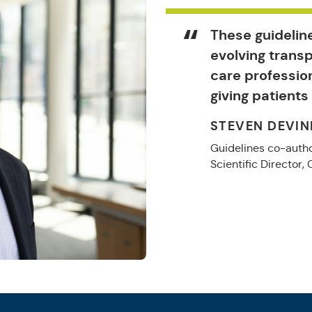
These guideline
evolving trans
care professio
giving patients
STEVEN DEVIN
Guidelines co-autho
Scientific Director,