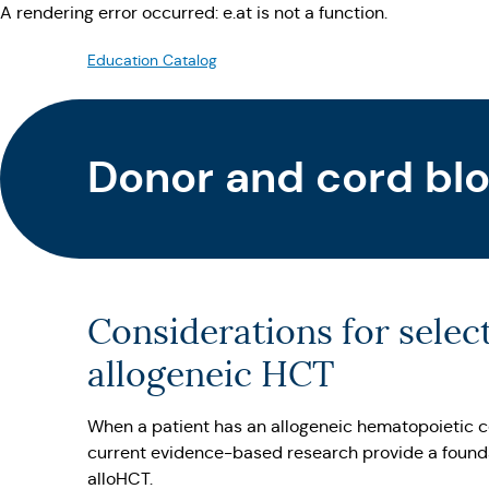
A rendering error occurred:
e.at is not a function
.
Education Catalog
Donor and cord blo
Considerations for selec
allogeneic HCT
When a patient has an allogeneic hematopoietic c
current evidence-based research provide a foundat
alloHCT.