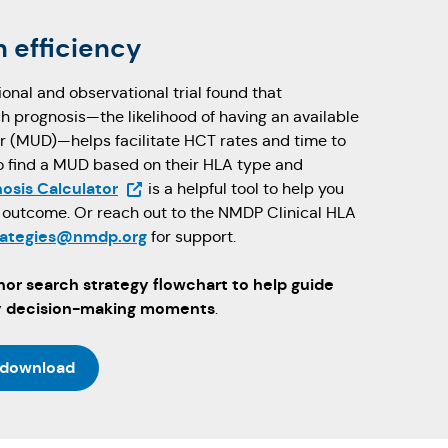
 efficiency
nal and observational trial found that
ch prognosis—the likelihood of having an available
 (MUD)—helps facilitate HCT rates and time to
 to find a MUD based on their HLA type and
(Opens in a new tab)
osis Calculator
is a helpful tool to help you
h outcome. Or reach out to the NMDP Clinical HLA
rategies@nmdp.org
for support.
or search strategy flowchart to help guide
ey decision-making moments
.
 download