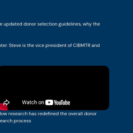
e updated donor selection guidelines, why the
nter. Steve is the vice president of CIBMTR and
ow research has redefined the overall donor
search process