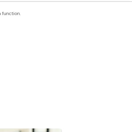
a function
.