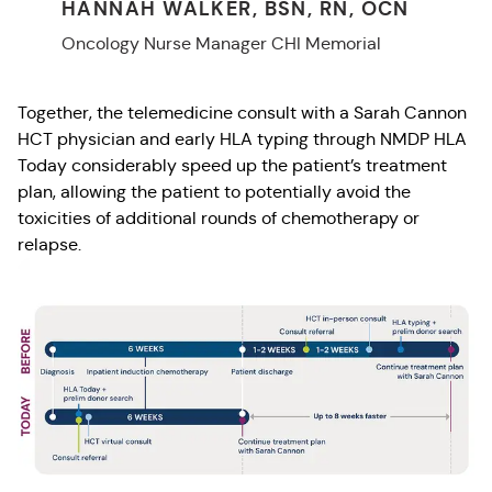
HANNAH WALKER, BSN, RN, OCN
Oncology Nurse Manager CHI Memorial
Together, the telemedicine consult with a Sarah Cannon
HCT physician and early HLA typing through NMDP HLA
Today considerably speed up the patient’s treatment
plan, allowing the patient to potentially avoid the
toxicities of additional rounds of chemotherapy or
relapse.