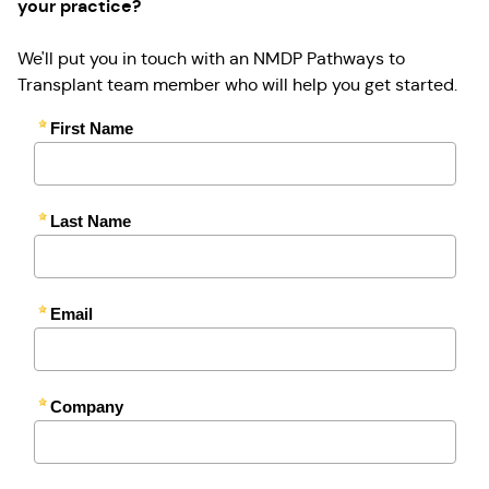
your practice?
We'll put you in touch with an NMDP Pathways to
Transplant team member who will help you get started.