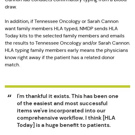
draw.
In addition, if Tennessee Oncology or Sarah Cannon
want family members HLA typed, NMDP sends HLA
Today kits to the selected family members and emails
the results to Tennessee Oncology and/or Sarah Cannon.
HLA typing family members early means the physicians
know right away if the patient has a related donor
match.
I'm thankful it exists. This has been one
of the easiest and most successful
items we've incorporated into our
comprehensive workflow. I think [HLA
Today] is a huge benefit to patients.