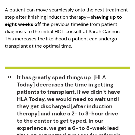
A patient can move seamlessly onto the next treatment
shaving up to
step after finishing induction therapy—
eight weeks off
the previous timeline from patient
diagnosis to the initial HCT consult at Sarah Cannon.
This increases the likelihood a patient can undergo
transplant at the optimal time.
It has greatly sped things up. [HLA
Today] decreases the time in getting
patients to transplant. If we didn’t have
HLA Today, we would need to wait until
they get discharged [after induction
therapy] and make a 2- to 3-hour drive
to the center to get typed. In our
experience, we get a 6- to 8-week lead