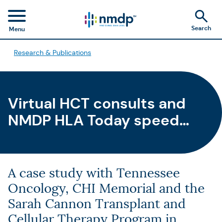
Search
Menu
Research & Publications
Virtual HCT consults and
NMDP HLA Today speed
time to HCT
A case study with Tennessee
Oncology, CHI Memorial and the
Sarah Cannon Transplant and
Cellular Therapy Program in