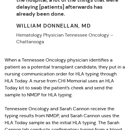
delaying [patients] afterwards has
already been done.
WILLIAM DONNELLAN, MD
Hematology Physician Tennessee Oncology –
Chattanooga
When a Tennessee Oncology physician identifies a
patient as a potential transplant candidate, they put in a
nursing communication order for HLA typing through
HLA Today. A nurse from CHI Memorial uses an HLA
Today kit to swab the patient’s cheek and send the
sample to NMDP for HLA typing.
Tennessee Oncology and Sarah Cannon receive the
typing results from NMDP, and Sarah Cannon uses the
HLA Today sample as the initial HLA typing. The Sarah
Cannon lab conducts confirmatory typing from a blood