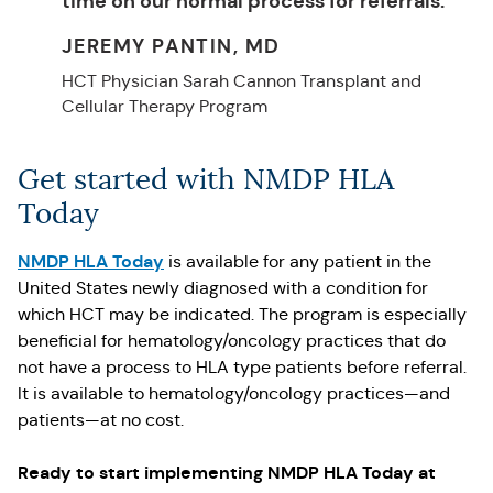
time on our normal process for referrals.
JEREMY PANTIN, MD
HCT Physician Sarah Cannon Transplant and
Cellular Therapy Program
Get started with NMDP HLA
Today
NMDP HLA Today
is available for any patient in the
United States newly diagnosed with a condition for
which HCT may be indicated. The program is especially
beneficial for hematology/oncology practices that do
not have a process to HLA type patients before referral.
It is available to hematology/oncology practices—and
patients—at no cost.
Ready to start implementing NMDP HLA Today at