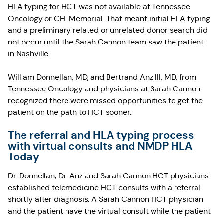
HLA typing for HCT was not available at Tennessee
Oncology or CHI Memorial. That meant initial HLA typing
and a preliminary related or unrelated donor search did
not occur until the Sarah Cannon team saw the patient
in Nashville.
William Donnellan, MD, and Bertrand Anz III, MD, from
Tennessee Oncology and physicians at Sarah Cannon
recognized there were missed opportunities to get the
patient on the path to HCT sooner.
The referral and HLA typing process
with virtual consults and NMDP HLA
Today
Dr. Donnellan, Dr. Anz and Sarah Cannon HCT physicians
established telemedicine HCT consults with a referral
shortly after diagnosis. A Sarah Cannon HCT physician
and the patient have the virtual consult while the patient