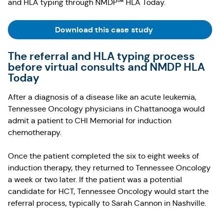
and HLA typing through NMDP℠ HLA Today.
(Opens in a new t
Download this case study
The referral and HLA typing process
before virtual consults and NMDP HLA
Today
After a diagnosis of a disease like an acute leukemia,
Tennessee Oncology physicians in Chattanooga would
admit a patient to CHI Memorial for induction
chemotherapy.
Once the patient completed the six to eight weeks of
induction therapy, they returned to Tennessee Oncology
a week or two later. If the patient was a potential
candidate for HCT, Tennessee Oncology would start the
referral process, typically to Sarah Cannon in Nashville.