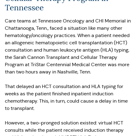
Tennessee
Care teams at Tennessee Oncology and CHI Memorial in
Chattanooga, Tenn., faced a situation like many other
hematology/oncology practices. When a patient needed
an allogeneic hematopoietic cell transplantation (HCT)
consultation and human leukocyte antigen (HLA) typing,
the Sarah Cannon Transplant and Cellular Therapy
Program at TriStar Centennial Medical Center was more
than two hours away in Nashville, Tenn.
That delayed an HCT consultation and HLA typing for
weeks as the patient finished inpatient induction
chemotherapy. This, in turn, could cause a delay in time
to transplant.
However, a two-pronged solution existed: virtual HCT
consults while the patient received induction therapy