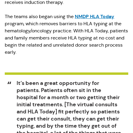
receives induction therapy.
NMDP HLA Today
The teams also began using the
program, which removes barriers to HLA typing at the
hematology/oncology practice. With HLA Today, patients
and family members receive HLA typing at no cost and
begin the related and unrelated donor search process
early.
It’s been a great opportunity for
patients. Patients often sit in the
hospital for a month or two getting their
initial treatments. [The virtual consults
and HLA Today] fit perfectly so patients
can get their consult, they can get their
typing, and by the time they get out of
the hospital, a lot of the things that were