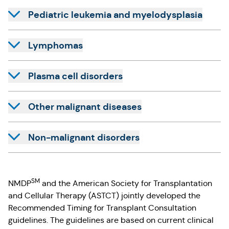
Pediatric leukemia and myelodysplasia
Lymphomas
Plasma cell disorders
Other malignant diseases
Non-malignant disorders
SM
NMDP
and the American Society for Transplantation
and Cellular Therapy (ASTCT) jointly developed the
Recommended Timing for Transplant Consultation
guidelines. The guidelines are based on current clinical