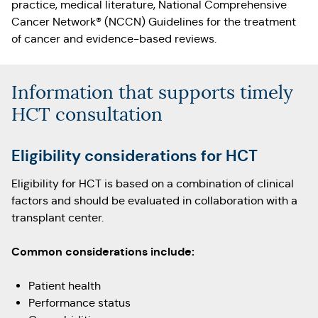
practice, medical literature, National Comprehensive
Cancer Network® (NCCN) Guidelines for the treatment
of cancer and evidence-based reviews.
Information that supports timely
HCT consultation
Eligibility considerations for HCT
Eligibility for HCT is based on a combination of clinical
factors and should be evaluated in collaboration with a
transplant center.
Common considerations include:
Patient health
Performance status