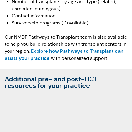
Number of transplants by age and type (related,
unrelated, autologous)
Contact information
Survivorship programs (if available)
Our NMDP Pathways to Transplant team is also available
to help you build relationships with transplant centers in
Explore how Pathways to Transplant can
your region.
assist your practice
with personalized support.
Additional pre- and post-HCT
resources for your practice