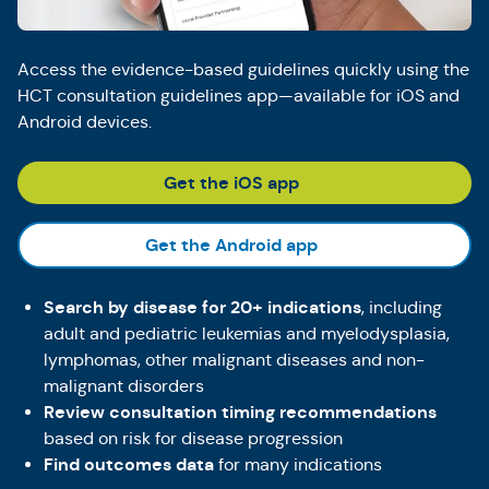
Access the evidence-based guidelines quickly using the
HCT consultation guidelines app—available for iOS and
Android devices.
(Opens in a new tab)
Get the iOS app
(Opens in a new tab
Get the Android app
Search by disease for 20+ indications
, including
adult and pediatric leukemias and myelodysplasia,
lymphomas, other malignant diseases and non-
malignant disorders
Review consultation timing recommendations
based on risk for disease progression
Find outcomes data
for many indications