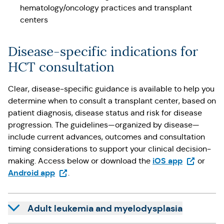
hematology/oncology practices and transplant
centers
Disease-specific indications for
HCT consultation
Clear, disease-specific guidance is available to help you
determine when to consult a transplant center, based on
patient diagnosis, disease status and risk for disease
progression. The guidelines—organized by disease—
include current advances, outcomes and consultation
timing considerations to support your clinical decision-
(Opens in 
iOS app
making. Access below or download the
or
(Opens in a new tab)
Android app
.
Adult leukemia and myelodysplasia