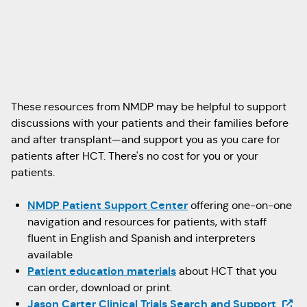
These resources from NMDP may be helpful to support
discussions with your patients and their families before
and after transplant—and support you as you care for
patients after HCT. There's no cost for you or your
patients.
NMDP Patient Support Center
offering one-on-one
navigation and resources for patients, with staff
fluent in English and Spanish and interpreters
available
Patient education materials
about HCT that you
can order, download or print.
(Open
Jason Carter Clinical Trials Search and Support