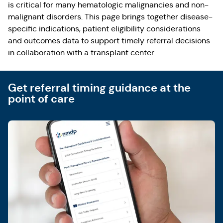
is critical for many hematologic malignancies and non-
malignant disorders. This page brings together disease-
specific indications, patient eligibility considerations
and outcomes data to support timely referral decisions
in collaboration with a transplant center.
Get referral timing guidance at the
point of care