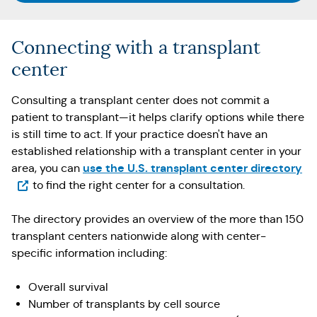
Connecting with a transplant
center
Consulting a transplant center does not commit a
patient to transplant—it helps clarify options while there
is still time to act. If your practice doesn't have an
established relationship with a transplant center in your
(O
use the U.S. transplant center directory
area, you can
to find the right center for a consultation.
The directory provides an overview of the more than 150
transplant centers nationwide along with center-
specific information including:
Overall survival
Number of transplants by cell source