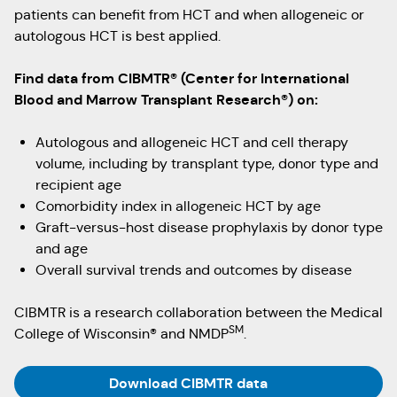
patients can benefit from HCT and when allogeneic or
autologous HCT is best applied.
Find data from CIBMTR® (Center for International
Blood and Marrow Transplant Research®) on:
Autologous and allogeneic HCT and cell therapy
volume, including by transplant type, donor type and
recipient age
Comorbidity index in allogeneic HCT by age
Graft-versus-host disease prophylaxis by donor type
and age
Overall survival trends and outcomes by disease
CIBMTR is a research collaboration between the Medical
SM
College of Wisconsin® and NMDP
.
(Opens in a new ta
Download CIBMTR data