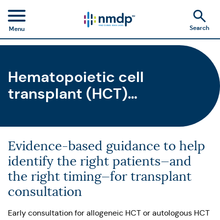
Search
Menu
Hematopoietic cell
transplant (HCT)
consultation guidelines &
outcomes
Evidence-based guidance to help
identify the right patients—and
the right timing—for transplant
consultation
Early consultation for allogeneic HCT or autologous HCT