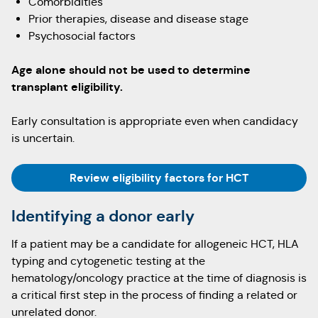
Comorbidities
Prior therapies, disease and disease stage
Psychosocial factors
Age alone should not be used to determine
transplant eligibility.
Early consultation is appropriate even when candidacy
is uncertain.
Review eligibility factors for HCT
Identifying a donor early
If a patient may be a candidate for allogeneic HCT, HLA
typing and cytogenetic testing at the
hematology/oncology practice at the time of diagnosis is
a critical first step in the process of finding a related or
unrelated donor.