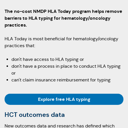
The no-cost NMDP HLA Today program helps remove
barriers to HLA typing for hematology/oncology
practices.
HLA Today is most beneficial for hematology/oncology
practices that:
don't have access to HLA typing or
don't have a process in place to conduct HLA typing
or
can't claim insurance reimbursement for typing
Explore free HLA typing
HCT outcomes data
New outcomes data and research has defined which