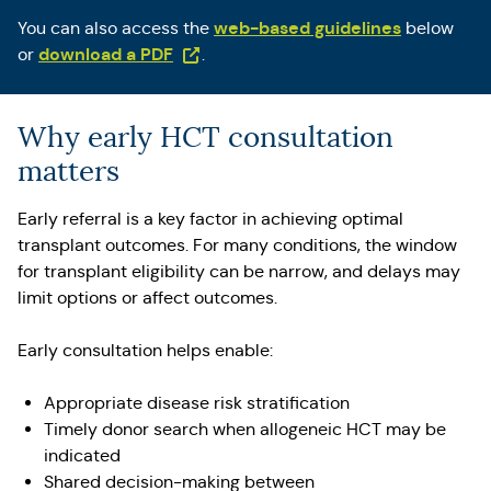
web-based guidelines
You can also access the
below
(Opens in a new tab)
download a PDF
or
.
Why early HCT consultation
matters
Early referral is a key factor in achieving optimal
transplant outcomes. For many conditions, the window
for transplant eligibility can be narrow, and delays may
limit options or affect outcomes.
Early consultation helps enable:
Appropriate disease risk stratification
Timely donor search when allogeneic HCT may be
indicated
Shared decision-making between