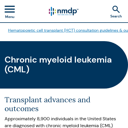
Search
Menu
Hematopoietic cell transplant (HCT) consultation guidelines & 
Chronic myeloid leukemia
(CML)
Transplant advances and
outcomes
Approximately 8,900 individuals in the United States
are diagnosed with chronic myeloid leukemia (CML)