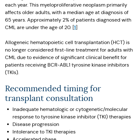
each year. This myeloproliferative neoplasm primarily
affects older adults, with a median age at diagnosis of
65 years. Approximately 2% of patients diagnosed with
1
CML are under the age of 20. [
]
Allogeneic hematopoietic cell transplantation (HCT) is
no longer considered first-line treatment for adults with
CML due to evidence of significant clinical benefit for
patients receiving BCR-ABL1 tyrosine kinase inhibitors
(TKIs).
Recommended timing for
transplant consultation
Inadequate hematologic or cytogenetic/molecular
response to tyrosine kinase inhibitor (TKI) therapies
Disease progression
Intolerance to TKI therapies
Accelerated phase