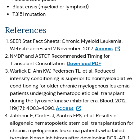
Blast crisis (myeloid or lymphoid)
T315I mutation
References
SEER Stat Fact Sheets: Chronic Myeloid Leukemia.
(Opens in 
Access
Website accessed 2 November, 2017.
NMDP and ASTCT Recommended Timing for
Download PDF
Transplant Consultation.
Warlick E, Ahn KW, Pedersen TL, et al. Reduced
intensity conditioning is superior to nonmyeloablative
conditioning for older chronic myelogenous leukemia
patients undergoing hematopoietic cell transplant
during the tyrosine kinase inhibitor era. Blood. 2012;
(Opens in a new tab)
Access
119(17): 4083-4090.
Jabbour E, Cortes J, Santos FPS, et al. Results of
allogeneic hematopoietic stem cell transplantation for
chronic myelogenous leukemia patients who failed
tyrosine kinase inhibitors after developing BCR-ABL1