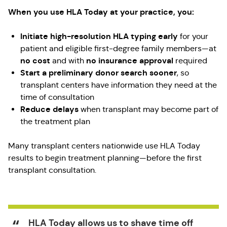
When you use HLA Today at your practice, you:
Initiate high-resolution HLA typing early
for your
patient and eligible first-degree family members—at
no cost
no insurance approval
and with
required
Start a preliminary donor search sooner
, so
transplant centers have information they need at the
time of consultation
Reduce delays
when transplant may become part of
the treatment plan
Many transplant centers nationwide use HLA Today
results to begin treatment planning—before the first
transplant consultation.
HLA Today allows us to shave time off