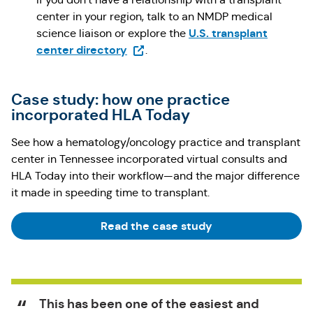
center in your region, talk to an NMDP medical
U.S. transplant
science liaison or explore the
(Opens in a new tab)
center directory
.
Case study: how one practice
incorporated HLA Today
See how a hematology/oncology practice and transplant
center in Tennessee incorporated virtual consults and
HLA Today into their workflow—and the major difference
it made in speeding time to transplant.
Read the case study
This has been one of the easiest and