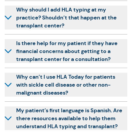
Why should I add HLA typing at my
practice? Shouldn’t that happen at the
transplant center?
Is there help for my patient if they have
financial concerns about getting to a
transplant center for a consultation?
Why can’t I use HLA Today for patients
with sickle cell disease or other non-
malignant diseases?
My patient’s first language is Spanish. Are
there resources available to help them
understand HLA typing and transplant?