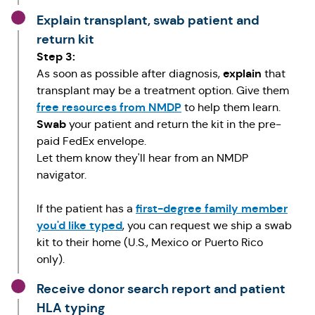
Explain transplant, swab patient and
return kit
Step 3:
explain
As soon as possible after diagnosis,
that
transplant may be a treatment option. Give them
free resources from NMDP
to help them learn.
Swab
your patient and return the kit in the pre-
paid FedEx envelope.
Let them know they'll hear from an NMDP
navigator.
first-degree family member
If the patient has a
you'd like typed
, you can request we ship a swab
kit to their home (U.S., Mexico or Puerto Rico
only).
Receive donor search report and patient
HLA typing