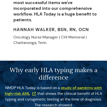
most successful items we've
incorporated into our comprehensive
workflow. HLA Today is a huge benefit to
patients.
HANNAH WALKER, BSN, RN, OCN
Oncology Nurse Manager | CHI Memorial |
Chattanooga, Tenn.
Why early HLA typing makes a
difference
study of patients with
NMDP HLA Today is based on a
(Opens in a new tab)
high-risk AML
that shows the clinical benefit of HLA
typing and cytogenetic testing at the time of diagnosis.
The research showed: