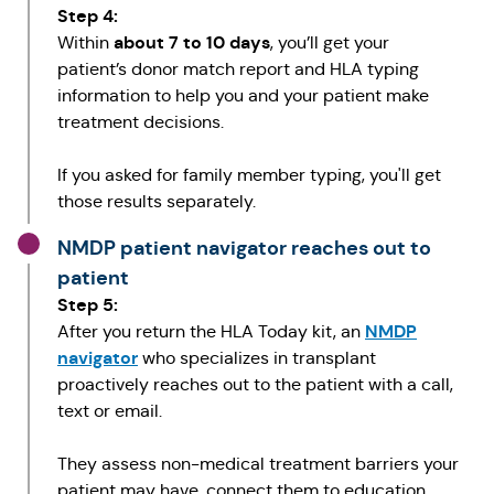
Step 4:
about 7 to 10 days
Within
, you’ll get your
patient’s donor match report and HLA typing
information to help you and your patient make
treatment decisions.
If you asked for family member typing, you'll get
those results separately.
NMDP patient navigator reaches out to
patient
Step 5:
NMDP
After you return the HLA Today kit, an
navigator
who specializes in transplant
proactively reaches out to the patient with a call,
text or email.
They assess non-medical treatment barriers your
patient may have, connect them to education,