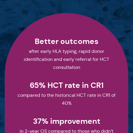
Better outcomes
after early HLA typing, rapid donor
identification and early referral for HCT
consultation
65% HCT rate in CR1
compared to the historical HCT rate in CR1 of
40%
37% improvement
in 2-year OS compared to those who didn’t