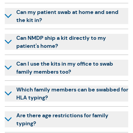
Can my patient swab at home and send
the kit in?
Can NMDP ship a kit directly to my
patient's home?
Can I use the kits in my office to swab
family members too?
Which family members can be swabbed for
HLA typing?
Are there age restrictions for family
typing?