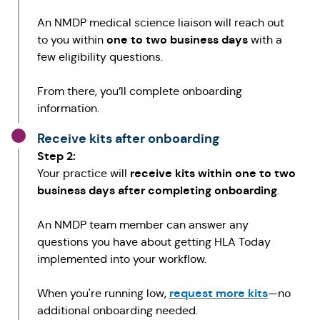
An NMDP medical science liaison will reach out
one to two business days
to you within
with a
few eligibility questions.
From there, you’ll complete onboarding
information.
Receive kits after onboarding
Step 2:
receive kits within one to two
Your practice will
business days after completing onboarding
.
An NMDP team member can answer any
questions you have about getting HLA Today
implemented into your workflow.
request more kits
When you're running low,
—no
additional onboarding needed.