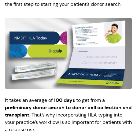
the first step to starting your patient’s donor search.
100 days
It takes an average of
to get from a
preliminary donor search to donor cell collection and
transplant
. That’s why incorporating HLA typing into
your practice’s workflow is so important for patients with
a relapse risk.