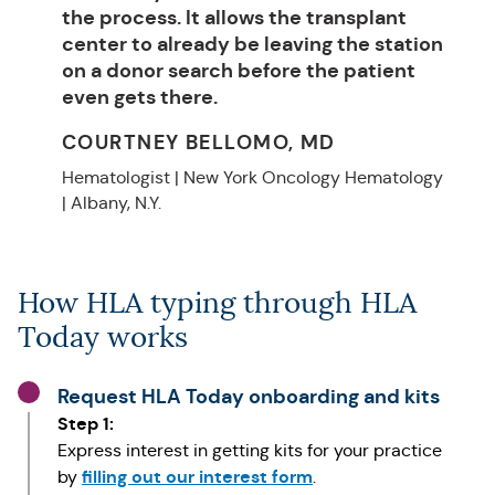
the process. It allows the transplant
center to already be leaving the station
on a donor search before the patient
even gets there.
COURTNEY BELLOMO, MD
Hematologist | New York Oncology Hematology
| Albany, N.Y.
How HLA typing through HLA
Today works
Request HLA Today onboarding and kits
Step 1:
Express interest in getting kits for your practice
filling out our interest form
by
.