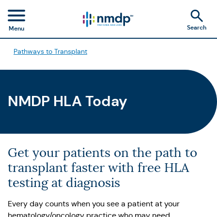
Search
Menu
Pathways to Transplant
NMDP HLA Today
Get your patients on the path to
transplant faster with free HLA
testing at diagnosis
Every day counts when you see a patient at your
hematology/oncology practice who may need