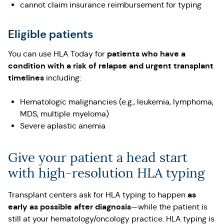
cannot claim insurance reimbursement for typing
Eligible patients
patients who have a
You can use HLA Today for
condition with a risk of relapse and urgent transplant
timelines
including:
Hematologic malignancies (e.g., leukemia, lymphoma,
MDS, multiple myeloma)
Severe aplastic anemia
Give your patient a head start
with high-resolution HLA typing
as
Transplant centers ask for HLA typing to happen
early as possible after diagnosis
—while the patient is
still at your hematology/oncology practice. HLA typing is