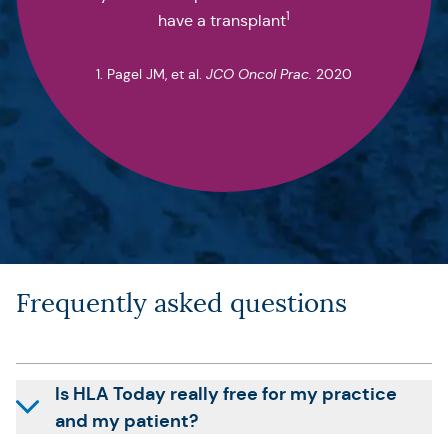
1
have a transplant
1. Pagel JM, et al.
JCO Oncol Prac.
2020
Frequently asked questions
Is HLA Today really free for my practice
and my patient?