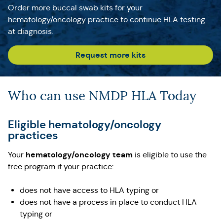
Order more buccal swab kits for your
hematology/oncology practice to continue HLA testing
at diagnosis.
Request more kits
Who can use NMDP HLA Today
Eligible hematology/oncology
practices
hematology/oncology team
Your
is eligible to use the
free program if your practice:
does not have access to HLA typing or
does not have a process in place to conduct HLA
typing or