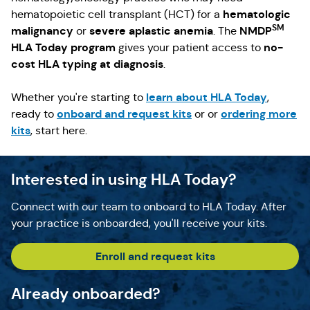
hematologic
hematopoietic cell transplant (HCT) for a
SM
malignancy
severe aplastic anemia
NMDP
or
. The
HLA Today program
no-
gives your patient access to
cost HLA typing at diagnosis
.
learn about HLA Today
Whether you're starting to
,
onboard and request kits
ordering more
ready to
or or
kits
, start here.
Interested in using HLA Today?
Connect with our team to onboard to HLA Today. After
your practice is onboarded, you'll receive your kits.
Enroll and request kits
Already onboarded?