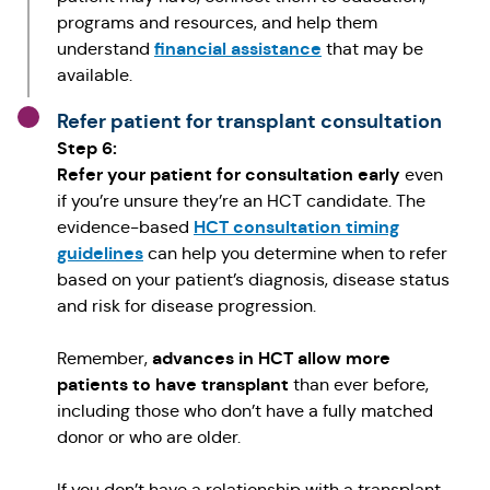
programs and resources, and help them
financial assistance
understand
that may be
available.
Refer patient for transplant consultation
Step 6:
Refer your patient for consultation early
even
if you’re unsure they’re an HCT candidate. The
HCT consultation timing
evidence-based
guidelines
can help you determine when to refer
based on your patient’s diagnosis, disease status
and risk for disease progression.
advances in HCT allow more
Remember,
patients to have transplant
than ever before,
including those who don’t have a fully matched
donor or who are older.
If you don’t have a relationship with a transplant