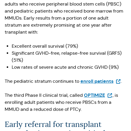
adults who receive peripheral blood stem cells (PBSC)
and pediatric patients who received bone marrow from
MMUDs. Early results from a portion of one adult
stratum are extremely promising at one year after
transplant with:
Excellent overall survival (79%)
Significant GVHD-free, relapse-free survival (GRFS)
(51%)
Low rates of severe acute and chronic GVHD (9%)
(Opens 
enroll patients
The pediatric stratum continues to
.
(Opens in a
OPTIMIZE
The third Phase II clinical trial, called
, is
enrolling adult patients who receive PBSCs from a
MMUD and a reduced dose of PTCy.
Early referral for transplant