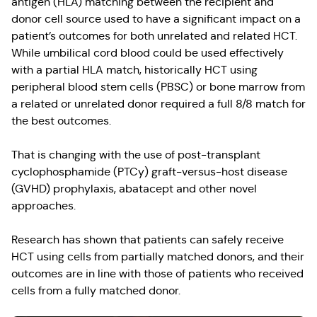
antigen (HLA) matching between the recipient and
donor cell source used to have a significant impact on a
patient’s outcomes for both unrelated and related HCT.
While umbilical cord blood could be used effectively
with a partial HLA match, historically HCT using
peripheral blood stem cells (PBSC) or bone marrow from
a related or unrelated donor required a full 8/8 match for
the best outcomes.
That is changing with the use of post-transplant
cyclophosphamide (PTCy) graft-versus-host disease
(GVHD) prophylaxis, abatacept and other novel
approaches.
Research has shown that patients can safely receive
HCT using cells from partially matched donors, and their
outcomes are in line with those of patients who received
cells from a fully matched donor.