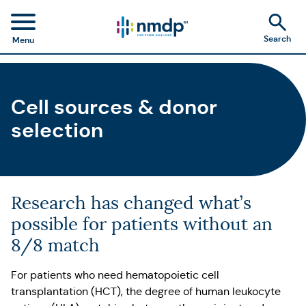
Search
Menu
Cell sources & donor
selection
Research has changed what’s
possible for patients without an
8/8 match
For patients who need hematopoietic cell
transplantation (HCT), the degree of human leukocyte