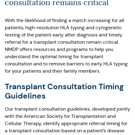
consultation remains critical
With the likelihood of finding a match increasing for all
patients, high-resolution HLA typing and cytogenetic
testing of the patient early after diagnosis and timely
referral for a transplant consultation remain critical.
NMDP offers resources and programs to help you
understand the optimal timing for transplant
consultation and to remove barriers to early HLA typing
for your patients and their family members.
Transplant Consultation Timing
Guidelines
Our transplant consultation guidelines, developed jointly
with the American Society for Transplantation and
Cellular Therapy, identify appropriate referral timing for
a transplant consultation based on a patient’s disease