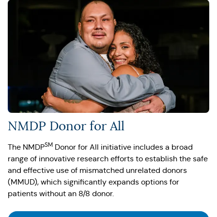
NMDP Donor for All
SM
The NMDP
Donor for All initiative includes a broad
range of innovative research efforts to establish the safe
and effective use of mismatched unrelated donors
(MMUD), which significantly expands options for
patients without an 8/8 donor.