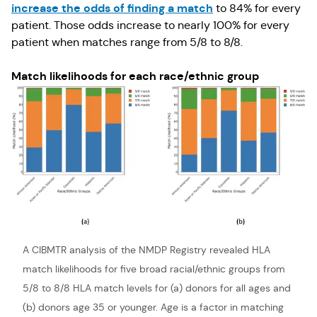
increase the odds of finding a match
to 84% for every
patient. Those odds increase to nearly 100% for every
patient when matches range from 5/8 to 8/8.
Match likelihoods for each race/ethnic group
A CIBMTR analysis of the NMDP Registry revealed HLA
match likelihoods for five broad racial/ethnic groups from
5/8 to 8/8 HLA match levels for (a) donors for all ages and
(b) donors age 35 or younger. Age is a factor in matching