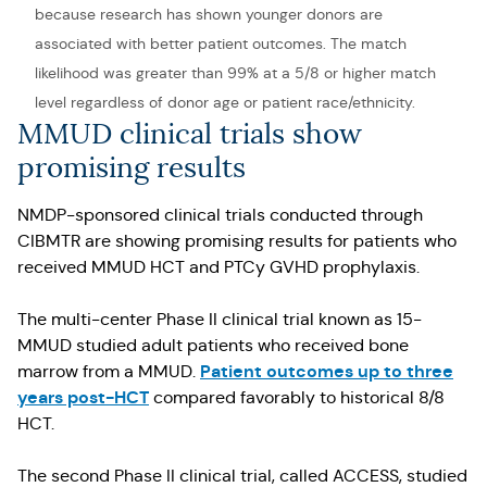
because research has shown younger donors are
associated with better patient outcomes. The match
likelihood was greater than 99% at a 5/8 or higher match
level regardless of donor age or patient race/ethnicity.
MMUD clinical trials show
promising results
NMDP-sponsored clinical trials conducted through
CIBMTR are showing promising results for patients who
received MMUD HCT and PTCy GVHD prophylaxis.
The multi-center Phase II clinical trial known as 15-
MMUD studied adult patients who received bone
Patient outcomes up to three
marrow from a MMUD.
years post-HCT
compared favorably to historical 8/8
HCT.
The second Phase II clinical trial, called ACCESS, studied