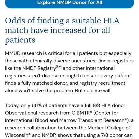
Explore NMDP Donor for All
Odds of finding a suitable HLA
match have increased for all
patients
MMUD research is critical for all patients but especially
those with ethnically diverse ancestries. Donor registries
SM
like the NMDP Registry
and other international
registries aren’t diverse enough to ensure every patient
finds a fully matched donor, and registry recruitment
alone won’t solve the problem. But science will.
Today, only 66% of patients have a full 8/8 HLA donor.
Observational research from CIBMTR® (Center for
International Blood and Marrow Transplant Research®), a
research collaboration between the Medical College of
Wisconsin® and NMDP, shows that using a 7/8 donor can