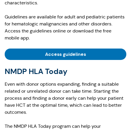
characteristics.
Guidelines are available for adult and pediatric patients
for hematologic malignancies and other disorders.
Access the guidelines online or download the free
mobile app.
Access guidelines
NMDP HLA Today
Even with donor options expanding, finding a suitable
related or unrelated donor can take time. Starting the
process and finding a donor early can help your patient
have HCT at the optimal time, which can lead to better
outcomes.
The NMDP HLA Today program can help your