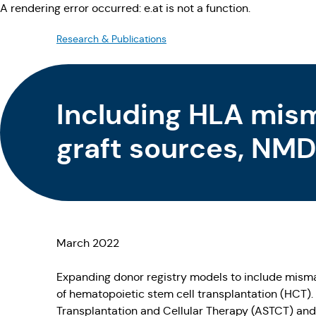
A rendering error occurred:
e.at is not a function
.
Research & Publications
Including HLA mism
graft sources, NMD
available for virtua
March 2022
Expanding donor registry models to include mism
of hematopoietic stem cell transplantation (HCT)
Transplantation and Cellular Therapy (ASTCT) and 