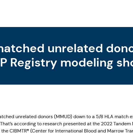
atched unrelated donor
P Registry modeling sh
lly all those in need of 
atched unrelated donors (MMUD) down to a 5/8 HLA match ex
. That’s according to research presented at the 2022 Tandem 
the CIBMTR® (Center for International Blood and Marrow Trans