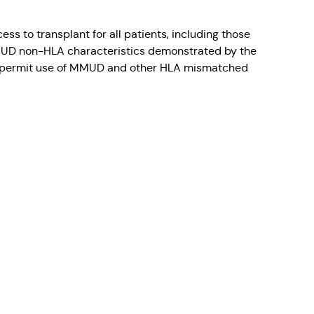
s to transplant for all patients, including those
 MMUD non-HLA characteristics demonstrated by the
that permit use of MMUD and other HLA mismatched