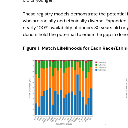
old or younger.
These registry models demonstrate the potential fo
who are racially and ethnically diverse. Expanded
nearly 100% availability of donors 35 years old o
donors hold the potential to erase the gap in donor 
Figure 1. Match Likelihoods for Each Race/Ethn