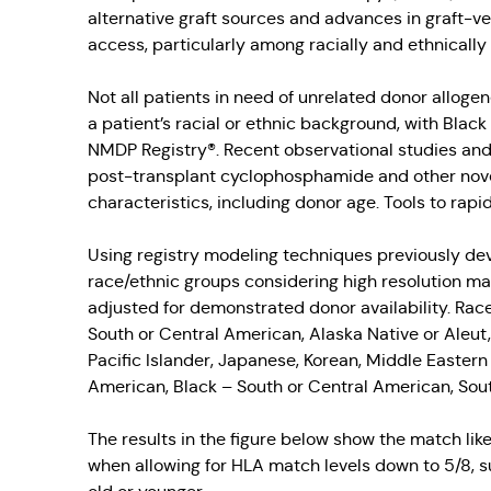
alternative graft sources and advances in graft-
access, particularly among racially and ethnically 
Not all patients in need of unrelated donor allogen
a patient’s racial or ethnic background, with Blac
NMDP Registry®. Recent observational studies and cl
post-transplant cyclophosphamide and other novel
characteristics, including donor age. Tools to rap
Using registry modeling techniques previously dev
race/ethnic groups considering high resolution mat
adjusted for demonstrated donor availability. Rac
South or Central American, Alaska Native or Aleut
Pacific Islander, Japanese, Korean, Middle Easter
American, Black – South or Central American, Sou
The results in the figure below show the match lik
when allowing for HLA match levels down to 5/8, s