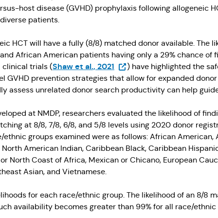
versus-host disease (GVHD) prophylaxis following allogeneic
diverse patients.
eic HCT will have a fully (8/8) matched donor available. The l
k and African American patients having only a 29% chance of 
(Opens in a new tab)
Shaw et al., 2021
inical trials (
) have highlighted the sa
 GVHD prevention strategies that allow for expanded donor c
idly assess unrelated donor search productivity can help guide
eloped at NMDP, researchers evaluated the likelihood of findi
ching at 8/8, 7/8, 6/8, and 5/8 levels using 2020 donor regist
e/ethnic groups examined were as follows: African American, A
, North American Indian, Caribbean Black, Caribbean Hispanic,
n or North Coast of Africa, Mexican or Chicano, European Cauc
theast Asian, and Vietnamese.
elihoods for each race/ethnic group. The likelihood of an 8/8
uch availability becomes greater than 99% for all race/ethnic