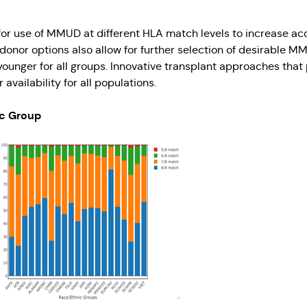
r use of MMUD at different HLA match levels to increase acces
 donor options also allow for further selection of desirable
r younger for all groups. Innovative transplant approaches 
availability for all populations.
ic Group