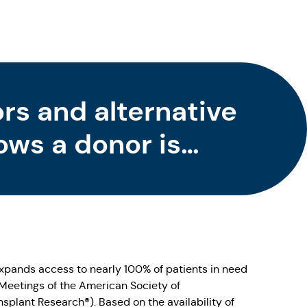
s and alternative
ows a donor is
HCT
pands access to nearly 100% of patients in need
Meetings of the American Society of
plant Research®). Based on the availability of