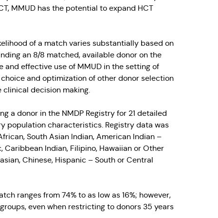
 HCT, MMUD has the potential to expand HCT
ikelihood of a match varies substantially based on
finding an 8/8 matched, available donor on the
fe and effective use of MMUD in the setting of
hoice and optimization of other donor selection
 clinical decision making.
ng a donor in the NMDP Registry for 21 detailed
ry population characteristics. Registry data was
frican, South Asian Indian, American Indian –
 Caribbean Indian, Filipino, Hawaiian or Other
asian, Chinese, Hispanic – South or Central
 match ranges from 74% to as low as 16%; however,
 groups, even when restricting to donors 35 years