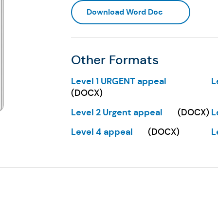
(Opens in a ne
Download Word Doc
Other Formats
Level 1 URGENT appeal
L
(Opens in a new tab)
(
(
DOCX
)
Level 2 Urgent appeal
L
(
DOCX
)
(Opens in a new tab)
(
Level 4 appeal
L
(
DOCX
)
(Opens in a new tab)
(