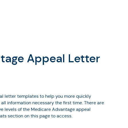
tage Appeal Letter
 letter templates to help you more quickly
ll information necessary the first time. There are
five levels of the Medicare Advantage appeal
mats section on this page to access.