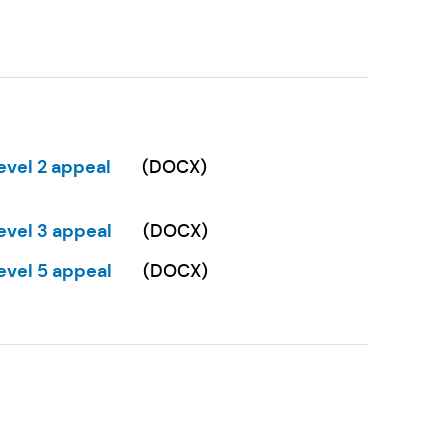
w tab)
evel 2 appeal
(
DOCX
)
Opens in a new tab)
evel 3 appeal
(
DOCX
)
Opens in a new tab)
evel 5 appeal
(
DOCX
)
Opens in a new tab)