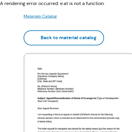
A rendering error occurred:
e.at is not a function
.
Materials Catalog
Back to material catalog