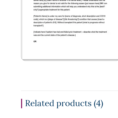
Related products (
4
)