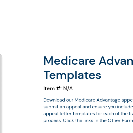
Medicare Advan
Templates
Item #:
N/A
Download our Medicare Advantage appeal
submit an appeal and ensure you include a
appeal letter templates for each of the 
process. Click the links in the Other For