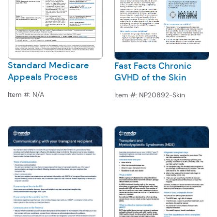
Standard Medicare
Fast Facts Chronic
Appeals Process
GVHD of the Skin
Item #:
N/A
Item #:
NP20892-Skin