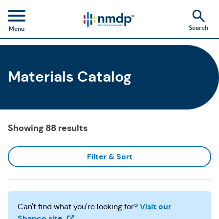
Search
Menu
Materials Catalog
Showing 88 results
Filter & Sort
Visit our
Can't find what you're looking for?
(Opens in a new tab)
Shapco site