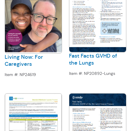
Fast Facts GVHD of
Living Now: For
the Lungs
Caregivers
Item #:
NP20892-Lungs
Item #:
NP24619