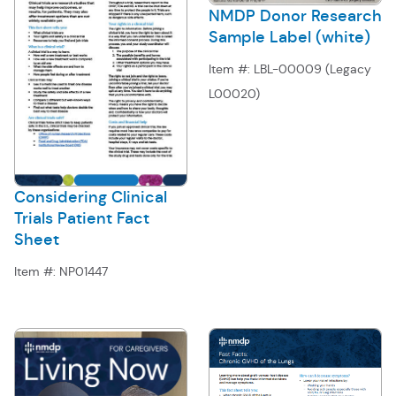
NMDP Donor Research
Sample Label (white)
Item #:
LBL-00009 (Legacy
L00020)
Considering Clinical
Trials Patient Fact
Sheet
Item #:
NP01447