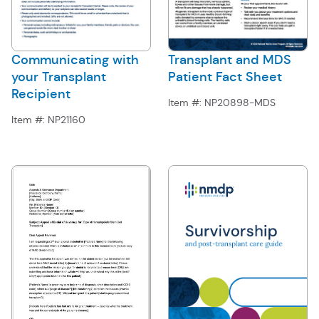
Communicating with
Transplant and MDS
your Transplant
Patient Fact Sheet
Recipient
Item #:
NP20898-MDS
Item #:
NP21160