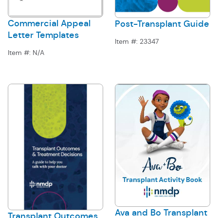
Commercial Appeal
Post-Transplant Guide
Letter Templates
Item #:
23347
Item #:
N/A
Ava and Bo Transplant
Transplant Outcomes