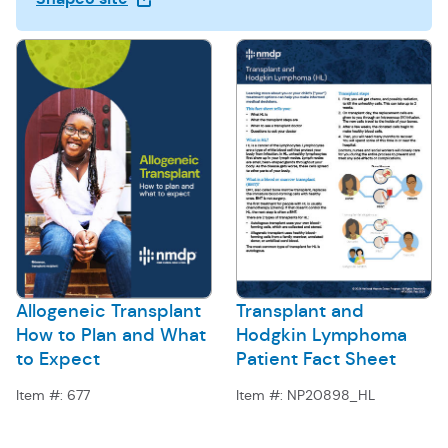
Allogeneic Transplant
Transplant and
How to Plan and What
Hodgkin Lymphoma
to Expect
Patient Fact Sheet
Item #:
677
Item #:
NP20898_HL