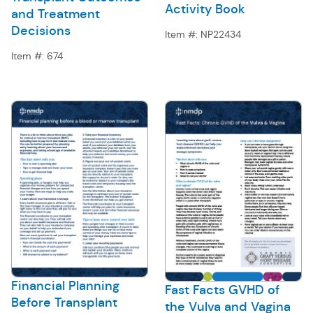
Activity Book
and Treatment
Decisions
Item #:
NP22434
Item #:
674
Financial Planning
Fast Facts GVHD of
Before Transplant
the Vulva and Vagina