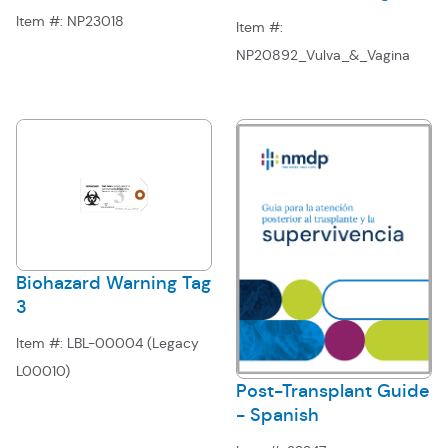
Item #:
NP23018
Item #:
NP20892_Vulva_&_Vagina
Biohazard Warning Tag
3
Item #:
LBL-00004 (Legacy
L00010)
Post-Transplant Guide
- Spanish