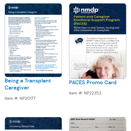
Being a Transplant
PACES Promo Card
Caregiver
Item #:
NP22353
Item #:
NP20177