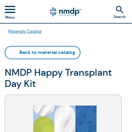
Search
Menu
Materials Catalog
Back to material catalog
NMDP Happy Transplant
Day Kit