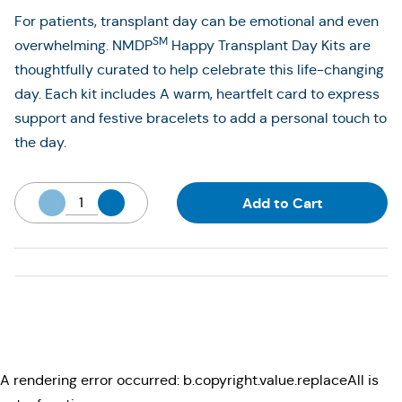
For patients, transplant day can be emotional and even
SM
overwhelming. NMDP
Happy Transplant Day Kits are
thoughtfully curated to help celebrate this life-changing
day. Each kit includes A warm, heartfelt card to express
support and festive bracelets to add a personal touch to
the day.
Add to Cart
A rendering error occurred:
b.copyright.value.replaceAll is