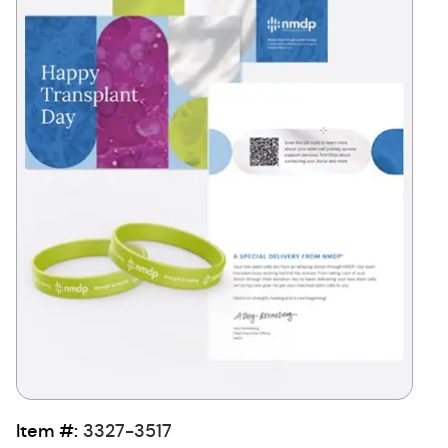
Item #:
3327-3517