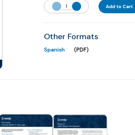
Add to Cart
Other Formats
Spanish
(
PDF
)
(Opens in a new tab)