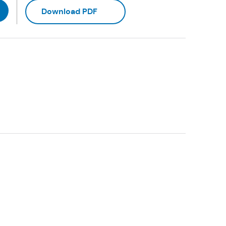
(Opens in a new tab)
Download PDF