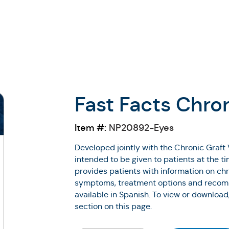
Fast Facts Chro
Item #:
NP20892-Eyes
Developed jointly with the Chronic Graft 
intended to be given to patients at the t
provides patients with information on chr
symptoms, treatment options and recomm
available in Spanish. To view or download
section on this page.