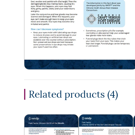
Related products (
4
)