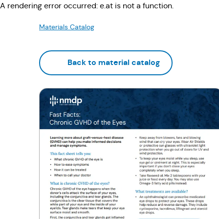
A rendering error occurred:
e.at is not a function
.
Materials Catalog
Back to material catalog