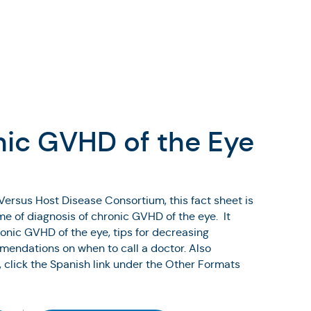
nic GVHD of the Eye
Versus Host Disease Consortium, this fact sheet is
ime of diagnosis of chronic GVHD of the eye. It
onic GVHD of the eye, tips for decreasing
endations on when to call a doctor. Also
, click the Spanish link under the Other Formats