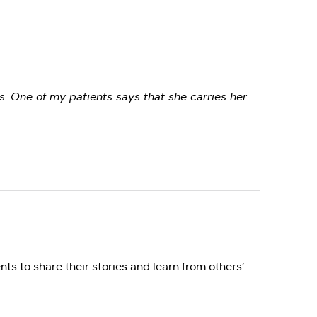
s. One of my patients says that she carries her
nts to share their stories and learn from others’