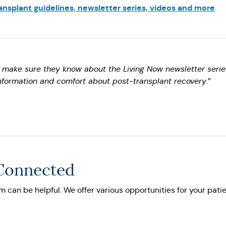
nsplant guidelines, newsletter series, videos and more
I make sure they know about the Living Now newsletter serie
nformation and comfort about post-transplant recovery
.”
 Connected
 can be helpful. We offer various opportunities for your patie