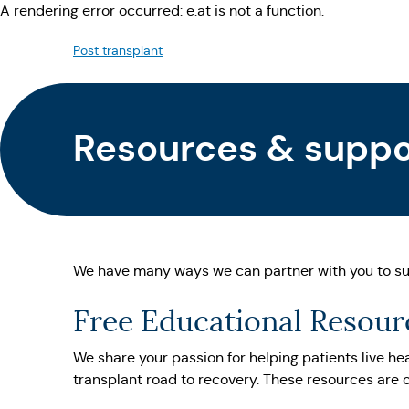
A rendering error occurred:
e.at is not a function
.
Post transplant
Resources & suppor
We have many ways we can partner with you to su
Free Educational Resourc
We share your passion for helping patients live hea
transplant road to recovery. These resources are o