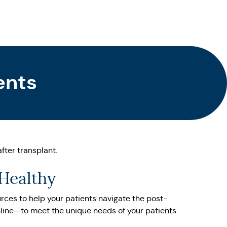
ents
fter transplant.
 Healthy
urces to help your patients navigate the post-
nline—to meet the unique needs of your patients.