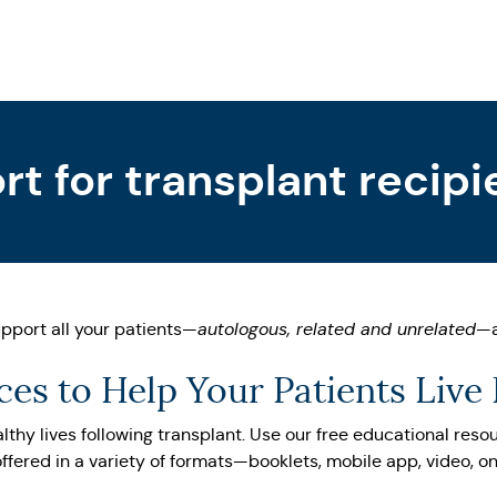
t for transplant recipi
pport all your patients—
autologous, related and unrelated
—a
es to Help Your Patients Live
lthy lives following transplant. Use our free educational reso
ffered in a variety of formats—booklets, mobile app, video, o