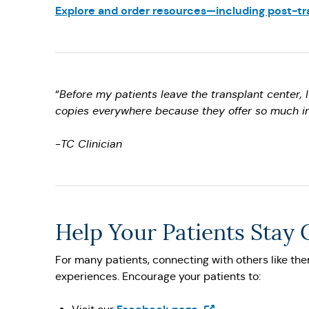
Explore and order resources—including post-tra
“
Before my patients leave the transplant center, 
copies everywhere because they offer so much i
-
TC Clinician
Help Your Patients Stay
For many patients, connecting with others like them
experiences. Encourage your patients to:
(Opens in a new tab)