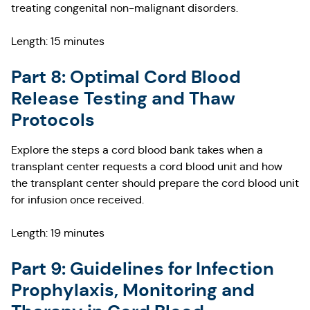
treating congenital non-malignant disorders.
Length: 15 minutes
Part 8: Optimal Cord Blood
Release Testing and Thaw
Protocols
Explore the steps a cord blood bank takes when a
transplant center requests a cord blood unit and how
the transplant center should prepare the cord blood unit
for infusion once received.
Length: 19 minutes
Part 9: Guidelines for Infection
Prophylaxis, Monitoring and