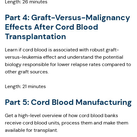
Length: 26 minutes
Part 4: Graft-Versus-Malignancy
Effects After Cord Blood
Transplantation
Learn if cord blood is associated with robust graft-
versus-leukemia effect and understand the potential
biology responsible for lower relapse rates compared to
other graft sources.
Length: 21 minutes
Part 5: Cord Blood Manufacturing
Get a high-level overview of how cord blood banks
receive cord blood units, process them and make them
available for transplant.