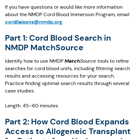
If you have questions or would like more information
about the NMDP Cord Blood Immersion Program, email
cordliaisons@nmdp.org
.
Part 1: Cord Blood Search in
NMDP MatchSource
Match
Identify how to use NMDP
Source
tools to refine
searches for cord blood units, including filtering search
results and accessing resources for your search.
Practice finding optimal search results through several
case studies.
Length: 45–60 minutes
Part 2: How Cord Blood Expands
Access to Allogeneic Transplant