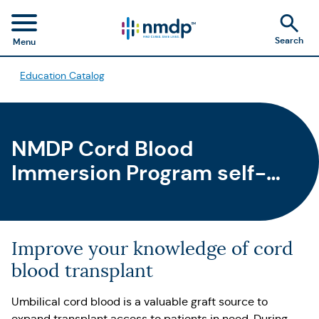
Search
Menu
Education Catalog
NMDP Cord Blood
Immersion Program self-
paced learning course
Improve your knowledge of cord
blood transplant
Umbilical cord blood is a valuable graft source to
expand transplant access to patients in need. During