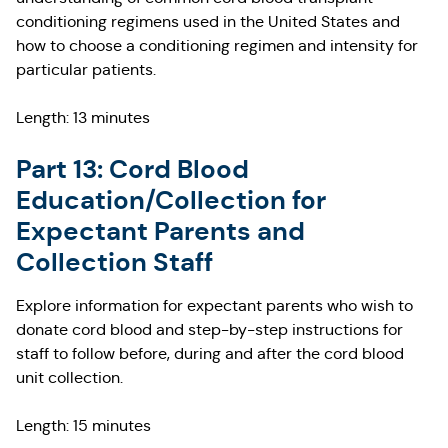
conditioning regimens used in the United States and
how to choose a conditioning regimen and intensity for
particular patients.
Length: 13 minutes
Part 13: Cord Blood
Education/Collection for
Expectant Parents and
Collection Staff
Explore information for expectant parents who wish to
donate cord blood and step-by-step instructions for
staff to follow before, during and after the cord blood
unit collection.
Length: 15 minutes