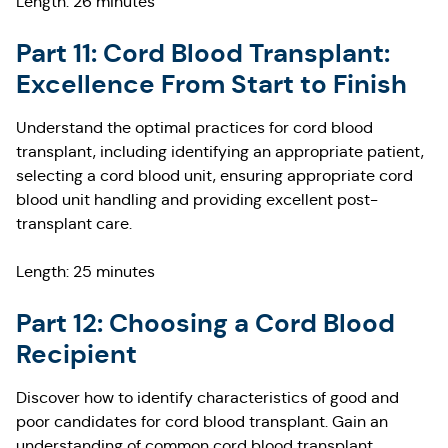
Length: 26 minutes
Part 11: Cord Blood Transplant:
Excellence From Start to Finish
Understand the optimal practices for cord blood
transplant, including identifying an appropriate patient,
selecting a cord blood unit, ensuring appropriate cord
blood unit handling and providing excellent post-
transplant care.
Length: 25 minutes
Part 12: Choosing a Cord Blood
Recipient
Discover how to identify characteristics of good and
poor candidates for cord blood transplant. Gain an
understanding of common cord blood transplant