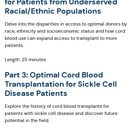
for Patients from Underserved
Racial/Ethnic Populations
Delve into the disparities in access to optimal donors by
race, ethnicity and socioeconomic status and how cord
blood use can expand access to transplant to more
patients.
Length: 25 minutes
Part 3: Optimal Cord Blood
Transplantation for Sickle Cell
Disease Patients
Explore the history of cord blood transplants for
patients with sickle cell disease and discover future
potential in the field.