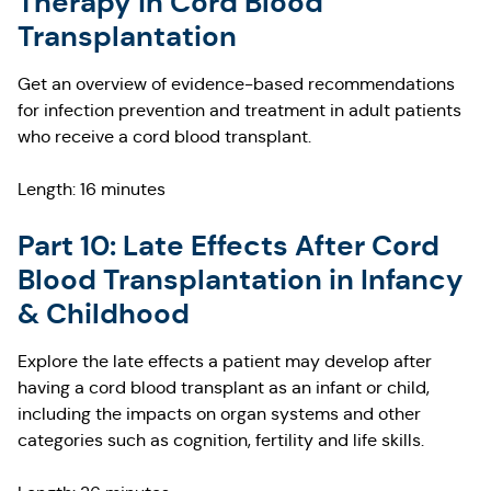
Therapy in Cord Blood
Transplantation
Get an overview of evidence-based recommendations
for infection prevention and treatment in adult patients
who receive a cord blood transplant.
Length: 16 minutes
Part 10: Late Effects After Cord
Blood Transplantation in Infancy
& Childhood
Explore the late effects a patient may develop after
having a cord blood transplant as an infant or child,
including the impacts on organ systems and other
categories such as cognition, fertility and life skills.