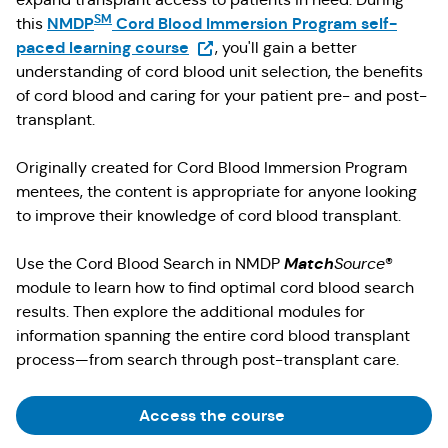
SM
NMDP
Cord Blood Immersion Program self-
this
(Opens in a new tab)
paced learning course
, you'll gain a better
understanding of cord blood unit selection, the benefits
of cord blood and caring for your patient pre- and post-
transplant.
Originally created for Cord Blood Immersion Program
mentees, the content is appropriate for anyone looking
to improve their knowledge of cord blood transplant.
Match
Use the Cord Blood Search in NMDP
Source
®
module to learn how to find optimal cord blood search
results. Then explore the additional modules for
information spanning the entire cord blood transplant
process—from search through post-transplant care.
(Opens in a new tab)
Access the course