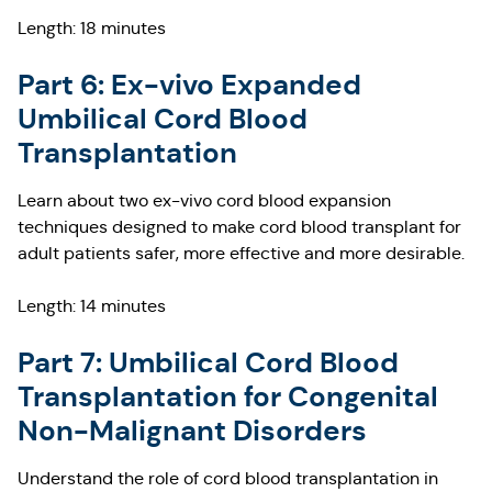
Length: 18 minutes
Part 6: Ex-vivo Expanded
Umbilical Cord Blood
Transplantation
Learn about two ex-vivo cord blood expansion
techniques designed to make cord blood transplant for
adult patients safer, more effective and more desirable.
Length: 14 minutes
Part 7: Umbilical Cord Blood
Transplantation for Congenital
Non-Malignant Disorders
Understand the role of cord blood transplantation in