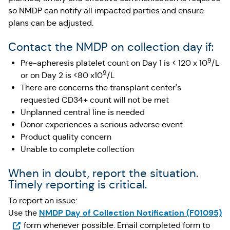
so NMDP can notify all impacted parties and ensure
plans can be adjusted.
Contact the NMDP on collection day if:
9
Pre-apheresis platelet count on Day 1 is < 120 x 10
/L
9
or on Day 2 is <80 x10
/L
There are concerns the transplant center's
requested CD34+ count will not be met
Unplanned central line is needed
Donor experiences a serious adverse event
Product quality concern
Unable to complete collection
When in doubt, report the situation.
Timely reporting is critical.
To report an issue:
(O
NMDP Day of Collection Notification (F01095)
Use the
form whenever possible. Email completed form to