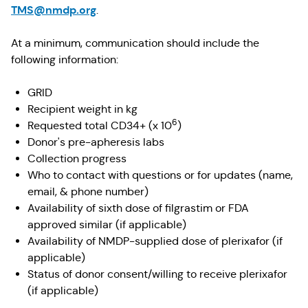
TMS@nmdp.org
.
At a minimum, communication should include the
following information:
GRID
Recipient weight in kg
6
Requested total CD34+ (x 10
)
Donor's pre-apheresis labs
Collection progress
Who to contact with questions or for updates (name,
email, & phone number)
Availability of sixth dose of filgrastim or FDA
approved similar (if applicable)
Availability of NMDP-supplied dose of plerixafor (if
applicable)
Status of donor consent/willing to receive plerixafor
(if applicable)