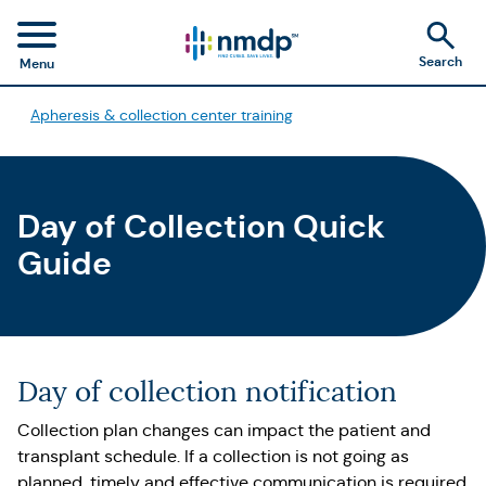
Search
Menu
Apheresis & collection center training
Day of Collection Quick
Guide
Day of collection notification
Collection plan changes can impact the patient and
transplant schedule. If a collection is not going as
planned, timely and effective communication is required