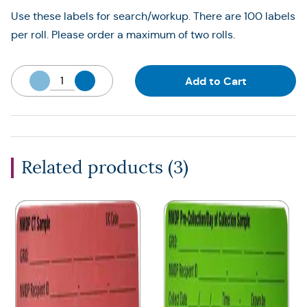
Use these labels for search/workup. There are 100 labels
per roll. Please order a maximum of two rolls.
Add to Cart
Related products (
3
)