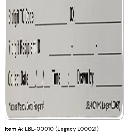
Item #:
LBL-00010 (Legacy L00021)