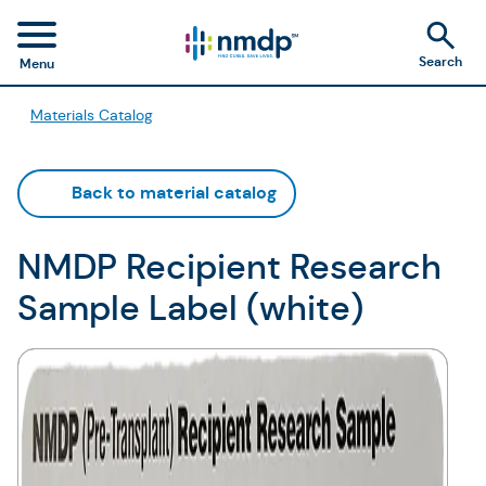
Search
Menu
Materials Catalog
Back to material catalog
NMDP Recipient Research
Sample Label (white)