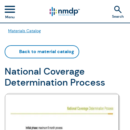
Search
Menu
Materials Catalog
Back to material catalog
National Coverage
Determination Process