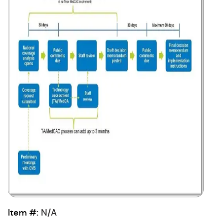
Item #:
N/A