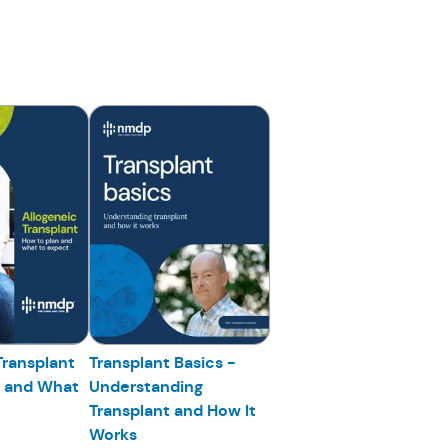
Transplant
Transplant Basics -
n and What
Understanding
Transplant and How It
Works