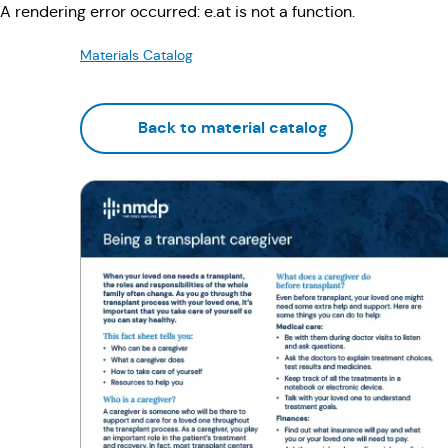
A rendering error occurred:
e.at is not a function
.
Materials Catalog
Back to material catalog