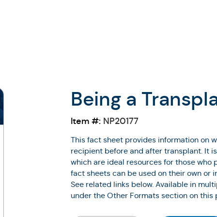
Being a Transpl
Item #:
NP20177
This fact sheet provides information on w
recipient before and after transplant. It i
which are ideal resources for those who p
fact sheets can be used on their own or i
See related links below. Available in mult
under the Other Formats section on this 