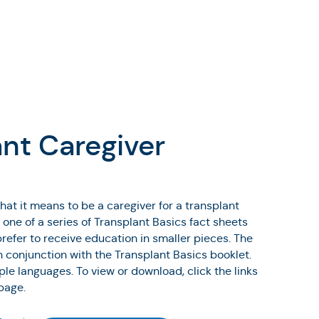
ant Caregiver
hat it means to be a caregiver for a transplant
s one of a series of Transplant Basics fact sheets
refer to receive education in smaller pieces. The
n conjunction with the Transplant Basics booklet.
iple languages. To view or download, click the links
page.