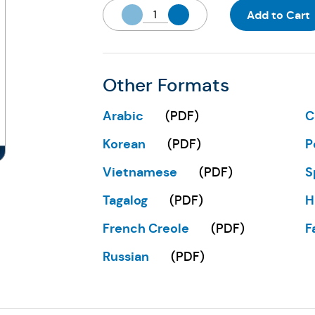
Add to Cart
Other Formats
Arabic
C
(
PDF
)
(Opens in a new tab)
(
Korean
P
(
PDF
)
(Opens in a new tab)
(
Vietnamese
S
(
PDF
)
(Opens in a new tab)
(
Tagalog
H
(
PDF
)
(Opens in a new tab)
(
French Creole
F
(
PDF
)
(Opens in a new tab)
(
Russian
(
PDF
)
(Opens in a new tab)