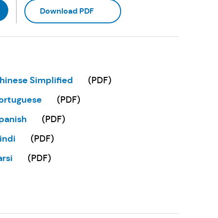
(Opens in a new tab)
Download PDF
hinese Simplified
(
PDF
)
Opens in a new tab)
ortuguese
(
PDF
)
Opens in a new tab)
panish
(
PDF
)
Opens in a new tab)
indi
(
PDF
)
Opens in a new tab)
arsi
(
PDF
)
Opens in a new tab)