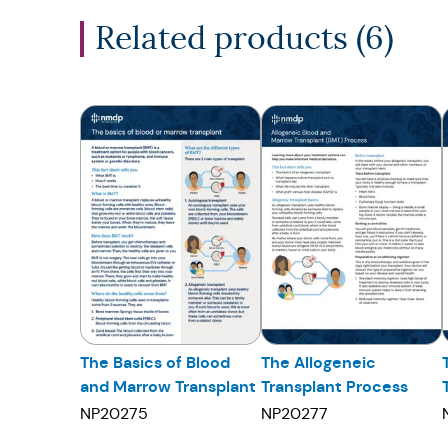
Related products (
6
)
The Basics of Blood
The Allogeneic
and Marrow Transplant
Transplant Process
NP20275
NP20277