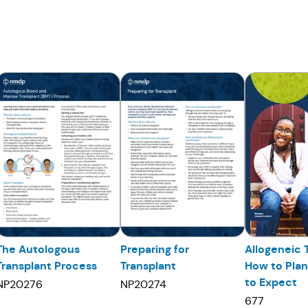
The Autologous
Preparing for
Allogeneic 
Transplant Process
Transplant
How to Pla
to Expect
NP20276
NP20274
677