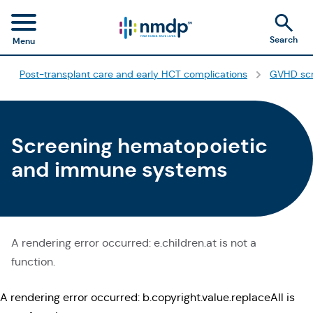
Search
Menu
Post-transplant care and early HCT complications
GVHD scr
Screening hematopoietic
and immune systems
A rendering error occurred:
e.children.at is not a
function
.
A rendering error occurred:
b.copyright.value.replaceAll is