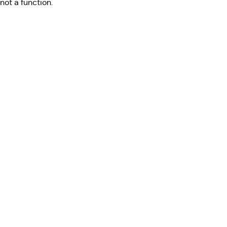
not a function
.