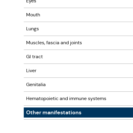
Eyes
Mouth
Lungs
Muscles, fascia and joints
GI tract
Liver
Genitalia
Hematopoietic and immune systems
Other manifestations