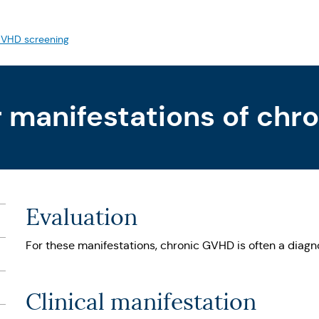
VHD screening
r manifestations of ch
Evaluation
For these manifestations, chronic GVHD is often a diagno
Clinical manifestation