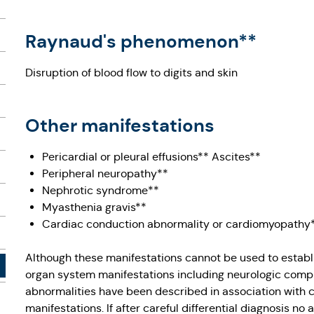
Raynaud's phenomenon**
Disruption of blood flow to digits and skin
Other manifestations
Pericardial or pleural effusions** Ascites**
Peripheral neuropathy**
Nephrotic syndrome**
Myasthenia gravis**
Cardiac conduction abnormality or cardiomyopathy
Although these manifestations cannot be used to establi
organ system manifestations including neurologic comp
abnormalities have been described in association wit
manifestations. If after careful differential diagnosis no a