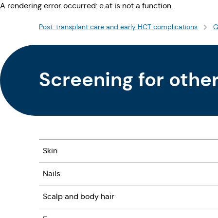
A rendering error occurred:
e.at is not a function
.
Post-transplant care and early HCT complications
G
Screening for othe
Skin
Nails
Scalp and body hair