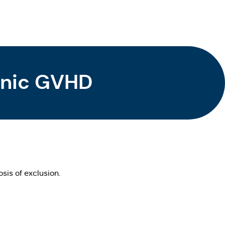
ronic GVHD
sis of exclusion.