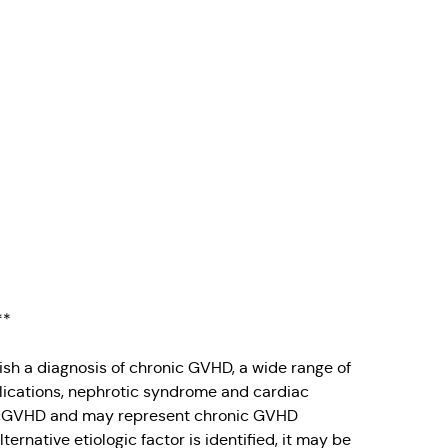
**
sh a diagnosis of chronic GVHD, a wide range of
lications, nephrotic syndrome and cardiac
h cGVHD and may represent chronic GVHD
lternative etiologic factor is identified, it may be