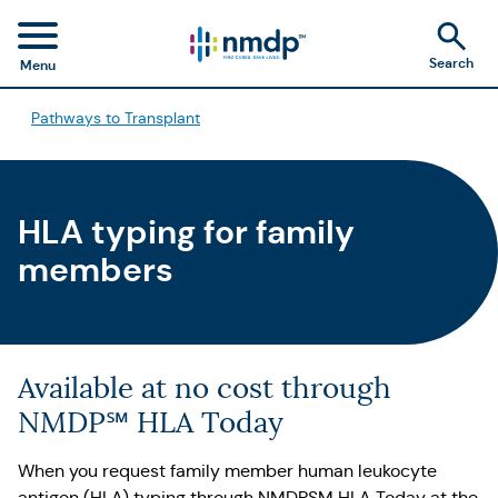
Search
Menu
Pathways to Transplant
HLA typing for family
members
Available at no cost through
NMDP℠ HLA Today
When you request family member human leukocyte
antigen (HLA) typing through NMDPSM HLA Today at the