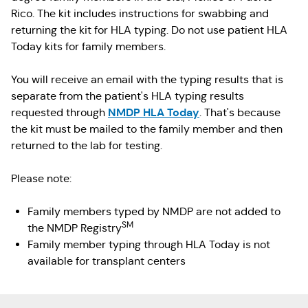
Rico. The kit includes instructions for swabbing and
returning the kit for HLA typing. Do not use patient HLA
Today kits for family members.
You will receive an email with the typing results that is
separate from the patient's HLA typing results
NMDP HLA Today
requested through
. That's because
the kit must be mailed to the family member and then
returned to the lab for testing.
Please note:
Family members typed by NMDP are not added to
SM
the NMDP Registry
Family member typing through HLA Today is not
available for transplant centers