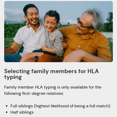
Selecting family members for HLA
typing
Family member HLA typing is only available for the
following first-degree relatives:
Full siblings (highest likelihood of being a full match)
Half siblings