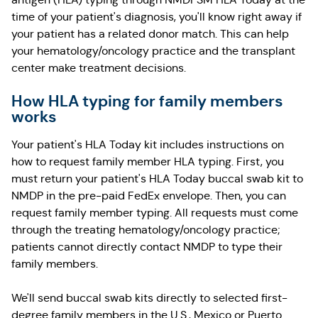
time of your patient's diagnosis, you'll know right away if
your patient has a related donor match. This can help
your hematology/oncology practice and the transplant
center make treatment decisions.
How HLA typing for family members
works
Your patient's HLA Today kit includes instructions on
how to request family member HLA typing. First, you
must return your patient's HLA Today buccal swab kit to
NMDP in the pre-paid FedEx envelope. Then, you can
request family member typing. All requests must come
through the treating hematology/oncology practice;
patients cannot directly contact NMDP to type their
family members.
We'll send buccal swab kits directly to selected first-
degree family members in the U.S., Mexico or Puerto