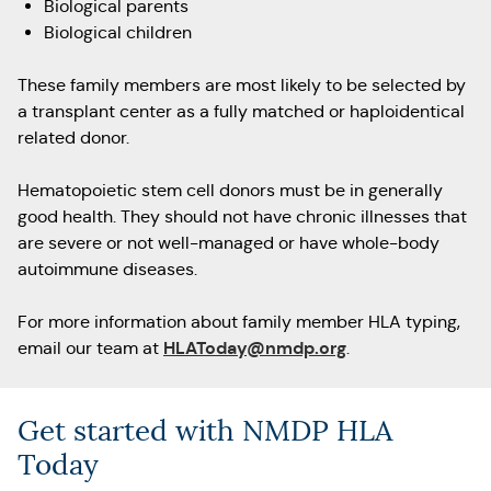
Biological parents
Biological children
These family members are most likely to be selected by
a transplant center as a fully matched or haploidentical
related donor.
Hematopoietic stem cell donors must be in generally
good health. They should not have chronic illnesses that
are severe or not well-managed or have whole-body
autoimmune diseases.
For more information about family member HLA typing,
HLAToday@nmdp.org
email our team at
.
Get started with NMDP HLA
Today