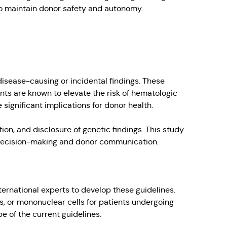
 to maintain donor safety and autonomy.
disease-causing or incidental findings. These
ants are known to elevate the risk of hematologic
significant implications for donor health.
on, and disclosure of genetic findings. This study
or decision-making and donor communication.
rnational experts to develop these guidelines.
, or mononuclear cells for patients undergoing
 of the current guidelines.