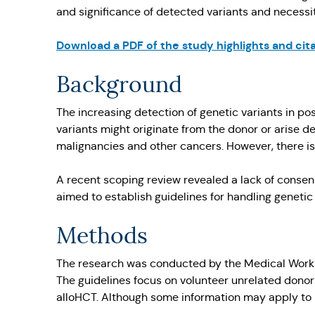
and significance of detected variants and necessit
Download a PDF of the study highlights and cita
Background
The increasing detection of genetic variants in po
variants might originate from the donor or arise d
malignancies and other cancers. However, there is 
A recent scoping review revealed a lack of consens
aimed to establish guidelines for handling geneti
Methods
The research was conducted by the Medical Workin
The guidelines focus on volunteer unrelated dono
alloHCT. Although some information may apply to r