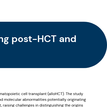
ng post-HCT and
atopoietic cell transplant (alloHCT). The study
nd molecular abnormalities potentially originating
, raising challenges in distinguishing the origins