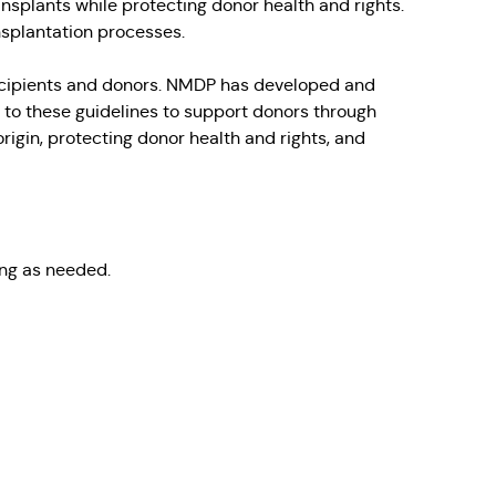
ansplants while protecting donor health and rights.
nsplantation processes.
 recipients and donors. NMDP has developed and
 to these guidelines to support donors through
rigin, protecting donor health and rights, and
ing as needed.