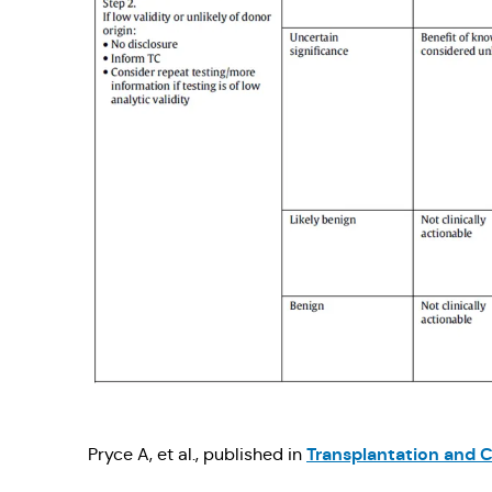
Transplantation and C
Pryce A, et al., published in