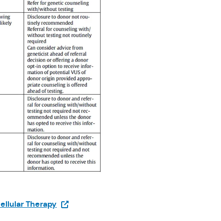
(Opens in a new tab)
ellular Therapy