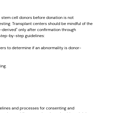
 stem cell donors before donation is not
ting. Transplant centers should be mindful of the
r-derived" only after confirmation through
 step-by-step guidelines:
ters to determine if an abnormality is donor-
ing.
delines and processes for consenting and