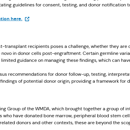
ating guidelines for consent, testing, and donor notification
(Opens in a new tab)
tion here.
st-transplant recipients poses a challenge, whether they are 
e novo in donor cells post-engraftment. Certain germline vari
limited guidance on managing these findings, which can have 
us recommendations for donor follow-up, testing, interpretati
c findings of potential donor origin, providing a framework f
g Group of the WMDA, which brought together a group of inte
rs who have donated bone marrow, peripheral blood stem cells
elated donors and other contexts, these are beyond the scope