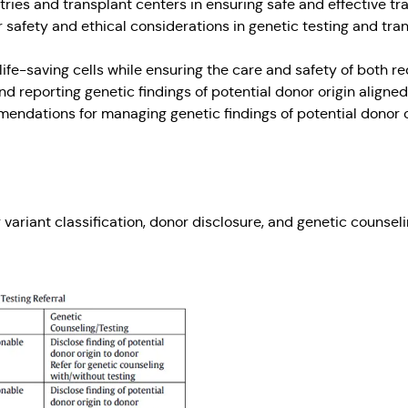
tries and transplant centers in ensuring safe and effective tr
safety and ethical considerations in genetic testing and tra
ife-saving cells while ensuring the care and safety of both
 reporting genetic findings of potential donor origin aligned
mmendations for managing genetic findings of potential donor o
variant classification, donor disclosure, and genetic counsel