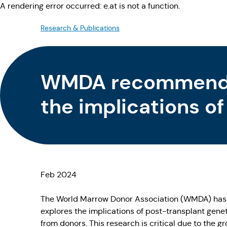
A rendering error occurred:
e.at is not a function
.
Research & Publications
WMDA recommendat
the implications of
Feb 2024
The World Marrow Donor Association (WMDA) has est
explores the implications of post-transplant geneti
from donors. This research is critical due to the g