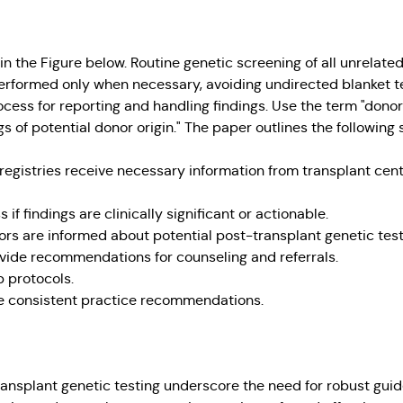
 the Figure below. Routine genetic screening of all unrelated
formed only when necessary, avoiding undirected blanket tes
ocess for reporting and handling findings. Use the term "dono
gs of potential donor origin." The paper outlines the following
 registries receive necessary information from transplant cen
s if findings are clinically significant or actionable.
ors are informed about potential post-transplant genetic test
ovide recommendations for counseling and referrals.
p protocols.
e consistent practice recommendations.
ansplant genetic testing underscore the need for robust gui