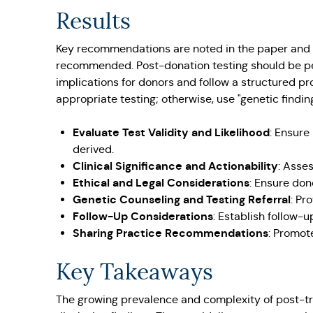
Results
Key recommendations are noted in the paper and in
recommended. Post-donation testing should be per
implications for donors and follow a structured pr
appropriate testing; otherwise, use "genetic findin
Evaluate Test Validity and Likelihood
: Ensure
derived.
Clinical Significance and Actionability
: Asses
Ethical and Legal Considerations
: Ensure don
Genetic Counseling and Testing Referral
: Pr
Follow-Up Considerations
: Establish follow-u
Sharing Practice Recommendations
: Promot
Key Takeaways
The growing prevalence and complexity of post-tr