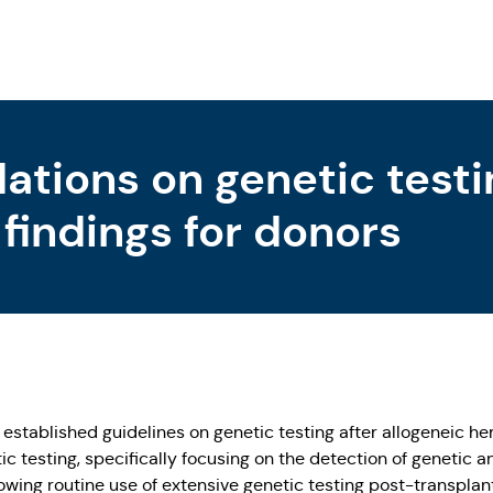
ions on genetic testi
 findings for donors
ablished guidelines on genetic testing after allogeneic hem
c testing, specifically focusing on the detection of genetic a
rowing routine use of extensive genetic testing post-transplant