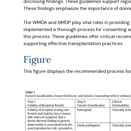
disclosing findings. These guidelines support regis
These findings emphasize the importance of donor 
The WMDA and NMDP play vital roles in providing l
implemented a thorough process for consenting and
this process. These guidelines offer critical reco
supporting effective transplantation practices.
Figure
This figure displays the recommended process for 