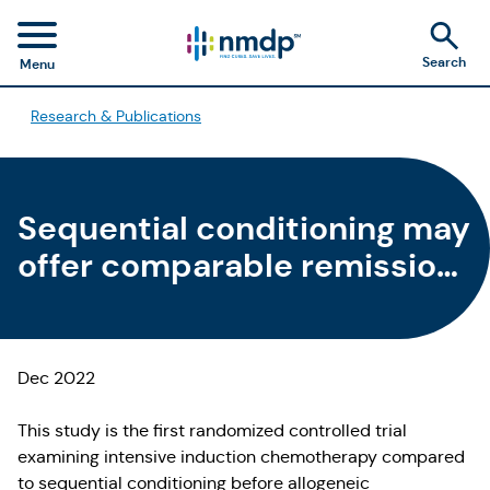
Search
Menu
Research & Publications
Sequential conditioning may
offer comparable remission
and survival rates to
intensive induction
chemotherapy pre-
Dec 2022
allogeneic HCT for relapsed
This study is the first randomized controlled trial
refractory AML patients
examining intensive induction chemotherapy compared
to sequential conditioning before allogeneic