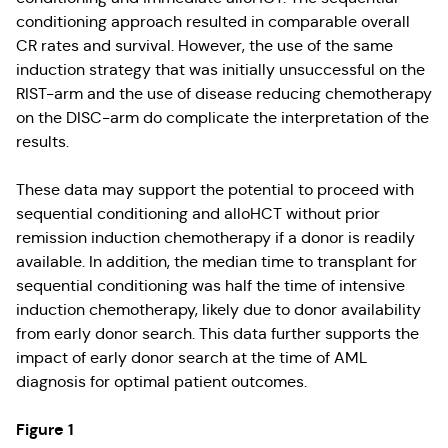
conditioning approach resulted in comparable overall
CR rates and survival. However, the use of the same
induction strategy that was initially unsuccessful on the
RIST-arm and the use of disease reducing chemotherapy
on the DISC-arm do complicate the interpretation of the
results.
These data may support the potential to proceed with
sequential conditioning and alloHCT without prior
remission induction chemotherapy if a donor is readily
available. In addition, the median time to transplant for
sequential conditioning was half the time of intensive
induction chemotherapy, likely due to donor availability
from early donor search. This data further supports the
impact of early donor search at the time of AML
diagnosis for optimal patient outcomes.
Figure 1