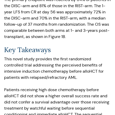
the DISC-arm and 81% of those in the RIST-arm. The 1-
year LFS from CR at day 56 was approximately 72% in
the DISC-arm and 70% in the RIST-arm, with a median
follow-up of 37 months from randomization. The OS was
comparable between both arms at 1- and 3-years post-
transplant, as shown in Figure 1B.
Key Takeaways
This novel study provides the first randomized
controlled trial addressing the perceived benefits of
intensive induction chemotherapy before alloHCT for
patients with relapsed/refractory AML.
Patients receiving high dose chemotherapy before
alloHCT did not show a higher overall success rate and
did not confer a survival advantage over those receiving
treatment by watchful waiting before sequential
conditioning and immediate alloHCT. The sequential