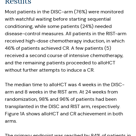
Results
Most patients in the DISC-arm (76%) were monitored
with watchful waiting before starting sequential
conditioning, while some patients (24%) needed
disease-control measures. All patients in the RIST-arm
received high-dose chemotherapy induction, in which
46% of patients achieved CR. A few patients (5)
received a second course of intensive chemotherapy,
and the remaining patients proceeded to alloHCT
without further attempts to induce a CR.
The median time to alloHCT was 4 weeks in the DISC-
arm and 8 weeks in the RIST arm. At 24 weeks from
randomization, 98% and 96% of patients had been
transplanted in the DISC and RIST arm, respectively.
Figure 1A shows alloHCT and CR achievement in both
arms.
The primary endpoint was reached by 84% of patients in