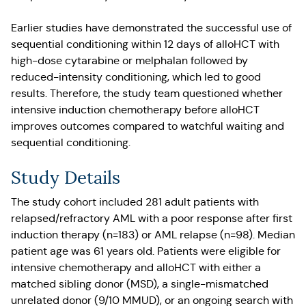
Earlier studies have demonstrated the successful use of
sequential conditioning within 12 days of alloHCT with
high-dose cytarabine or melphalan followed by
reduced-intensity conditioning, which led to good
results. Therefore, the study team questioned whether
intensive induction chemotherapy before alloHCT
improves outcomes compared to watchful waiting and
sequential conditioning.
Study Details
The study cohort included 281 adult patients with
relapsed/refractory AML with a poor response after first
induction therapy (n=183) or AML relapse (n=98). Median
patient age was 61 years old. Patients were eligible for
intensive chemotherapy and alloHCT with either a
matched sibling donor (MSD), a single-mismatched
unrelated donor (9/10 MMUD), or an ongoing search with