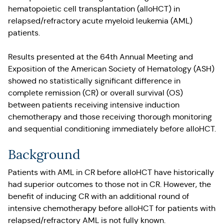
hematopoietic cell transplantation (alloHCT) in
relapsed/refractory acute myeloid leukemia (AML)
patients.
Results presented at the 64th Annual Meeting and
Exposition of the American Society of Hematology (ASH)
showed no statistically significant difference in
complete remission (CR) or overall survival (OS)
between patients receiving intensive induction
chemotherapy and those receiving thorough monitoring
and sequential conditioning immediately before alloHCT.
Background
Patients with AML in CR before alloHCT have historically
had superior outcomes to those not in CR. However, the
benefit of inducing CR with an additional round of
intensive chemotherapy before alloHCT for patients with
relapsed/refractory AML is not fully known.