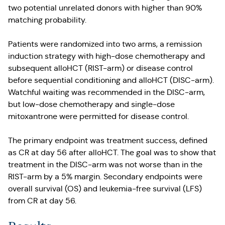
two potential unrelated donors with higher than 90%
matching probability.
Patients were randomized into two arms, a remission
induction strategy with high-dose chemotherapy and
subsequent alloHCT (RIST-arm) or disease control
before sequential conditioning and alloHCT (DISC-arm).
Watchful waiting was recommended in the DISC-arm,
but low-dose chemotherapy and single-dose
mitoxantrone were permitted for disease control.
The primary endpoint was treatment success, defined
as CR at day 56 after alloHCT. The goal was to show that
treatment in the DISC-arm was not worse than in the
RIST-arm by a 5% margin. Secondary endpoints were
overall survival (OS) and leukemia-free survival (LFS)
from CR at day 56.