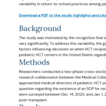
variability in return-to-school practices among pe
Download a PDF to the study highlights and cit
Background
The study was motivated by the recognition that e
vary significantly. To address this variability, t
factors influencing decisions on when HCT recipie
pediatric HCT centers in the United States regard
Methods
Researchers conducted a two-phase cross-sectio
research collaboration between the Medical Coll
approached medical directors of pediatric HCT pr
question regarding the existence of an SOP for r
were surveyed between Dec. 14, 2020, and Jan. 1,
post-transplant.