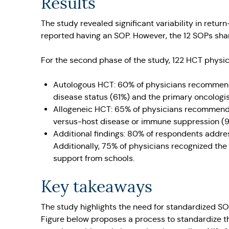
Results
The study revealed significant variability in ret
reported having an SOP. However, the 12 SOPs sha
For the second phase of the study, 122 HCT physi
Autologous HCT: 60% of physicians recommende
disease status (61%) and the primary oncologis
Allogeneic HCT: 65% of physicians recommende
versus-host disease or immune suppression (9
Additional findings: 80% of respondents addre
Additionally, 75% of physicians recognized the 
support from schools.
Key takeaways
The study highlights the need for standardized SO
Figure below proposes a process to standardize t