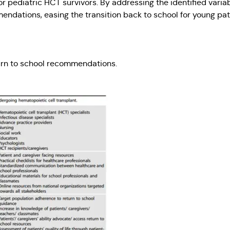
 for pediatric HCT survivors. By addressing the identified vari
dations, easing the transition back to school for young pat
turn to school recommendations.