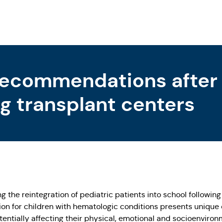
recommendations after
g transplant centers
 the reintegration of pediatric patients into school followin
tion for children with hematologic conditions presents unique
otentially affecting their physical, emotional and socioenviro