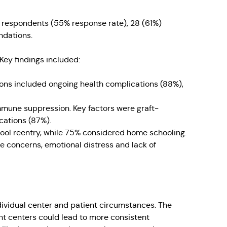
46 respondents (55% response rate), 28 (61%)
ndations.
ey findings included:
ns included ongoing health complications (88%),
mune suppression. Key factors were graft-
cations (87%).
hool reentry, while 75% considered home schooling.
ve concerns, emotional distress and lack of
dividual center and patient circumstances. The
t centers could lead to more consistent