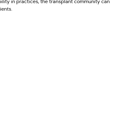
ability in practices, the transplant community can
ients.