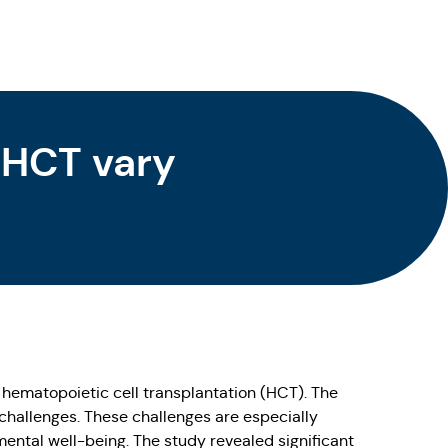
 HCT vary
g hematopoietic cell transplantation (HCT). The
 challenges. These challenges are especially
nmental well-being. The study revealed significant