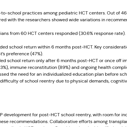
urn-to-school practices among pediatric HCT centers. Out of 
red with the researchers showed wide variations in recomme
cians from 60 HCT centers responded (30.6% response rate). K
d school return within 6 months post-HCT. Key consideratio
t’s preference (47%).
d school return only after 6 months post-HCT or once off im
3%), immune reconstitution (89%) and ongoing health compli
ssed the need for an individualized education plan before sc
difficulty of school reentry due to physical demands, cogniti
P development for post-HCT school reentry, with room for in
hese recommendations. Collaborative efforts among transplan