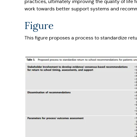
practices, ultimately improving the quality of life
work towards better support systems and recommen
Figure
This figure proposes a process to standardize re