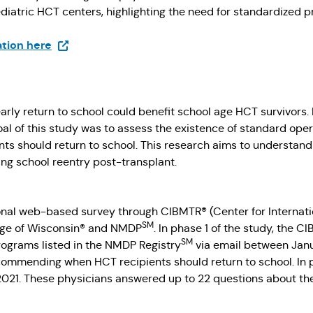
diatric HCT centers, highlighting the need for standardized p
(Opens in a new tab)
ation here
arly return to school could benefit school age HCT survivors
he goal of this study was to assess the existence of standard 
nts should return to school. This research aims to understa
ing school reentry post-transplant.
nal web-based survey through CIBMTR® (Center for Internat
SM
ege of Wisconsin® and NMDP
. In phase 1 of the study, the
SM
ograms listed in the NMDP Registry
via email between Janu
ecommending when HCT recipients should return to school. In
 2021. These physicians answered up to 22 questions about th