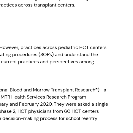
ractices across transplant centers.
. However, practices across pediatric HCT centers
operating procedures (SOPs) and understand the
nd current practices and perspectives among
ional Blood and Marrow Transplant Research®)—a
 CIBMTR Health Services Research Program
ary and February 2020. They were asked a single
 phase 2, HCT physicians from 60 HCT centers
e decision-making process for school reentry