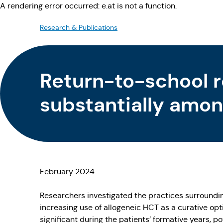
A rendering error occurred:
e.at is not a function
.
Research & Publications
Return-to-school 
substantially amon
February 2024
Researchers investigated the practices surrounding
increasing use of allogeneic HCT as a curative op
significant during the patients’ formative years, p