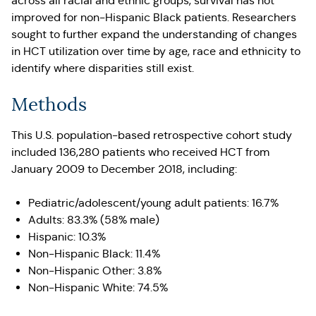
across all racial and ethnic groups, survival has not
improved for non-Hispanic Black patients. Researchers
sought to further expand the understanding of changes
in HCT utilization over time by age, race and ethnicity to
identify where disparities still exist.
Methods
This U.S. population-based retrospective cohort study
included 136,280 patients who received HCT from
January 2009 to December 2018, including:
Pediatric/adolescent/young adult patients: 16.7%
Adults: 83.3% (58% male)
Hispanic: 10.3%
Non-Hispanic Black: 11.4%
Non-Hispanic Other: 3.8%
Non-Hispanic White: 74.5%