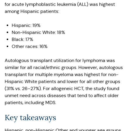
for acute lymphoblastic leukemia (ALL) was highest
among Hispanic patients:
Hispanic: 19%
Non-Hispanic White: 18%
Black: 17%
Other races: 16%
Autologous transplant utilization for lymphoma was
similar for all racial/ethnic groups. However, autologous
transplant for multiple myeloma was highest for non-
Hispanic White patients and lower for all other groups
(31% vs. 26–27%). For allogeneic HCT, the study found
unmet need across diseases that tend to affect older
patients, including MDS.
Key takeaways
Hispanic, non-Hispanic Other and younger age groups