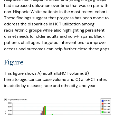
had increased utilization over time that was on par with
non-Hispanic White patients in the most recent cohort.
These findings suggest that progress has been made to
address the disparities in HCT utilization among
racial/ethnic groups while also highlighting persistent
unmet needs for older adults and non-Hispanic Black
patients of all ages. Targeted interventions to improve
access and outcomes can help further close these gaps.
Figure
This figure shows A) adult alloHCT volume, B)
hematologic cancer case volume and C) alloHCT rates
in adults by disease, race and ethnicity, and year.