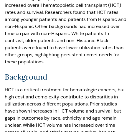
increased overall hematopoietic cell transplant (HCT)
rates and survival. Researchers found that HCT rates
among younger patients and patients from Hispanic and
non-Hispanic Other backgrounds had increased over
time on par with non-Hispanic White patients. In
contrast, older patients and non-Hispanic Black
patients were found to have lower utilization rates than
other groups, highlighting persistent unmet needs for
these populations.
Background
HCT is a critical treatment for hematologic cancers, but
high cost and complexity contribute to disparities in
utilization across different populations. Prior studies
have shown increases in HCT volume and survival, but
gaps in outcomes by race, ethnicity and age remain
unclear. While HCT volume has increased over time