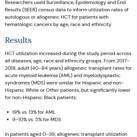
Researchers used Surveillance, Epidemiology and End
Results (SEER) census data to inform utilization rates of
autologous or allogeneic HCT for patients with
hematologic cancers by age, race and ethnicity.
Results
HCT utilization increased during the study period across
all diseases, age, race and ethnicity groups. From 2017–
2018, adult (40–84 years) allogeneic transplant rates for
acute myeloid leukemia (AML) and myelodysplastic
syndromes (MDS) were similar for Hispanic and non-
Hispanic White or Other patients, but significantly lower
for non-Hispanic Black patients:
19% vs. 13% for AML
9–10% vs. 5% for MDS
In patients aged 0–39, allogeneic transplant utilization