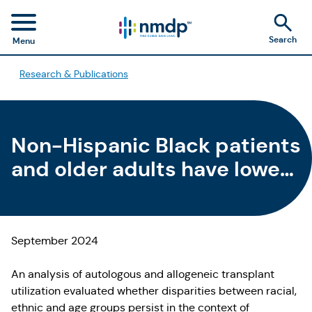
Search
Menu
Research & Publications
Non-Hispanic Black patients
and older adults have lower
HCT utilization rates
September 2024
An analysis of autologous and allogeneic transplant
utilization evaluated whether disparities between racial,
ethnic and age groups persist in the context of