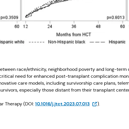
 between race/ethnicity, neighborhood poverty and long-term 
critical need for enhanced post-transplant complication mon
novative care models, including survivorship care plans, telem
urvivors, especially those distant from their transplant center
(Opens in a new t
10.1016/j.jtct.2023.07.013
lar Therapy (DOI:
).