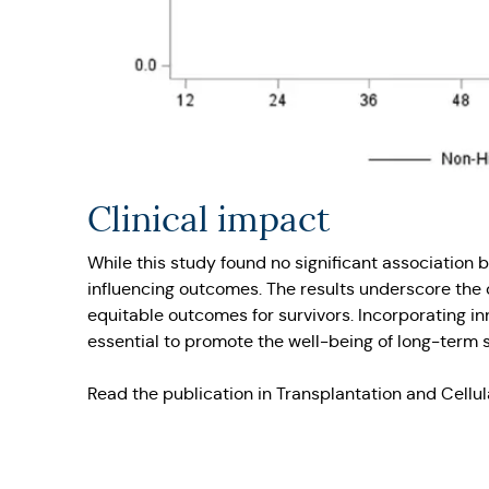
Clinical impact
While this study found no significant association
influencing outcomes. The results underscore the 
equitable outcomes for survivors. Incorporating in
essential to promote the well-being of long-term s
Read the publication in Transplantation and Cellu