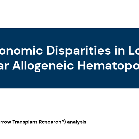
onomic Disparities in 
ar Allogeneic Hematopoi
rvivors
rrow Transplant Research®) analysis