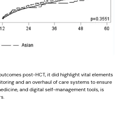
outcomes post-HCT, it did highlight vital elements
itoring and an overhaul of care systems to ensure
edicine, and digital self-management tools, is
s.
ab)