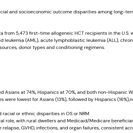
acial and socioeconomic outcome disparities among long-term
 from 5,473 first-time allogeneic HCT recipients in the U.S.
loid leukemia (AML), acute lymphoblastic leukemia (ALL), chr
 sources, donor types and conditioning regimens.
ded Asians at 74%, Hispanics at 70%, and both non-Hispanic W
s were lowest for Asians (13%), followed by Hispanics (16%)
 racial or ethnic disparities in OS or NRM
l role, with rural dwellers and Medicaid/Medicare beneficiari
elapse, GVHD, infections, and organ failures, consistent acro