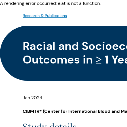
A rendering error occurred:
e.at is not a function
.
Research & Publications
Racial and Socioec
Outcomes in ≥ 1 Ye
Transplantation Su
Jan 2024
CIBMTR® (Center for International Blood and Ma