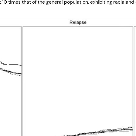
 10 times that of the general population, exhibiting racialand