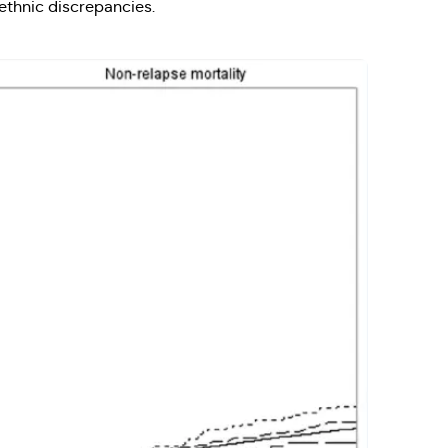
 ethnic discrepancies.