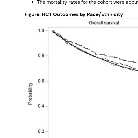
The mortality rates for the cohort were about
Figure: HCT Outcomes by Race/Ethnicity