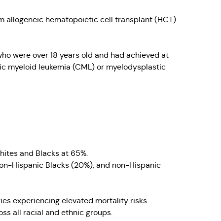
 allogeneic hematopoietic cell transplant (HCT)
 who were over 18 years old and had achieved at
onic myeloid leukemia (CML) or myelodysplastic
hites and Blacks at 65%.
,non-Hispanic Blacks (20%), and non-Hispanic
es experiencing elevated mortality risks.
ss all racial and ethnic groups.