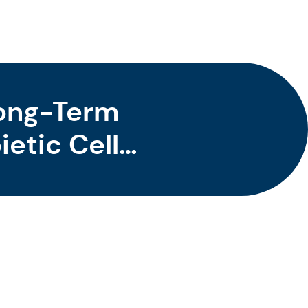
Long-Term
etic Cell