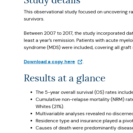
Study details
This observational study focused on uncovering r
survivors.
Between 2007 to 2017, the study incorporated data
least a year’s remission. Patients with acute mye
syndrome (MDS) were included, covering all graft
(Opens in a new tab)
Download a copy here
.
Results at a glance
The 5-year overall survival (OS) rates inclu
Cumulative non-relapse mortality (NRM) rate
Whites (21%).
Multivariable analyses revealed no discerned
Residence type and insurance played a pivota
Causes of death were predominantly disease r