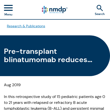
Search
Menu
Research & Publications
Pre-transplant
blinatumomab reduces
MRD, time to HCT for
pediatric patients with B-
ALL
Aug 2019
In this retrospective study of 15 pediatric patients age 0
to 21 years with relapsed or refractory B acute
lymphoblastic leukemia (B-ALL) and persistent minimal