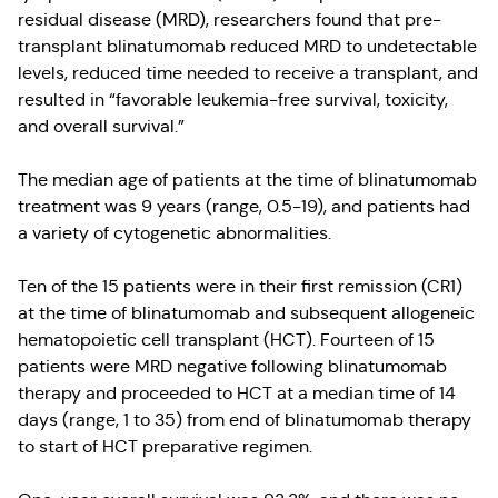
residual disease (MRD), researchers found that pre-
transplant blinatumomab reduced MRD to undetectable
levels, reduced time needed to receive a transplant, and
resulted in “favorable leukemia-free survival, toxicity,
and overall survival.”
The median age of patients at the time of blinatumomab
treatment was 9 years (range, 0.5-19), and patients had
a variety of cytogenetic abnormalities.
Ten of the 15 patients were in their first remission (CR1)
at the time of blinatumomab and subsequent allogeneic
hematopoietic cell transplant (HCT). Fourteen of 15
patients were MRD negative following blinatumomab
therapy and proceeded to HCT at a median time of 14
days (range, 1 to 35) from end of blinatumomab therapy
to start of HCT preparative regimen.