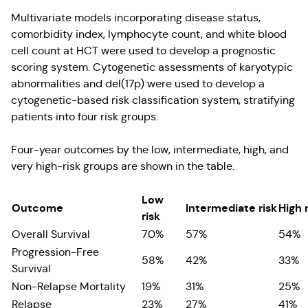
Multivariate models incorporating disease status,
comorbidity index, lymphocyte count, and white blood
cell count at HCT were used to develop a prognostic
scoring system. Cytogenetic assessments of karyotypic
abnormalities and del(17p) were used to develop a
cytogenetic-based risk classification system, stratifying
patients into four risk groups.
Four-year outcomes by the low, intermediate, high, and
very high-risk groups are shown in the table.
Low
Outcome
Intermediate risk
High 
risk
Overall Survival
70%
57%
54%
Progression-Free
58%
42%
33%
Survival
Non-Relapse Mortality
19%
31%
25%
Relapse
23%
27%
41%