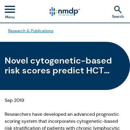
Search
Menu
Research & Publications
Novel cytogenetic-based
risk scores predict HCT
outcomes for patients with
CLL
Sep 2019
Researchers have developed an advanced prognostic
scoring system that incorporates cytogenetic-based
risk stratification of patients with chronic lymphocytic