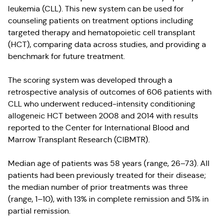
leukemia (CLL). This new system can be used for
counseling patients on treatment options including
targeted therapy and hematopoietic cell transplant
(HCT), comparing data across studies, and providing a
benchmark for future treatment.
The scoring system was developed through a
retrospective analysis of outcomes of 606 patients with
CLL who underwent reduced-intensity conditioning
allogeneic HCT between 2008 and 2014 with results
reported to the Center for International Blood and
Marrow Transplant Research (CIBMTR).
Median age of patients was 58 years (range, 26–73). All
patients had been previously treated for their disease;
the median number of prior treatments was three
(range, 1–10), with 13% in complete remission and 51% in
partial remission.