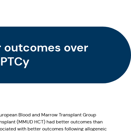
r outcomes over
f PTCy
 European Blood and Marrow Transplant Group
transplant (MMUD HCT) had better outcomes than
ociated with better outcomes following allogeneic