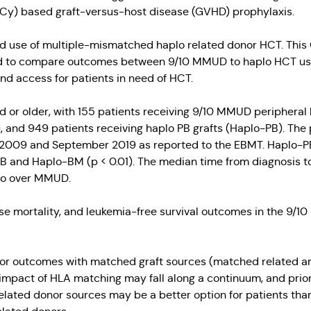
Cy) based graft-versus-host disease (GVHD) prophylaxis.
d use of multiple-mismatched haplo related donor HCT. This
d to compare outcomes between 9/10 MMUD to haplo HCT usin
 access for patients in need of HCT.
old or older, with 155 patients receiving 9/10 MMUD peripher
and 949 patients receiving haplo PB grafts (Haplo-PB). The p
09 and September 2019 as reported to the EBMT. Haplo-PB p
and Haplo-BM (p < 0.01). The median time from diagnosis to 
plo over MMUD.
apse mortality, and leukemia-free survival outcomes in the 9
rior outcomes with matched graft sources (matched related a
impact of HLA matching may fall along a continuum, and prior
elated donor sources may be a better option for patients tha