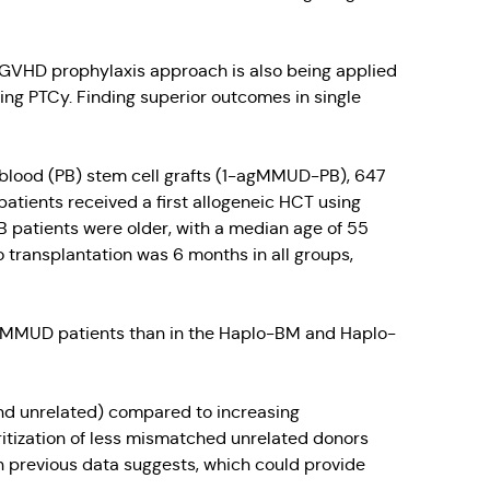
 GVHD prophylaxis approach is also being applied
g PTCy. Finding superior outcomes in single
al blood (PB) stem cell grafts (1-agMMUD-PB), 647
atients received a first allogeneic HCT using
atients were older, with a median age of 55
transplantation was 6 months in all groups,
/10 MMUD patients than in the Haplo-BM and Haplo-
nd unrelated) compared to increasing
itization of less mismatched unrelated donors
n previous data suggests, which could provide