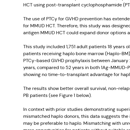
HCT using post-transplant cyclophosphamide (PT
The use of PTCy for GVHD prevention has extende
for MMUD HCT. Therefore, this study was designe
antigen MMUD HCT could expand donor options and
This study included 1,751 adult patients 18 years 
patients receiving haplo bone marrow (Haplo-BM), 
PTCy-based GVHD prophylaxis between January 20
years, compared to 52 years in both 1Ag-MMUD-PB 
showing no time-to-transplant advantage for ha
The results show better overall survival, non-rel
PB patients (see Figure 1 below).
In context with prior studies demonstrating supe
mismatched haplo donors, this data suggests the 
may be preferable to haplo. Mismatching with unr