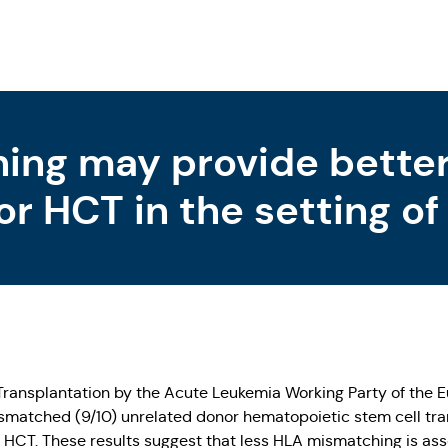
ing may provide bette
or HCT in the setting o
Transplantation by the Acute Leukemia Working Party of the
mismatched (9/10) unrelated donor hematopoietic stem cell 
 HCT. These results suggest that less HLA mismatching is ass