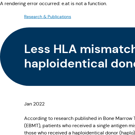
A rendering error occurred:
e.at is not a function
.
Research & Publications
Less HLA mismatch
haploidentical don
Jan 2022
According to research published in Bone Marrow 
(EBMT), patients who received a single antigen 
those who received a haploidentical donor (haplo)