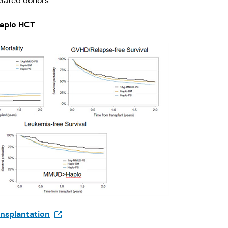
elated donors.
Haplo HCT
(Opens in a new tab)
nsplantation