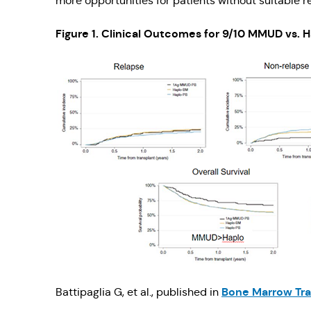
more opportunities for patients without suitable r
Figure 1. Clinical Outcomes for 9/10 MMUD vs. 
Bone Marrow Tra
Battipaglia G, et al., published in