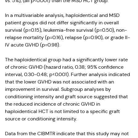
vs. 5%), (all p<0.001) than the MSD HCT group.
In a multivariable analysis, haploidentical and MSD
patient groups did not differ significantly in overall
survival (p=0.15), leukemia-free survival (p=0.50), non-
relapse mortality (p=0.16), relapse (p=0.90), or grade II-
IV acute GVHD (p=0.98).
The haploidentical group had a significantly lower rate
of chronic GVHD (hazard ratio, 0.38; 95% confidence
interval, 0.30-0.48; p<0.001). Further analysis indicated
that the lower GVHD was not associated with an
improvement in survival. Subgroup analyses by
conditioning intensity and graft source suggested that
the reduced incidence of chronic GVHD in
haploidentical HCT is not limited to a specific graft
source or conditioning intensity.
Data from the CIBMTR indicate that this study may not