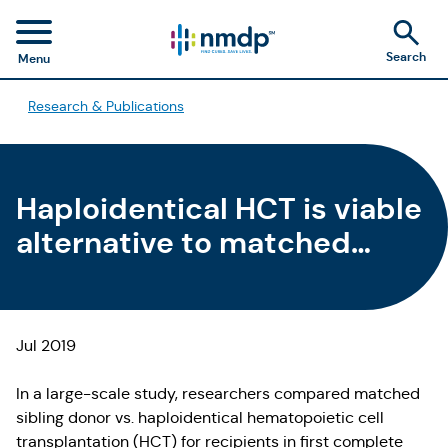
Search
Menu
Research & Publications
Haploidentical HCT is viable
alternative to matched
sibling HCT in patients with
AML in CR1
Jul 2019
In a large-scale study, researchers compared matched
sibling donor vs. haploidentical hematopoietic cell
transplantation (HCT) for recipients in first complete