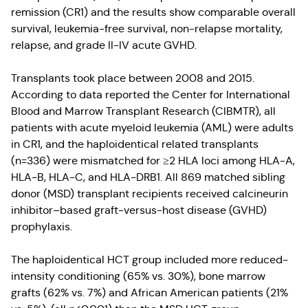
remission (CR1) and the results show comparable overall
survival, leukemia-free survival, non-relapse mortality,
relapse, and grade II-IV acute GVHD.
Transplants took place between 2008 and 2015.
According to data reported the Center for International
Blood and Marrow Transplant Research (CIBMTR), all
patients with acute myeloid leukemia (AML) were adults
in CR1, and the haploidentical related transplants
(n=336) were mismatched for ≥2 HLA loci among HLA-A,
HLA-B, HLA-C, and HLA-DRB1. All 869 matched sibling
donor (MSD) transplant recipients received calcineurin
inhibitor–based graft-versus-host disease (GVHD)
prophylaxis.
The haploidentical HCT group included more reduced-
intensity conditioning (65% vs. 30%), bone marrow
grafts (62% vs. 7%) and African American patients (21%