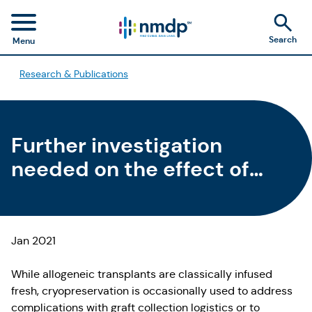
Search
Menu
Research & Publications
Further investigation
needed on the effect of
cryopreserved allogeneic
HCT outcomes
Jan 2021
While allogeneic transplants are classically infused
fresh, cryopreservation is occasionally used to address
complications with graft collection logistics or to