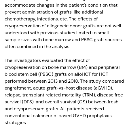
accommodate changes in the patient’s condition that
prevent administration of grafts, like additional
chemotherapy, infections, etc. The effects of
cryopreservation of allogeneic donor grafts are not well
understood with previous studies limited to small
sample sizes with bone marrow and PBSC graft sources
often combined in the analysis.
The investigators evaluated the effect of
cryopreservation on bone marrow (BM) and peripheral
blood stem cell (PBSC) grafts on alloHCT for HCT
performed between 2013 and 2018. The study compared
engraftment, acute graft-vs-host disease (aGVHD),
relapse, transplant related mortality (TRM), disease free
survival (DFS), and overall survival (OS) between fresh
and cryopreserved grafts. All patients received
conventional calcineurin-based GVHD prophylaxis
strategies.