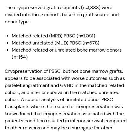
The cryopreserved graft recipients (n=1,883) were
divided into three cohorts based on graft source and
donor type:
Matched related (MRD) PBSC (n=1,051)
Matched unrelated (MUD) PBSC (n=678)
Matched related or unrelated bone marrow donors
(n=154)
Cryopreservation of PBSC, but not bone marrow grafts,
appears to be associated with worse outcomes such as
platelet engraftment and GVHD in the matched related
cohort, and inferior survival in the matched unrelated
cohort. A subset analysis of unrelated donor PBSC
transplants where the reason for cryopreservation was
known found that cryopreservation associated with the
patient’s condition resulted in inferior survival compared
to other reasons and may be a surrogate for other