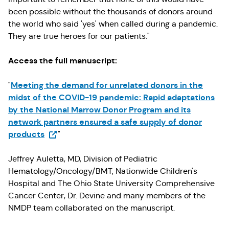
been possible without the thousands of donors around
the world who said 'yes' when called during a pandemic.
They are true heroes for our patients."
Access the full manuscript:
Meeting the demand for unrelated donors in the
"
midst of the COVID-19 pandemic: Rapid adaptations
by the National Marrow Donor Program and its
network partners ensured a safe supply of donor
(Opens in a new tab)
products
"
Jeffrey Auletta, MD, Division of Pediatric
Hematology/Oncology/BMT, Nationwide Children's
Hospital and The Ohio State University Comprehensive
Cancer Center, Dr. Devine and many members of the
NMDP team collaborated on the manuscript.