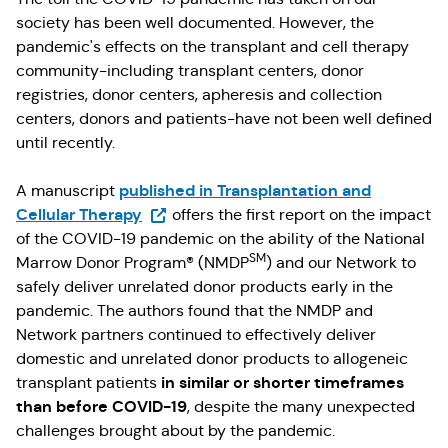
society has been well documented. However, the
pandemic's effects on the transplant and cell therapy
community-including transplant centers, donor
registries, donor centers, apheresis and collection
centers, donors and patients-have not been well defined
until recently.
published in Transplantation and
A manuscript
(Opens in a new tab)
Cellular Therapy
offers the first report on the impact
of the COVID-19 pandemic on the ability of the National
SM
Marrow Donor Program® (NMDP
) and our Network to
safely deliver unrelated donor products early in the
pandemic. The authors found that the NMDP and
Network partners continued to effectively deliver
domestic and unrelated donor products to allogeneic
in similar or shorter timeframes
transplant patients
than before COVID-19
, despite the many unexpected
challenges brought about by the pandemic.