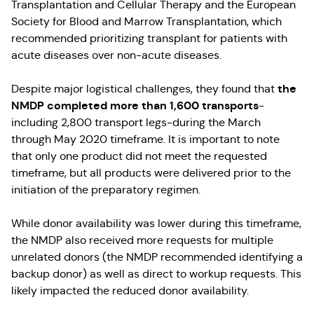
Transplantation and Cellular Therapy and the European
Society for Blood and Marrow Transplantation, which
recommended prioritizing transplant for patients with
acute diseases over non-acute diseases.
the
Despite major logistical challenges, they found that
NMDP completed more than 1,600 transports
-
including 2,800 transport legs-during the March
through May 2020 timeframe. It is important to note
that only one product did not meet the requested
timeframe, but all products were delivered prior to the
initiation of the preparatory regimen.
While donor availability was lower during this timeframe,
the NMDP also received more requests for multiple
unrelated donors (the NMDP recommended identifying a
backup donor) as well as direct to workup requests. This
likely impacted the reduced donor availability.