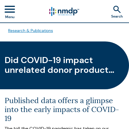
Search
Menu
Research & Publications
Did COVID-19 impact
unrelated donor product
delivery for HCT?
Published data offers a glimpse
into the early impacts of COVID-
19
The toll the COVID-19 pandemic has taken on our