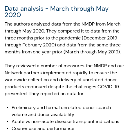
Data analysis - March through May
2020
The authors analyzed data from the NMDP from March
through May 2020. They compared it to data from the
three months prior to the pandemic (December 2019
through February 2020) and data from the same three
months from one year prior (March through May 2019).
They reviewed a number of measures the NMDP and our
Network partners implemented rapidly to ensure the
worldwide collection and delivery of unrelated donor
products continued despite the challenges COVID-19
presented. They reported on data for:
Preliminary and formal unrelated donor search
volume and donor availability
Acute vs non-acute disease transplant indications
Courier use and performance