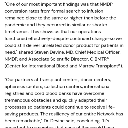
"One of our most important findings was that NMDP
conversion rates from formal search to infusion
remained close to the same or higher than before the
pandemic and they occurred in similar or shorter
timeframes. This shows us that our operations
functioned effectively-despite continued change-so we
could still deliver unrelated donor product for patients in
need," shared Steven Devine, MD, Chief Medical Officer,
NMDP, and Associate Scientific Director, CIBMTR®
(Center for International Blood and Marrow Transplant®).
"Our partners at transplant centers, donor centers,
apheresis centers, collection centers, international
registries and cord blood banks have overcome
tremendous obstacles and quickly adapted their
processes so patients could continue to receive life-
saving products. The resiliency of our entire Network has
been remarkable," Dr. Devine said, concluding, "It's
important to remember that none of this would have