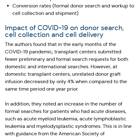
Conversion rates (formal donor search and workup to
cell collection and shipment)
Impact of COVID-19 on donor search,
cell collection and cell delivery
The authors found that in the early months of the
COVID-19 pandemic, transplant centers submitted
fewer preliminary and formal search requests for both
domestic and international searches. However, at
domestic transplant centers, unrelated donor graft
infusion decreased by only 4% when compared to the
same time period one year prior.
In addition, they noted an increase in the number of
formal searches for patients who had acute diseases,
such as acute myeloid leukemia, acute lymphoblastic
leukemia and myelodysplastic syndromes. This is in line
with guidance from the American Society of