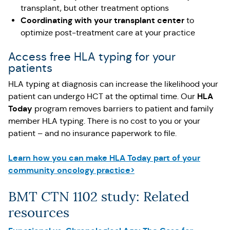
transplant, but other treatment options
Coordinating with your transplant center
to
optimize post-treatment care at your practice
Access free HLA typing for your
patients
HLA typing at diagnosis can increase the likelihood your
HLA
patient can undergo HCT at the optimal time. Our
Today
program removes barriers to patient and family
member HLA typing. There is no cost to you or your
patient – and no insurance paperwork to file.
Learn how you can make HLA Today part of your
community oncology practice>
BMT CTN 1102 study: Related
resources