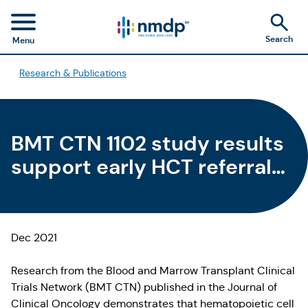
Search
Menu
Research & Publications
BMT CTN 1102 study results
support early HCT referral
for older patients with MDS
Dec 2021
Research from the Blood and Marrow Transplant Clinical
Trials Network (BMT CTN) published in the Journal of
Clinical Oncology demonstrates that hematopoietic cell