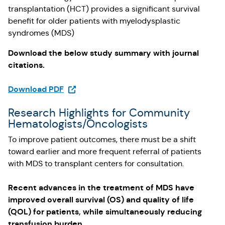
transplantation (HCT) provides a significant survival
benefit for older patients with myelodysplastic
syndromes (MDS)
Download the below study summary with journal
citations.
(Opens in a new tab)
Download PDF
Research Highlights for Community
Hematologists/Oncologists
To improve patient outcomes, there must be a shift
toward earlier and more frequent referral of patients
with MDS to transplant centers for consultation.
Recent advances in the treatment of MDS have
improved overall survival (OS) and quality of life
(QOL) for patients, while simultaneously reducing
transfusion burden.