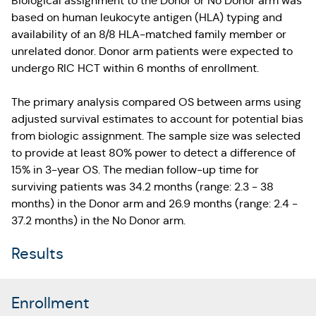
Biological assignment to the Donor or No Donor arm was
based on human leukocyte antigen (HLA) typing and
availability of an 8/8 HLA-matched family member or
unrelated donor. Donor arm patients were expected to
undergo RIC HCT within 6 months of enrollment.
The primary analysis compared OS between arms using
adjusted survival estimates to account for potential bias
from biologic assignment. The sample size was selected
to provide at least 80% power to detect a difference of
15% in 3-year OS. The median follow-up time for
surviving patients was 34.2 months (range: 2.3 - 38
months) in the Donor arm and 26.9 months (range: 2.4 -
37.2 months) in the No Donor arm.
Results
Enrollment