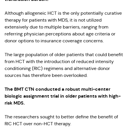
Although allogeneic HCT is the only potentially curative
therapy for patients with MDS, it is not utilized
extensively due to multiple barriers, ranging from
referring physician perceptions about age criteria or
donor options to insurance coverage concerns.
The large population of older patients that could benefit
from HCT with the introduction of reduced intensity
conditioning (RIC) regimens and alternative donor
sources has therefore been overlooked.
The BMT CTN conducted a robust multi-center
biologic assignment trial in older patients with high-
risk MDS.
The researchers sought to better define the benefit of
RIC HCT over non-HCT therapy.