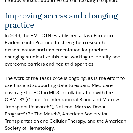
therapy versus supportive care is too large to ignore.
Improving access and changing
practice
In 2019, the BMT CTN established a Task Force on
Evidence into Practice to strengthen research
dissemination and implementation for practice-
changing studies like this one, working to identify and
overcome barriers and health disparities.
The work of the Task Force is ongoing, as is the effort to
use this and supporting data to expand Medicare
coverage for HCT in MDS in collaboration with the
CIBMTR® (Center for International Blood and Marrow
Transplant Research®), National Marrow Donor
Program®/Be The Match®, American Society for
Transplantation and Cellular Therapy, and the American
Society of Hematology.