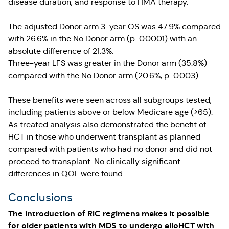
disease duration, and response to HMA therapy.
The adjusted Donor arm 3-year OS was 47.9% compared
with 26.6% in the No Donor arm (p=0.0001) with an
absolute difference of 21.3%.
Three-year LFS was greater in the Donor arm (35.8%)
compared with the No Donor arm (20.6%, p=0.003).
These benefits were seen across all subgroups tested,
including patients above or below Medicare age (>65).
As treated analysis also demonstrated the benefit of
HCT in those who underwent transplant as planned
compared with patients who had no donor and did not
proceed to transplant. No clinically significant
differences in QOL were found.
Conclusions
The introduction of RIC regimens makes it possible
for older patients with MDS to undergo alloHCT with