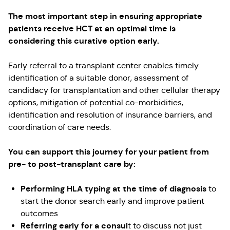
The most important step in ensuring appropriate
patients receive HCT at an optimal time is
considering this curative option early.
Early referral to a transplant center enables timely
identification of a suitable donor, assessment of
candidacy for transplantation and other cellular therapy
options, mitigation of potential co-morbidities,
identification and resolution of insurance barriers, and
coordination of care needs.
You can support this journey for your patient from
pre- to post-transplant care by:
Performing HLA typing at the time of diagnosis
to
start the donor search early and improve patient
outcomes
Referring early for a consul
t to discuss not just