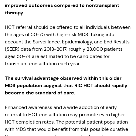
improved outcomes compared to nontransplant
therapy.
HCT referral should be offered to all individuals between
the ages of 50-75 with high-risk MDS. Taking into
account the Surveillance, Epidemiology, and End Results
(SEER) data from 2013-2017, roughly 23,000 patients
ages 50-74 are estimated to be candidates for
transplant consultation each year.
The survival advantage observed within this older
MDS population suggest that RIC HCT should rapidly
become the standard of care.
Enhanced awareness and a wide adoption of early
referral to HCT consultation may promote even higher
HCT completion rates. The potential patient population
with MDS that would benefit from this possible curative