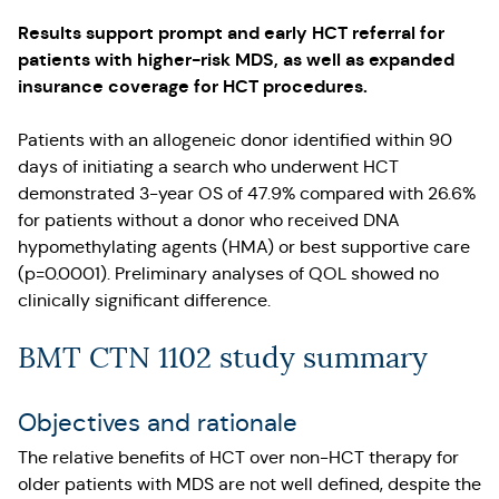
Results support prompt and early HCT referral for
patients with higher-risk MDS, as well as expanded
insurance coverage for HCT procedures.
Patients with an allogeneic donor identified within 90
days of initiating a search who underwent HCT
demonstrated 3-year OS of 47.9% compared with 26.6%
for patients without a donor who received DNA
hypomethylating agents (HMA) or best supportive care
(p=0.0001). Preliminary analyses of QOL showed no
clinically significant difference.
BMT CTN 1102 study summary
Objectives and rationale
The relative benefits of HCT over non-HCT therapy for
older patients with MDS are not well defined, despite the