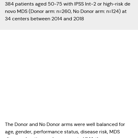
384 patients aged 50-75 with IPSS Int-2 or high-risk de
novo MDS (Donor arm: n=260, No Donor arm: n=124) at
34 centers between 2014 and 2018
The Donor and No Donor arms were well balanced for
age, gender, performance status, disease risk, MDS