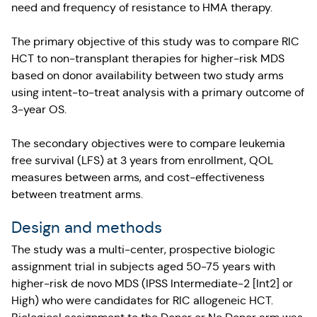
need and frequency of resistance to HMA therapy.
The primary objective of this study was to compare RIC
HCT to non-transplant therapies for higher-risk MDS
based on donor availability between two study arms
using intent-to-treat analysis with a primary outcome of
3-year OS.
The secondary objectives were to compare leukemia
free survival (LFS) at 3 years from enrollment, QOL
measures between arms, and cost-effectiveness
between treatment arms.
Design and methods
The study was a multi-center, prospective biologic
assignment trial in subjects aged 50-75 years with
higher-risk de novo MDS (IPSS Intermediate-2 [Int2] or
High) who were candidates for RIC allogeneic HCT.