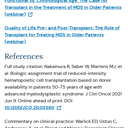
Functional vs. Chronological Age: The Case for
Transplant in the Treatment of MDS in Older Patients
(Opens in a new tab)
(webinar)
Quality of Life Pre- and Post-Transplant: The Role of
Transplant for Treating MDS in Older Patients
(webinar)
References
Full study citation: Nakamura R, Saber W, Martens MJ, et
al: Biologic assignment trial of reduced-intensity
hematopoietic cell transplantation based on donor
availability in patients 50-75 years of age with
advanced myelodysplastic syndrome. J Clin Oncol 2021
Jun 9. Online ahead of print. DOI:
(Opens in a new tab)
10.1200/JCO.20.03380
.
Commentary on clinical practice: Warlick ED, Ustun C,