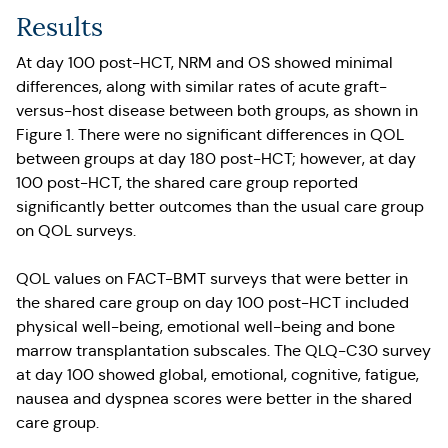
Results
At day 100 post-HCT, NRM and OS showed minimal
differences, along with similar rates of acute graft-
versus-host disease between both groups, as shown in
Figure 1. There were no significant differences in QOL
between groups at day 180 post-HCT; however, at day
100 post-HCT, the shared care group reported
significantly better outcomes than the usual care group
on QOL surveys.
QOL values on FACT-BMT surveys that were better in
the shared care group on day 100 post-HCT included
physical well-being, emotional well-being and bone
marrow transplantation subscales. The QLQ-C30 survey
at day 100 showed global, emotional, cognitive, fatigue,
nausea and dyspnea scores were better in the shared
care group.