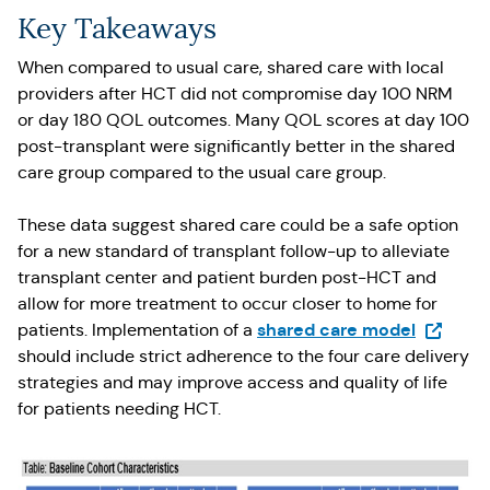
Key Takeaways
When compared to usual care, shared care with local
providers after HCT did not compromise day 100 NRM
or day 180 QOL outcomes. Many QOL scores at day 100
post-transplant were significantly better in the shared
care group compared to the usual care group.
These data suggest shared care could be a safe option
for a new standard of transplant follow-up to alleviate
transplant center and patient burden post-HCT and
allow for more treatment to occur closer to home for
(Opens i
shared care model
patients. Implementation of a
should include strict adherence to the four care delivery
strategies and may improve access and quality of life
for patients needing HCT.