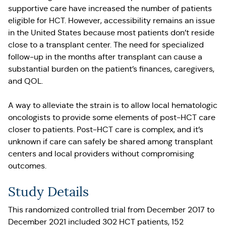
supportive care have increased the number of patients
eligible for HCT. However, accessibility remains an issue
in the United States because most patients don’t reside
close to a transplant center. The need for specialized
follow-up in the months after transplant can cause a
substantial burden on the patient’s finances, caregivers,
and QOL.
A way to alleviate the strain is to allow local hematologic
oncologists to provide some elements of post-HCT care
closer to patients. Post-HCT care is complex, and it’s
unknown if care can safely be shared among transplant
centers and local providers without compromising
outcomes.
Study Details
This randomized controlled trial from December 2017 to
December 2021 included 302 HCT patients, 152