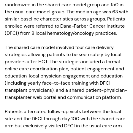
randomized in the shared care model group and 150 in
the usual care model group. The median age was 63 with
similar baseline characteristics across groups. Patients
enrolled were referred to Dana-Farber Cancer Institute
(DFCI) from 8 local hematology/oncology practices.
The shared care model involved four care delivery
strategies allowing patients to be seen safely by local
providers after HCT. The strategies included a formal
online care coordination plan, patient engagement and
education, local physician engagement and education
(including yearly face-to-face training with DFCI
transplant physicians), and a shared patient-physician-
transplanter web portal and communication platform.
Patients alternated follow-up visits between the local
site and the DFCI through day 100 with the shared care
arm but exclusively visited DFCI in the usual care arm.