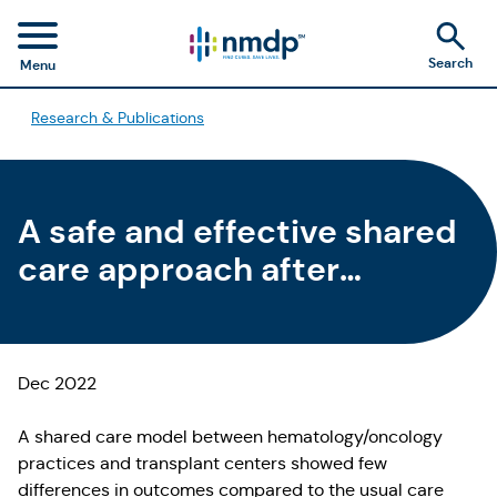
Search
Menu
Research & Publications
A safe and effective shared
care approach after
allogeneic HCT could be a
new standard of care
Dec 2022
A shared care model between hematology/oncology
practices and transplant centers showed few
differences in outcomes compared to the usual care