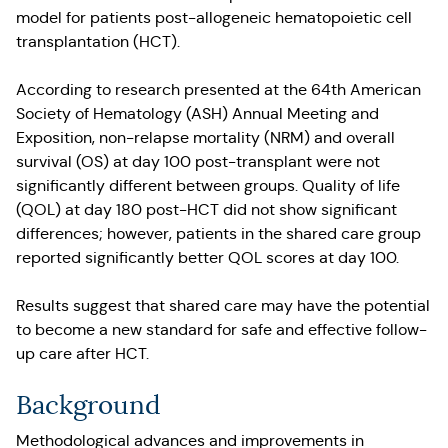
model for patients post-allogeneic hematopoietic cell
transplantation (HCT).
According to research presented at the 64th American
Society of Hematology (ASH) Annual Meeting and
Exposition, non-relapse mortality (NRM) and overall
survival (OS) at day 100 post-transplant were not
significantly different between groups. Quality of life
(QOL) at day 180 post-HCT did not show significant
differences; however, patients in the shared care group
reported significantly better QOL scores at day 100.
Results suggest that shared care may have the potential
to become a new standard for safe and effective follow-
up care after HCT.
Background
Methodological advances and improvements in