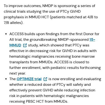
To improve outcomes, NMDP is sponsoring a series of
clinical trials studying the use of PTCy GVHD
prophylaxis in MMUD HCT (patients matched at 4/8 to
7/8 alleles).
ACCESS builds upon findings from the first Donor for
15-
All trial, the groundbreaking NMDP-sponsored
(Opens in a new tab)
MMUD
study, which showed that PTCy was
effective in decreasing risk for GVHD in adults with
hematologic malignancies receiving bone marrow
transplants from MMUDs. ACCESS is closed to
further enrollment, with pediatric results forthcoming
next year.
(Opens in a new tab)
OPTIMIZE trial
The
is now enrolling and evaluating
whether a reduced dose of PTCy will safely and
effectively prevent GVHD while reducing infection
risk in patients with hematologic malignancies
receiving PBSC HCT from MMUDs.