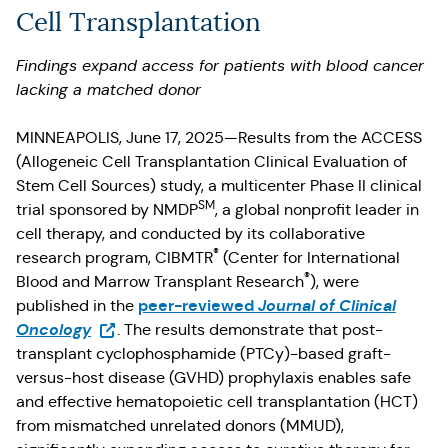
Cell Transplantation
Findings expand access for patients with blood cancer
lacking a matched donor
MINNEAPOLIS, June 17, 2025—Results from the ACCESS
(Allogeneic Cell Transplantation Clinical Evaluation of
Stem Cell Sources) study, a multicenter Phase II clinical
SM
trial sponsored by NMDP
, a global nonprofit leader in
cell therapy, and conducted by its collaborative
®
research program, CIBMTR
(Center for International
®
Blood and Marrow Transplant Research
), were
peer-reviewed
Journal of Clinical
published in the
(Opens in a new tab)
Oncology
. The results demonstrate that post-
transplant cyclophosphamide (PTCy)-based graft-
versus-host disease (GVHD) prophylaxis enables safe
and effective hematopoietic cell transplantation (HCT)
from mismatched unrelated donors (MMUD),