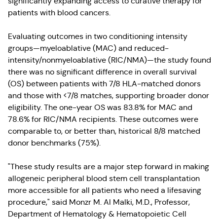
significantly expanding access to curative therapy for
patients with blood cancers.
Evaluating outcomes in two conditioning intensity
groups—myeloablative (MAC) and reduced-
intensity/nonmyeloablative (RIC/NMA)—the study found
there was no significant difference in overall survival
(OS) between patients with 7/8 HLA-matched donors
and those with <7/8 matches, supporting broader donor
eligibility. The one-year OS was 83.8% for MAC and
78.6% for RIC/NMA recipients. These outcomes were
comparable to, or better than, historical 8/8 matched
donor benchmarks (75%).
"These study results are a major step forward in making
allogeneic peripheral blood stem cell transplantation
more accessible for all patients who need a lifesaving
procedure," said Monzr M. Al Malki, M.D., Professor,
Department of Hematology & Hematopoietic Cell