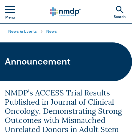
Search
Menu
News & Events
News
Announcement
NMDP’s ACCESS Trial Results
Published in Journal of Clinical
Oncology, Demonstrating Strong
Outcomes with Mismatched
Unrelated Donors in Adult Stem