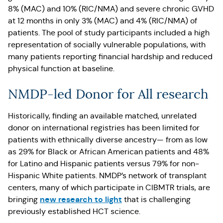
8% (MAC) and 10% (RIC/NMA) and severe chronic GVHD
at 12 months in only 3% (MAC) and 4% (RIC/NMA) of
patients. The pool of study participants included a high
representation of socially vulnerable populations, with
many patients reporting financial hardship and reduced
physical function at baseline.
NMDP-led Donor for All research
Historically, finding an available matched, unrelated
donor on international registries has been limited for
patients with ethnically diverse ancestry— from as low
as 29% for Black or African American patients and 48%
for Latino and Hispanic patients versus 79% for non-
Hispanic White patients. NMDP’s network of transplant
centers, many of which participate in CIBMTR trials, are
new research to light
bringing
that is challenging
previously established HCT science.