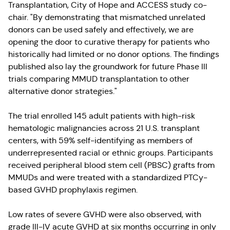
Transplantation, City of Hope and ACCESS study co-
chair. "By demonstrating that mismatched unrelated
donors can be used safely and effectively, we are
opening the door to curative therapy for patients who
historically had limited or no donor options. The findings
published also lay the groundwork for future Phase III
trials comparing MMUD transplantation to other
alternative donor strategies."
The trial enrolled 145 adult patients with high-risk
hematologic malignancies across 21 U.S. transplant
centers, with 59% self-identifying as members of
underrepresented racial or ethnic groups. Participants
received peripheral blood stem cell (PBSC) grafts from
MMUDs and were treated with a standardized PTCy-
based GVHD prophylaxis regimen.
Low rates of severe GVHD were also observed, with
grade III-IV acute GVHD at six months occurring in only