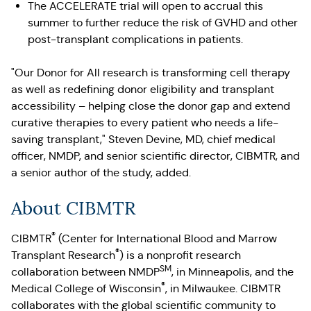
The ACCELERATE trial will open to accrual this
summer to further reduce the risk of GVHD and other
post-transplant complications in patients.
"Our Donor for All research is transforming cell therapy
as well as redefining donor eligibility and transplant
accessibility – helping close the donor gap and extend
curative therapies to every patient who needs a life-
saving transplant," Steven Devine, MD, chief medical
officer, NMDP, and senior scientific director, CIBMTR, and
a senior author of the study, added.
About CIBMTR
®
CIBMTR
(Center for International Blood and Marrow
®
Transplant Research
) is a nonprofit research
SM
collaboration between NMDP
, in Minneapolis, and the
®
Medical College of Wisconsin
, in Milwaukee. CIBMTR
collaborates with the global scientific community to