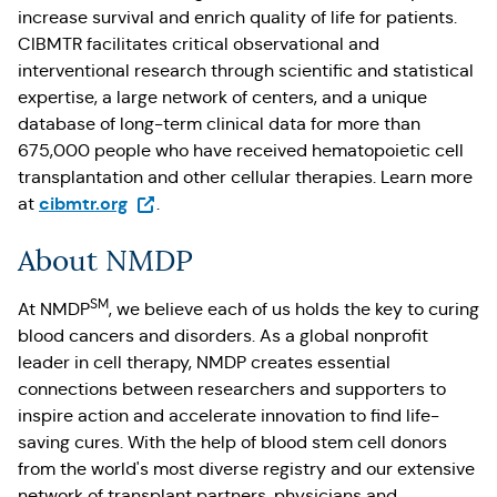
increase survival and enrich quality of life for patients.
CIBMTR facilitates critical observational and
interventional research through scientific and statistical
expertise, a large network of centers, and a unique
database of long-term clinical data for more than
675,000 people who have received hematopoietic cell
transplantation and other cellular therapies. Learn more
(Opens in a new tab)
cibmtr.org
at
.
About NMDP
SM
At NMDP
, we believe each of us holds the key to curing
blood cancers and disorders. As a global nonprofit
leader in cell therapy, NMDP creates essential
connections between researchers and supporters to
inspire action and accelerate innovation to find life-
saving cures. With the help of blood stem cell donors
from the world's most diverse registry and our extensive
network of transplant partners, physicians and