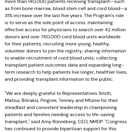
more than 140,000 patients receiving transplant—such
as from bone marrow, blood stem cell and cord blood—a
31% increase over the last five years. The Program's role
is to serve as the sole point of access: maintaining
effective access for physicians to search over 42 million
donors and over 760,000 cord blood units worldwide
for their patients; recruiting more young, healthy,
volunteer donors to join the registry; sharing information
to enable recruitment of cord blood units; collecting
transplant patient outcomes data and expanding long-
term research to help patients live longer, healthier lives;
and providing transplant information to the public.
"We are deeply grateful to Representatives Smith,
Matsui, Bilirakis, Pingree, Tenney and Mfume for their
steadfast and consistent leadership in championing
patients and families needing access to life-saving
transplant," said Amy Ronneberg, CEO, NMDP. "Congress
has continued to provide bipartisan support for this