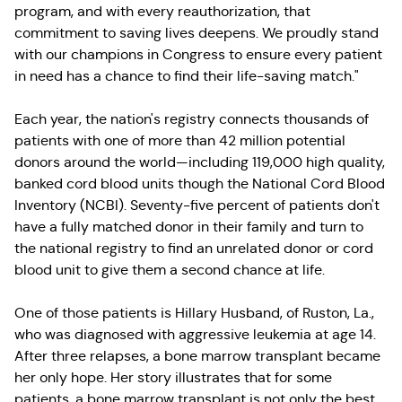
program, and with every reauthorization, that
commitment to saving lives deepens. We proudly stand
with our champions in Congress to ensure every patient
in need has a chance to find their life-saving match."
Each year, the nation's registry connects thousands of
patients with one of more than 42 million potential
donors around the world—including 119,000 high quality,
banked cord blood units though the National Cord Blood
Inventory (NCBI). Seventy-five percent of patients don't
have a fully matched donor in their family and turn to
the national registry to find an unrelated donor or cord
blood unit to give them a second chance at life.
One of those patients is Hillary Husband, of Ruston, La.,
who was diagnosed with aggressive leukemia at age 14.
After three relapses, a bone marrow transplant became
her only hope. Her story illustrates that for some
patients, a bone marrow transplant is not only the best