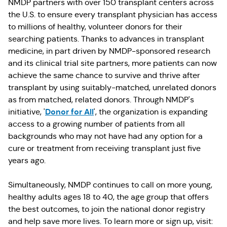
NMDP partners with over 150 transplant centers across
the U.S. to ensure every transplant physician has access
to millions of healthy, volunteer donors for their
searching patients. Thanks to advances in transplant
medicine, in part driven by NMDP-sponsored research
and its clinical trial site partners, more patients can now
achieve the same chance to survive and thrive after
transplant by using suitably-matched, unrelated donors
as from matched, related donors. Through NMDP's
Donor for All
initiative, '
', the organization is expanding
access to a growing number of patients from all
backgrounds who may not have had any option for a
cure or treatment from receiving transplant just five
years ago.
Simultaneously, NMDP continues to call on more young,
healthy adults ages 18 to 40, the age group that offers
the best outcomes, to join the national donor registry
and help save more lives. To learn more or sign up, visit: