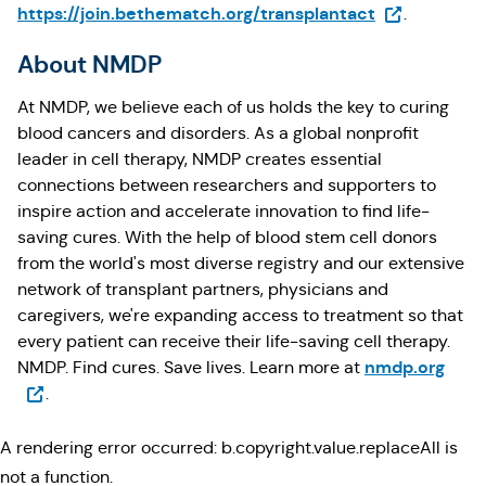
(Opens in a 
https://join.bethematch.org/transplantact
.
About NMDP
At NMDP, we believe each of us holds the key to curing
blood cancers and disorders. As a global nonprofit
leader in cell therapy, NMDP creates essential
connections between researchers and supporters to
inspire action and accelerate innovation to find life-
saving cures. With the help of blood stem cell donors
from the world's most diverse registry and our extensive
network of transplant partners, physicians and
caregivers, we're expanding access to treatment so that
every patient can receive their life-saving cell therapy.
(Ope
nmdp.org
NMDP. Find cures. Save lives. Learn more at
.
A rendering error occurred:
b.copyright.value.replaceAll is
not a function
.