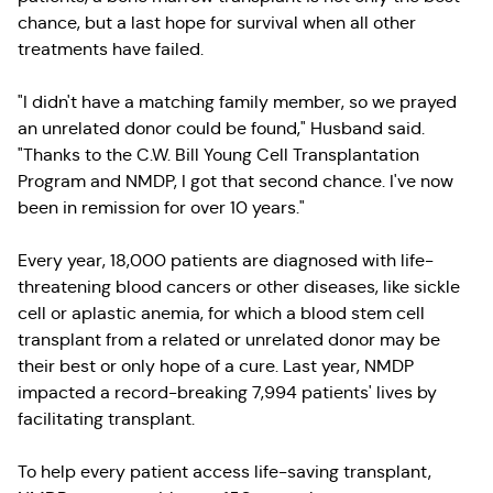
chance, but a last hope for survival when all other
treatments have failed.
"I didn't have a matching family member, so we prayed
an unrelated donor could be found," Husband said.
"Thanks to the C.W. Bill Young Cell Transplantation
Program and NMDP, I got that second chance. I've now
been in remission for over 10 years."
Every year, 18,000 patients are diagnosed with life-
threatening blood cancers or other diseases, like sickle
cell or aplastic anemia, for which a blood stem cell
transplant from a related or unrelated donor may be
their best or only hope of a cure. Last year, NMDP
impacted a record-breaking 7,994 patients' lives by
facilitating transplant.
To help every patient access life-saving transplant,