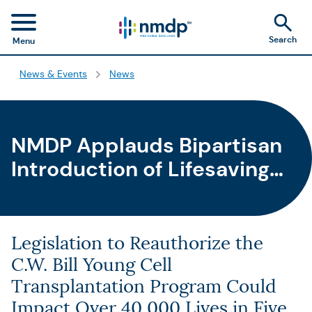
Search
Menu
News & Events
News
NMDP Applauds Bipartisan
Introduction of Lifesaving
Stem Cell Therapeutic and
Research Reauthorization
Act
Legislation to Reauthorize the
C.W. Bill Young Cell
Transplantation Program Could
Impact Over 40,000 Lives in Five