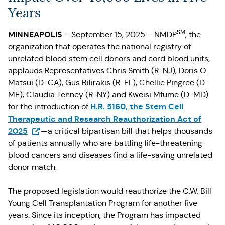
Years
SM
MINNEAPOLIS
– September 15, 2025 – NMDP
, the
organization that operates the national registry of
unrelated blood stem cell donors and cord blood units,
applauds Representatives Chris Smith (R-NJ), Doris O.
Matsui (D-CA), Gus Bilirakis (R-FL), Chellie Pingree (D-
ME), Claudia Tenney (R-NY) and Kweisi Mfume (D-MD)
H.R. 5160, the Stem Cell
for the introduction of
Therapeutic and Research Reauthorization Act of
(Opens in a new tab)
2025
—a critical bipartisan bill that helps thousands
of patients annually who are battling life-threatening
blood cancers and diseases find a life-saving unrelated
donor match.
The proposed legislation would reauthorize the C.W. Bill
Young Cell Transplantation Program for another five
years. Since its inception, the Program has impacted