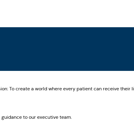
on: To create a world where every patient can receive their li
 guidance to our executive team.