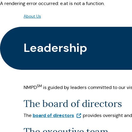
A rendering error occurred:
e.at is not a function
.
About Us
Leadership
SM
NMPD
is guided by leaders committed to our visi
The board of directors
(Opens in a new tab)
board of directors
The
provides oversight and
The executive team