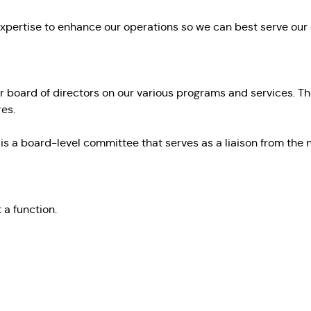
expertise to enhance our operations so we can best serve our
board of directors on our various programs and services. Th
es.
 is a board-level committee that serves as a liaison from t
t a function
.