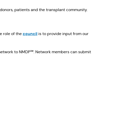
 donors, patients and the transplant community.
council
e role of the
is to provide input from our
he network to NMDP℠. Network members can submit