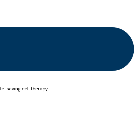
fe-saving cell therapy.