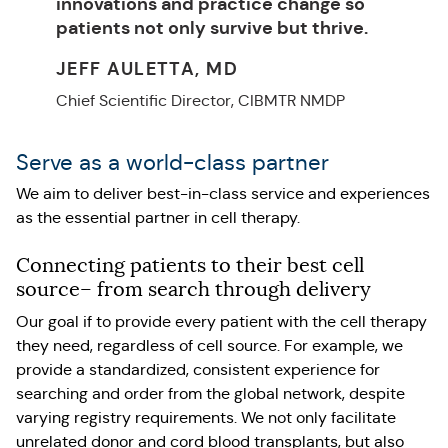
innovations and practice change so
patients not only survive but thrive.
JEFF AULETTA, MD
Chief Scientific Director, CIBMTR NMDP
Serve as a world-class partner
We aim to deliver best-in-class service and experiences
as the essential partner in cell therapy.
Connecting patients to their best cell
source– from search through delivery
Our goal if to provide every patient with the cell therapy
they need, regardless of cell source. For example, we
provide a standardized, consistent experience for
searching and order from the global network, despite
varying registry requirements. We not only facilitate
unrelated donor and cord blood transplants, but also