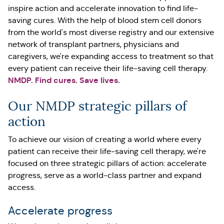
inspire action and accelerate innovation to find life-
saving cures. With the help of blood stem cell donors
from the world's most diverse registry and our extensive
network of transplant partners, physicians and
caregivers, we're expanding access to treatment so that
every patient can receive their life-saving cell therapy.
NMDP. Find cures. Save lives.
Our NMDP strategic pillars of
action
To achieve our vision of creating a world where every
patient can receive their life-saving cell therapy, we're
focused on three strategic pillars of action: accelerate
progress, serve as a world-class partner and expand
access.
Accelerate progress