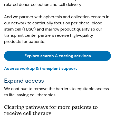
related donor collection and cell delivery.
And we partner with apheresis and collection centers in
our network to continually focus on peripheral blood
stem cell (PBSC) and marrow product quality so our
transplant center partners receive high-quality
products for patients.
Explore search & testing services
Access workup & transplant support
Expand access
We continue to remove the barriers to equitable access
to life-saving cell therapies.
Clearing pathways for more patients to
receive cell therapy