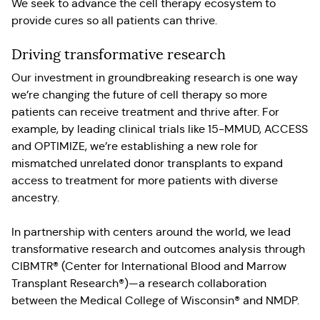
We seek to advance the cell therapy ecosystem to
provide cures so all patients can thrive.
Driving transformative research
Our investment in groundbreaking research is one way
we’re changing the future of cell therapy so more
patients can receive treatment and thrive after. For
example, by leading clinical trials like 15-MMUD, ACCESS
and OPTIMIZE, we’re establishing a new role for
mismatched unrelated donor transplants to expand
access to treatment for more patients with diverse
ancestry.
In partnership with centers around the world, we lead
transformative research and outcomes analysis through
CIBMTR® (Center for International Blood and Marrow
Transplant Research®)—a research collaboration
between the Medical College of Wisconsin® and NMDP.