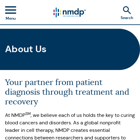
Search
Menu
About Us
Your partner from patient
diagnosis through treatment and
recovery
SM
At NMDP
, we believe each of us holds the key to curing
blood cancers and disorders. As a global nonprofit
leader in cell therapy, NMDP creates essential
connections between researchers and supporters to