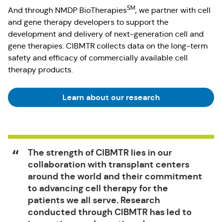
SM
And through NMDP BioTherapies
, we partner with cell
and gene therapy developers to support the
development and delivery of next-generation cell and
gene therapies. CIBMTR collects data on the long-term
safety and efficacy of commercially available cell
therapy products.
Learn about our research
The strength of CIBMTR lies in our
collaboration with transplant centers
around the world and their commitment
to advancing cell therapy for the
patients we all serve. Research
conducted through CIBMTR has led to