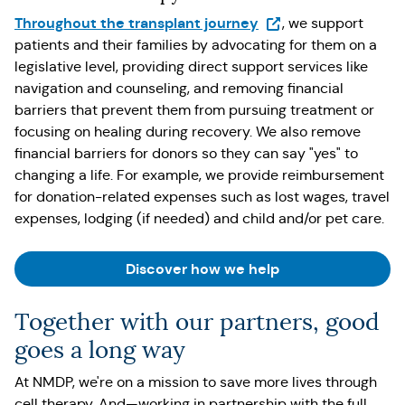
(Opens in a new tab)
Throughout the transplant journey
, we support
patients and their families by advocating for them on a
legislative level, providing direct support services like
navigation and counseling, and removing financial
barriers that prevent them from pursuing treatment or
focusing on healing during recovery. We also remove
financial barriers for donors so they can say "yes" to
changing a life. For example, we provide reimbursement
for donation-related expenses such as lost wages, travel
expenses, lodging (if needed) and child and/or pet care.
Discover how we help
Together with our partners, good
goes a long way
At NMDP, we're on a mission to save more lives through
cell therapy. And—working in partnership with the full