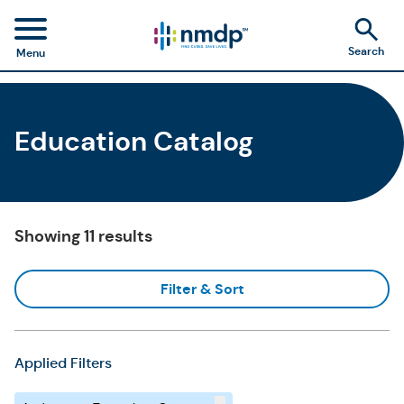
Search
Menu
Education Catalog
Showing 11 results
Filter & Sort
Applied Filters