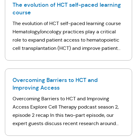
The evolution of HCT self-paced learning
course
The evolution of HCT self-paced learning course
Hematology/oncology practices play a critical
role to expand patient access to hematopoietic
cell transplantation (HCT) and improve patient
outcomes. This five-part self-paced learning
course will help you better understand …
Overcoming Barriers to HCT and
Improving Access
Overcoming Barriers to HCT and Improving
Access Explore Cell Therapy podcast season 2,
episode 2 recap In this two-part episode, our
expert guests discuss recent research around
access to HCT, as well as overcoming HCT