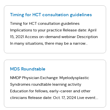
barriers through coordinated care …
Timing for HCT consultation guidelines
Timing for HCT consultation guidelines
Implications to your practice Release date: April
15, 2021 Access on-demand webinar Description
In many situations, there may be a narrow
window of opportunity to proceed to transplant.
Delays might preclude transplant or impair …
MDS Roundtable
NMDP Physician Exchange: Myelodysplastic
Syndromes roundtable learning activity
Education for fellows, early-career and other
clinicians Release date: Oct. 17, 2024 Live event:
Sept. 4, 2024 Access on-demand CME learning