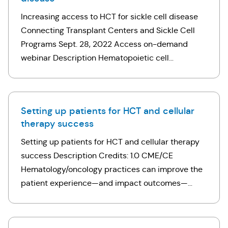
Increasing access to HCT for sickle cell disease
Connecting Transplant Centers and Sickle Cell
Programs Sept. 28, 2022 Access on-demand
webinar Description Hematopoietic cell
transplantation (HCT) is a potential curative
option for patients with sickle cell disease (SCD).
However …
Setting up patients for HCT and cellular
therapy success
Setting up patients for HCT and cellular therapy
success Description Credits: 1.0 CME/CE
Hematology/oncology practices can improve the
patient experience—and impact outcomes—
before a patient reaches a transplant center for
hematopoietic cell transplantation (HCT)
consultation. This …