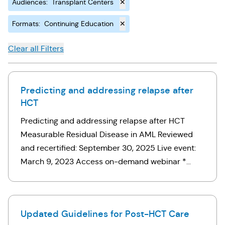
Audiences
:
Transplant Centers
✕
Formats
:
Continuing Education
✕
Clear all Filters
Predicting and addressing relapse after
HCT
Predicting and addressing relapse after HCT
Measurable Residual Disease in AML Reviewed
and recertified: September 30, 2025 Live event:
March 9, 2023 Access on-demand webinar *
Note: If you’ve already registered for this webinar,
click here. Otherwise, use the …
Updated Guidelines for Post-HCT Care