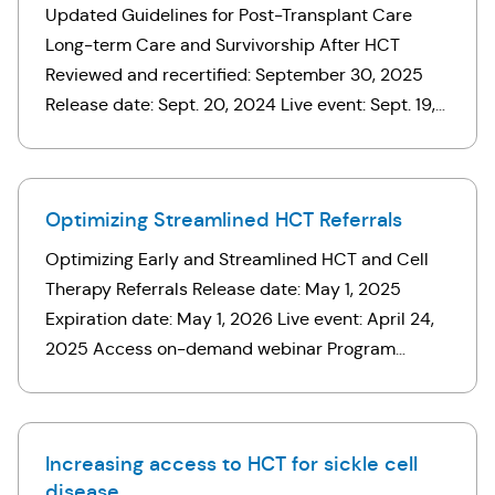
Updated Guidelines for Post-Transplant Care
Long-term Care and Survivorship After HCT
Reviewed and recertified: September 30, 2025
Release date: Sept. 20, 2024 Live event: Sept. 19,
2024 Access on-demand webinar* *If you
registered for this webinar, click …
Optimizing Streamlined HCT Referrals
Optimizing Early and Streamlined HCT and Cell
Therapy Referrals Release date: May 1, 2025
Expiration date: May 1, 2026 Live event: April 24,
2025 Access on-demand webinar Program
overview Early consultation for hematopoietic cell
transplant (HCT) can help patients …
Increasing access to HCT for sickle cell
disease