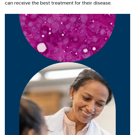
can receive the best treatment for their disease.