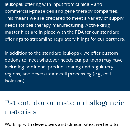
leukopak offering with input from clinical- and
commercial-phase cell and gene therapy companies.
This means we are prepared to meet a variety of supply
needs for cell therapy manufacturing. Active drug
master files are in place with the FDA for our standard
offerings to streamline regulatory filings for our partners.
In addition to the standard leukopak, we offer custom
options to meet whatever needs our partners may have,
including additional product testing and regulatory
regions, and downstream cell processing (e.g., cell
isolation).
Patient-donor matched allogeneic
materials
Working with developers and clinical sites, we help to