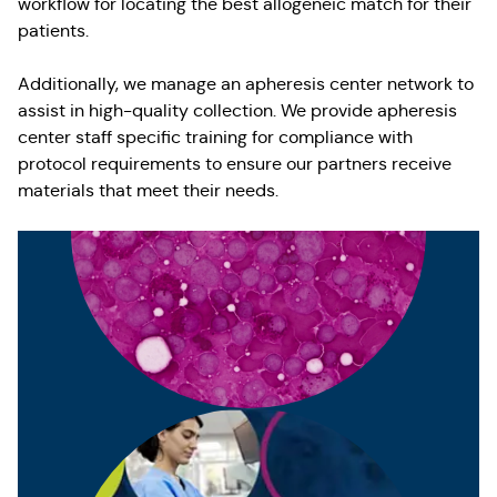
workflow for locating the best allogeneic match for their
patients.
Additionally, we manage an apheresis center network to
assist in high-quality collection. We provide apheresis
center staff specific training for compliance with
protocol requirements to ensure our partners receive
materials that meet their needs.