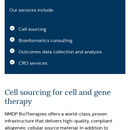
Our services include:
Cell sourcing
Bioinformatics consulting
Outcomes data collection and analysis
CRO services
Cell sourcing for cell and gene
therapy
NMDP BioTherapies offers a world-class, proven
infrastructure that delivers high-quality, compliant
allogeneic cellular source material. In addition to