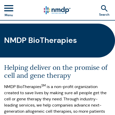
Search
Menu
NMDP BioTherapies
Helping deliver on the promise of
cell and gene therapy
SM
NMDP BioTherapies
is a non-profit organization
created to save lives by making sure all people get the
cell or gene therapy they need. Through industry-
leading services, we help companies advance next-
generation allogeneic cell therapies, so more patients