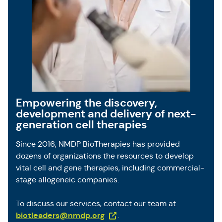
Empowering the discovery,
development and delivery of next-
generation cell therapies
Since 2016, NMDP BioTherapies has provided
dozens of organizations the resources to develop
vital cell and gene therapies, including commercial-
stage allogeneic companies.
To discuss our services, contact our team at
(Opens in a new tab)
biotleaders@nmdp.org
.