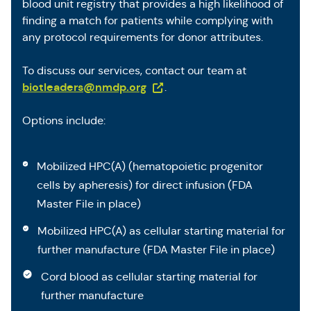
blood unit registry that provides a high likelihood of
finding a match for patients while complying with
any protocol requirements for donor attributes.
To discuss our services, contact our team at
(Opens in a new tab)
biotleaders@nmdp.org
.
Options include:
Mobilized HPC(A) (hematopoietic progenitor
cells by apheresis) for direct infusion (FDA
Master File in place)
Mobilized HPC(A) as cellular starting material for
further manufacture (FDA Master File in place)
Cord blood as cellular starting material for
further manufacture