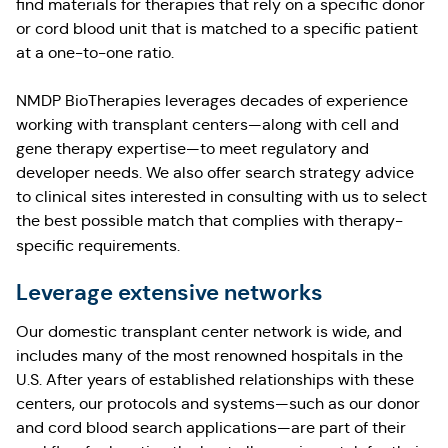
find materials for therapies that rely on a specific donor
or cord blood unit that is matched to a specific patient
at a one-to-one ratio.
NMDP BioTherapies leverages decades of experience
working with transplant centers—along with cell and
gene therapy expertise—to meet regulatory and
developer needs. We also offer search strategy advice
to clinical sites interested in consulting with us to select
the best possible match that complies with therapy-
specific requirements.
Leverage extensive networks
Our domestic transplant center network is wide, and
includes many of the most renowned hospitals in the
U.S. After years of established relationships with these
centers, our protocols and systems—such as our donor
and cord blood search applications—are part of their