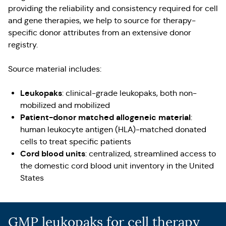
providing the reliability and consistency required for cell
and gene therapies, we help to source for therapy-
specific donor attributes from an extensive donor
registry.
Source material includes:
Leukopaks
: clinical-grade leukopaks, both non-
mobilized and mobilized
Patient-donor matched allogeneic material
:
human leukocyte antigen (HLA)-matched donated
cells to treat specific patients
Cord blood units
: centralized, streamlined access to
the domestic cord blood unit inventory in the United
States
GMP leukopaks for cell therapy