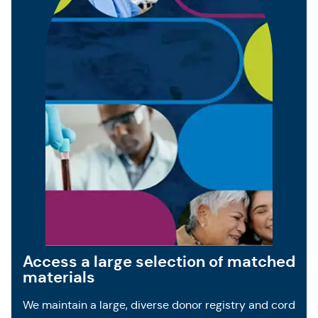
Access a large selection of matched
materials
We maintain a large, diverse donor registry and cord