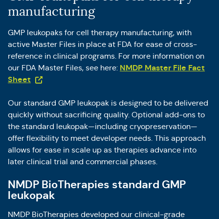
manufacturing
GMP leukopaks for cell therapy manufacturing, with
active Master Files in place at FDA for ease of cross-
reference in clinical programs. For more information on
NMDP Master File Fact
our FDA Master Files, see here:
(Opens in a new tab)
Sheet
Our standard GMP leukopak is designed to be delivered
quickly without sacrificing quality. Optional add-ons to
the standard leukopak—including cryopreservation—
offer flexibility to meet developer needs. This approach
allows for ease in scale up as therapies advance into
later clinical trial and commercial phases.
NMDP BioTherapies standard GMP
leukopak
NMDP BioTherapies developed our clinical-grade