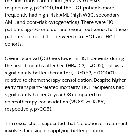
the non-transplant cohort (64.2 vs. 67.9 years,
respectively, p<0.001), but the HCT patients more
frequently had high-risk AML (high WBC, secondary
AML, and poor-risk cytogenetics). There were 110
patients age 70 or older and overall outcomes for these
patients did not differ between non-HCT and HCT
cohorts.
Overall survival (OS) was lower in HCT patients during
the first 9 months after CR1 (HR=1.52, p=0.02), but was
significantly better thereafter (HR=0.53, p<0.0001)
relative to chemotherapy consolidation. Despite higher
early transplant-related mortality, HCT recipients had
significantly higher 5-year OS compared to
chemotherapy consolidation (28.6% vs. 13.8%,
respectively, p<0.05).
The researchers suggested that “selection of treatment
involves focusing on applying better geriatric