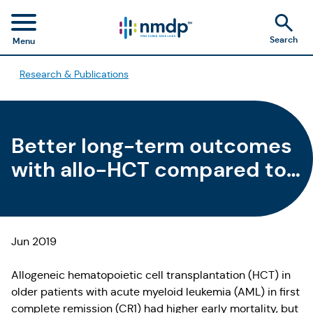
Search
Menu
Research & Publications
Better long-term outcomes
with allo-HCT compared to
chemotherapy in older
patients with AML in CR1
Jun 2019
Allogeneic hematopoietic cell transplantation (HCT) in
older patients with acute myeloid leukemia (AML) in first
complete remission (CR1) had higher early mortality, but