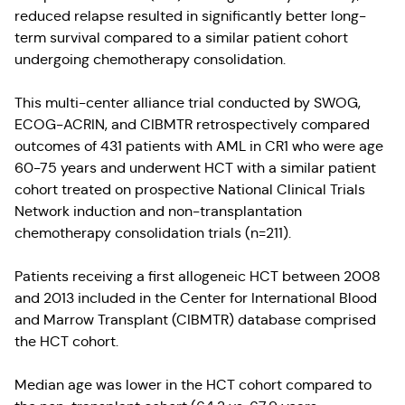
reduced relapse resulted in significantly better long-
term survival compared to a similar patient cohort
undergoing chemotherapy consolidation.
This multi-center alliance trial conducted by SWOG,
ECOG-ACRIN, and CIBMTR retrospectively compared
outcomes of 431 patients with AML in CR1 who were age
60-75 years and underwent HCT with a similar patient
cohort treated on prospective National Clinical Trials
Network induction and non-transplantation
chemotherapy consolidation trials (n=211).
Patients receiving a first allogeneic HCT between 2008
and 2013 included in the Center for International Blood
and Marrow Transplant (CIBMTR) database comprised
the HCT cohort.
Median age was lower in the HCT cohort compared to