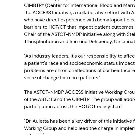
CIMBTR® (Center for International Blood and Marro
the ACCESS Initiative, a collaborative effort with
who have direct experience with hematopoietic ce
barriers to HCT/CT that impact patient outcomes a
Chair of the ASTCT-NMDP Initiative along with Ste
Transplantation and Immune Deficiency, Cincinnati
"As industry leaders, it's our responsibility to affe
a patient's race and socioeconomic status impact 
problems are chronic reflections of our healthcar
voice of change for more patients."
The ASTCT-NMDP ACCESS Initiative Working Group 
of the ASTCT and the CIBMTR. The group will addre
participation across the HCT/CT ecosystem.
"Dr. Auletta has been a key driver of this initiative
Working Group and help lead the charge in implem