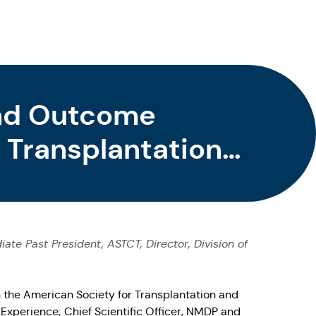
and Outcome
 Transplantation
te Past President, ASTCT, Director, Division of
h the American Society for Transplantation and
Experience; Chief Scientific Officer, NMDP and