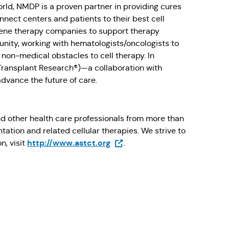
orld, NMDP is a proven partner in providing cures
nect centers and patients to their best cell
gene therapy companies to support therapy
nity, working with hematologists/oncologists to
non-medical obstacles to cell therapy. In
 Transplant Research®)—a collaboration with
dvance the future of care.
nd other health care professionals from more than
ation and related cellular therapies. We strive to
(Opens in a new tab)
http://www.astct.org
n, visit
.