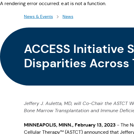
A rendering error occurred:
e.at is not a function
.
News & Events
News
ACCESS Initiative 
Disparities Across
and Cellular Ther
Jeffery J. Auletta, MD, will Co-Chair the ASTCT W
Bone Marrow Transplantation and Immune Deficienc
MINNEAPOLIS, MINN., February 13, 2023
- The N
Cellular Therapy™ (ASTCT) announced that Jeffery 