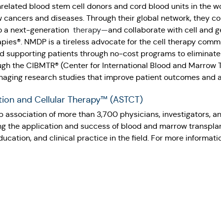
nrelated blood stem cell donors and cord blood units in the w
 cancers and diseases. Through their global network, they con
o a next-generation
therapy—
and collaborate with cell and 
es®. NMDP is a tireless advocate for the cell therapy commu
d supporting patients through no-cost programs to eliminate 
rough the CIBMTR® (Center for International Blood and Marrow
naging research studies that improve patient outcomes and a
tion and Cellular Therapy™ (ASTCT)
 association of more than 3,700 physicians, investigators, a
ng the application and success of blood and marrow transplant
cation, and clinical practice in the field. For more informatio