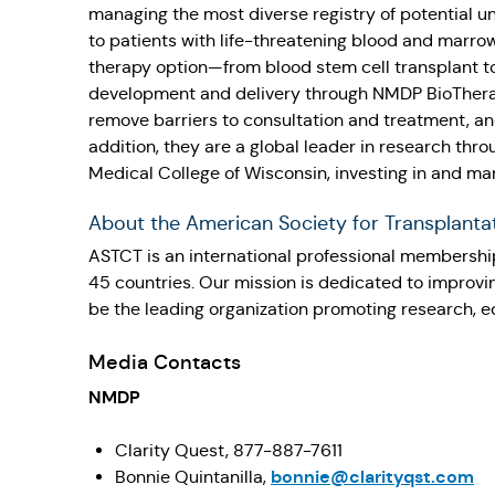
managing the most diverse registry of potential u
to patients with life-threatening blood and marrow
therapy option—from blood stem cell transplant t
development and delivery through NMDP BioTherapi
remove barriers to consultation and treatment, an
addition, they are a global leader in research th
Medical College of Wisconsin, investing in and ma
About the American Society for Transplanta
ASTCT is an international professional membership
45 countries. Our mission is dedicated to improvi
be the leading organization promoting research, edu
Media Contacts
NMDP
Clarity Quest, 877-887-7611
bonnie@clarityqst.com
Bonnie Quintanilla,