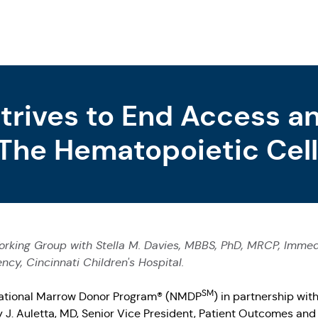
Strives to End Access 
 The Hematopoietic Cell
apy Ecosystem
orking Group with Stella M. Davies, MBBS, PhD, MRCP, Immedia
y, Cincinnati Children's Hospital.
SM
ational Marrow Donor Program® (NMDP
) in partnership wit
J. Auletta, MD, Senior Vice President, Patient Outcomes and 