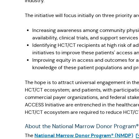
industry."
The initiative will focus initially on three priority
Increasing awareness among community physici
availability, clinical trials, and support service
Identifying HCT/CT recipients at high risk of 
initiatives to improve these patients' access an
Improving equity in access and outcomes for al
knowledge of these patient populations and pro
The hope is to attract universal engagement in the
HCT/CT ecosystem; and patients, with participatio
commercial payer organizations, and federal stak
ACCESS Initiative are entrenched in the healthcar
HCT/CT ecosystem are required to reduce HCT/CT-
About the National Marrow Donor Program
(O
National Marrow Donor Program® (NMDP)
The