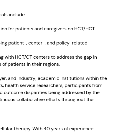
oals include:
ion for patients and caregivers on HCT/HCT
ng patient-, center-, and policy-related
ing with HCT/CT centers to address the gap in
f patients in their regions.
er, and industry; academic institutions within the
s, health service researchers, participants from
nd outcome disparities being addressed by the
inuous collaborative efforts throughout the
ellular therapy. With 40 years of experience