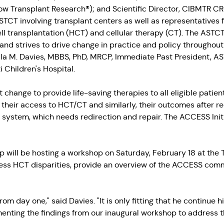
w Transplant Research®); and Scientific Director, CIBMTR CRO
 ASTCT involving transplant centers as well as representatives
ll transplantation (HCT) and cellular therapy (CT). The AST
nd strives to drive change in practice and policy throughout 
lla M. Davies, MBBS, PhD, MRCP, Immediate Past President, A
 Children's Hospital.
ct change to provide life-saving therapies to all eligible patie
their access to HCT/CT and similarly, their outcomes after r
e system, which needs redirection and repair. The ACCESS Init
will be hosting a workshop on Saturday, February 18 at th
ss HCT disparities, provide an overview of the ACCESS committ
 from day one," said Davies. "It is only fitting that he continue
enting the findings from our inaugural workshop to address t