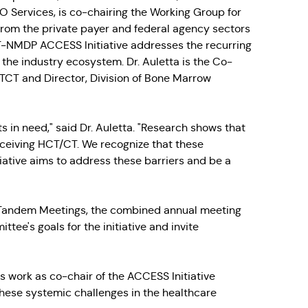
 Services, is co-chairing the Working Group for
 from the private payer and federal agency sectors
CT-NMDP ACCESS Initiative addresses the recurring
the industry ecosystem. Dr. Auletta is the Co-
STCT and Director, Division of Bone Marrow
nts in need," said Dr. Auletta. "Research shows that
eceiving HCT/CT. We recognize that these
iative aims to address these barriers and be a
e Tandem Meetings, the combined annual meeting
ee's goals for the initiative and invite
 his work as co-chair of the ACCESS Initiative
hese systemic challenges in the healthcare