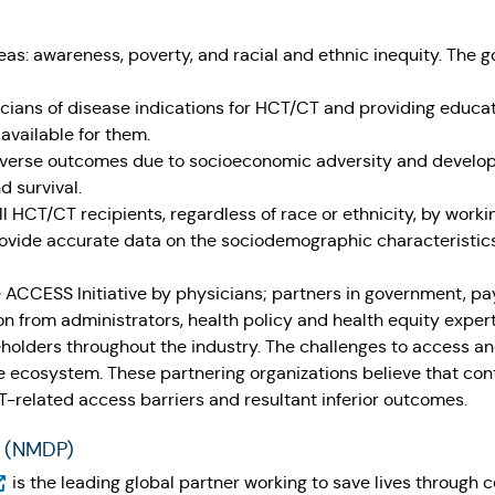
 areas: awareness, poverty, and racial and ethnic inequity. The g
ans of disease indications for HCT/CT and providing educat
s available for them.
adverse outcomes due to socioeconomic adversity and developi
d survival.
l HCT/CT recipients, regardless of race or ethnicity, by work
vide accurate data on the sociodemographic characteristics o
 ACCESS Initiative by physicians; partners in government, pay
n from administrators, health policy and health equity expert
eholders throughout the industry. The challenges to access a
e ecosystem. These partnering organizations believe that cont
related access barriers and resultant inferior outcomes.
® (NMDP)
pens in a new tab)
is the leading global partner working to save lives through c